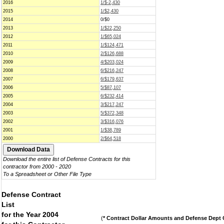
2016
1/$-2,430
2015
1/$2,430
2014
0/$0
2013
1/$22,250
2012
1/$65,024
2011
1/$124,471
2010
2/$126,688
2009
4/$203,024
2008
6/$216,247
2007
6/$179,637
2006
5/$87,107
2005
6/$232,414
2004
3/$217,247
2003
5/$372,348
2002
3/$316,076
2001
1/$38,789
2000
2/$64,518
Download the entire list of Defense Contracts for this
contractor from 2000 - 2020
To a Spreadsheet or Other File Type
Defense Contract
List
for the Year 2004
(
* Contract Dollar Amounts and Defense Dept C