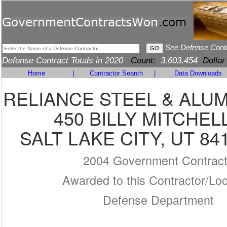
See Defense Cont
Defense Contract Totals in 2020
Count:
3,603,454
Dollar
Home
|
Contractor Search
|
Data Downloads
RELIANCE STEEL & ALU
450 BILLY MITCHEL
SALT LAKE CITY, UT 84
2004 Government Contrac
Awarded to this Contractor/Loc
Defense Department