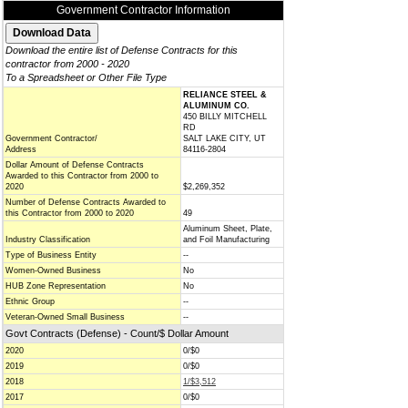
Government Contractor Information
Download the entire list of Defense Contracts for this
contractor from 2000 - 2020
To a Spreadsheet or Other File Type
RELIANCE STEEL &
ALUMINUM CO.
450 BILLY MITCHELL
RD
Government Contractor/
SALT LAKE CITY, UT
Address
84116-2804
Dollar Amount of Defense Contracts
Awarded to this Contractor from 2000 to
2020
$2,269,352
Number of Defense Contracts Awarded to
this Contractor from 2000 to 2020
49
Aluminum Sheet, Plate,
Industry Classification
and Foil Manufacturing
Type of Business Entity
--
Women-Owned Business
No
HUB Zone Representation
No
Ethnic Group
--
Veteran-Owned Small Business
--
Govt Contracts (Defense) - Count/$ Dollar Amount
2020
0/$0
2019
0/$0
2018
1/$3,512
2017
0/$0