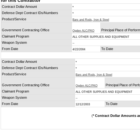
for this Contractor
Contract Dollar Amount
*
Defense Dept Contract IDs/Numbers
*
Product/Service
Bars and Rods, Iron & Steel
Government Contracting Office
Principal Place of Perfo
Ogden ALC/PKO
Claimant Program
ALL OTHER SUPPLIES AND EQUIPMENT
Weapon System
--
From Date
To Date
4/22/2004
Contract Dollar Amount
*
Defense Dept Contract IDs/Numbers
*
Product/Service
Bars and Rods, Iron & Steel
Government Contracting Office
Principal Place of Per
Ogden ALC/PKO
Claimant Program
ALL OTHER SUPPLIES AND EQUIPMENT
Weapon System
--
From Date
To Date
12/12/2003
(
* Contract Dollar Amounts a