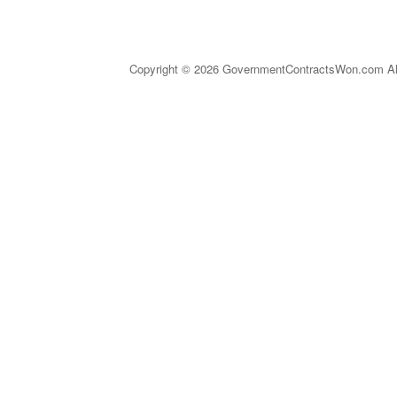
Copyright © 2026 GovernmentContractsWon.com All