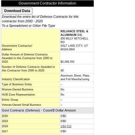
Government Contractor Information
Download the entire list of Defense Contracts for this
contractor from 2000 - 2020
To a Spreadsheet or Other File Type
RELIANCE STEEL &
ALUMINUM CO.
450 BILLY MITCHELL
RD
Government Contractor/
SALT LAKE CITY, UT
Address
84116-2804
Dollar Amount of Defense Contracts
Awarded to this Contractor from 2000 to
2020
$2,269,352
Number of Defense Contracts Awarded to
this Contractor from 2000 to 2020
49
Aluminum Sheet, Plate,
Industry Classification
and Foil Manufacturing
Type of Business Entity
--
Women-Owned Business
No
HUB Zone Representation
No
Ethnic Group
--
Veteran-Owned Small Business
--
Govt Contracts (Defense) - Count/$ Dollar Amount
2020
0/$0
2019
0/$0
2018
1/$3,512
2017
0/$0