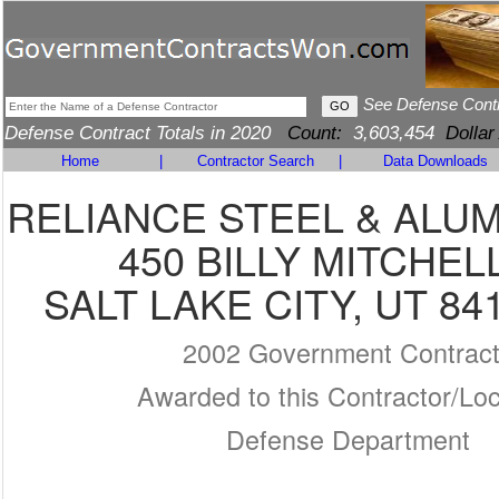
See Defense Cont
Defense Contract Totals in 2020
Count:
3,603,454
Dollar
Home
|
Contractor Search
|
Data Downloads
RELIANCE STEEL & ALU
450 BILLY MITCHEL
SALT LAKE CITY, UT 84
2002 Government Contrac
Awarded to this Contractor/Loc
Defense Department