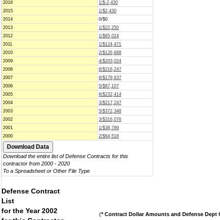
2016
1/$-2,430
2015
1/$2,430
2014
0/$0
2013
1/$22,250
2012
1/$65,024
2011
1/$124,471
2010
2/$126,688
2009
4/$203,024
2008
6/$216,247
2007
6/$179,637
2006
5/$87,107
2005
6/$232,414
2004
3/$217,247
2003
5/$372,348
2002
3/$316,076
2001
1/$38,789
2000
2/$64,518
Download the entire list of Defense Contracts for this
contractor from 2000 - 2020
To a Spreadsheet or Other File Type
Defense Contract
List
for the Year 2002
(
* Contract Dollar Amounts and Defense Dept C