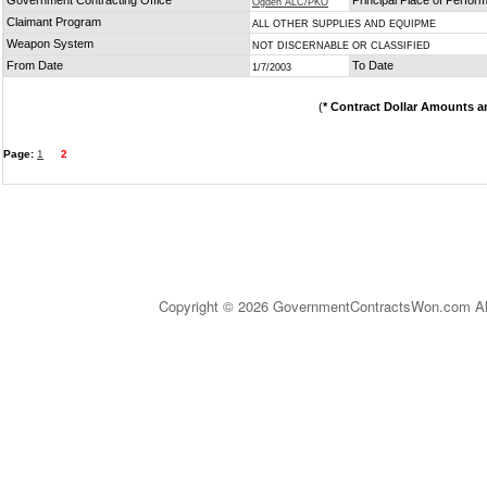
Government Contracting Office
Principal Place of Perfo
Ogden ALC/PKO
Claimant Program
ALL OTHER SUPPLIES AND EQUIPME
Weapon System
NOT DISCERNABLE OR CLASSIFIED
From Date
To Date
1/7/2003
(
* Contract Dollar Amounts a
Page:
1
2
Copyright © 2026 GovernmentContractsWon.com All