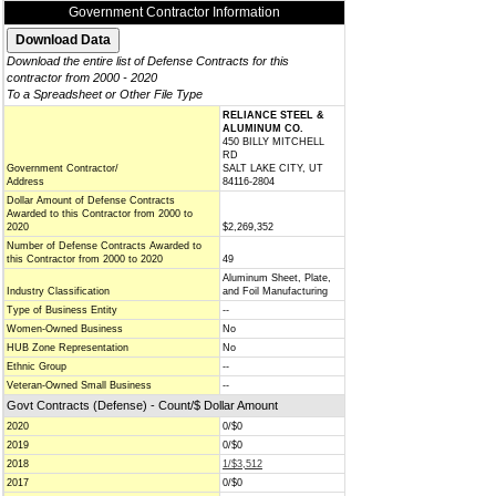
Government Contractor Information
Download the entire list of Defense Contracts for this
contractor from 2000 - 2020
To a Spreadsheet or Other File Type
RELIANCE STEEL &
ALUMINUM CO.
450 BILLY MITCHELL
RD
Government Contractor/
SALT LAKE CITY, UT
Address
84116-2804
Dollar Amount of Defense Contracts
Awarded to this Contractor from 2000 to
2020
$2,269,352
Number of Defense Contracts Awarded to
this Contractor from 2000 to 2020
49
Aluminum Sheet, Plate,
Industry Classification
and Foil Manufacturing
Type of Business Entity
--
Women-Owned Business
No
HUB Zone Representation
No
Ethnic Group
--
Veteran-Owned Small Business
--
Govt Contracts (Defense) - Count/$ Dollar Amount
2020
0/$0
2019
0/$0
2018
1/$3,512
2017
0/$0