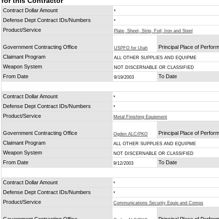
for this Contractor
Contract Dollar Amount
*
Defense Dept Contract IDs/Numbers
*
Product/Service
Plate, Sheet, Strip, Foil; Iron and Steel
Government Contracting Office
Principal Place of Perfo
USPFO for Utah
Claimant Program
ALL OTHER SUPPLIES AND EQUIPME
Weapon System
NOT DISCERNABLE OR CLASSIFIED
From Date
To Date
9/19/2003
Contract Dollar Amount
*
Defense Dept Contract IDs/Numbers
*
Product/Service
Metal Finishing Equipment
Government Contracting Office
Principal Place of Perfo
Ogden ALC/PKO
Claimant Program
ALL OTHER SUPPLIES AND EQUIPME
Weapon System
NOT DISCERNABLE OR CLASSIFIED
From Date
To Date
9/12/2003
Contract Dollar Amount
*
Defense Dept Contract IDs/Numbers
*
Product/Service
Communications Security Equip and Comps