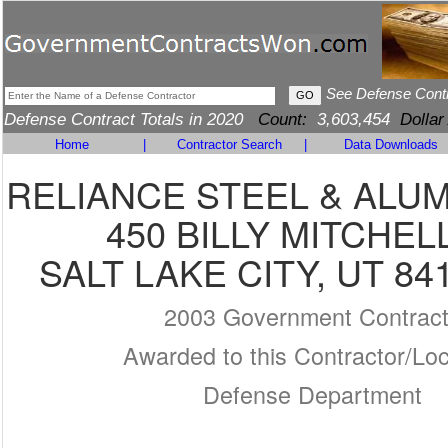
See Defense Cont
Defense Contract Totals in 2020
Count:
3,603,454
Dollar
Home
|
Contractor Search
|
Data Downloads
RELIANCE STEEL & ALU
450 BILLY MITCHEL
SALT LAKE CITY, UT 84
2003 Government Contrac
Awarded to this Contractor/Loc
Defense Department