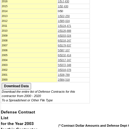
2016
1/$-2,430
2015
1/$2,430
2014
0/$0
2013
1/$22,250
2012
1/$65,024
2011
1/$124,471
2010
2/$126,688
2009
4/$203,024
2008
6/$216,247
2007
6/$179,637
2006
5/$87,107
2005
6/$232,414
2004
3/$217,247
2003
5/$372,348
2002
3/$316,076
2001
1/$38,789
2000
2/$64,518
Download the entire list of Defense Contracts for this
contractor from 2000 - 2020
To a Spreadsheet or Other File Type
Defense Contract
List
for the Year 2003
(
* Contract Dollar Amounts and Defense Dept C