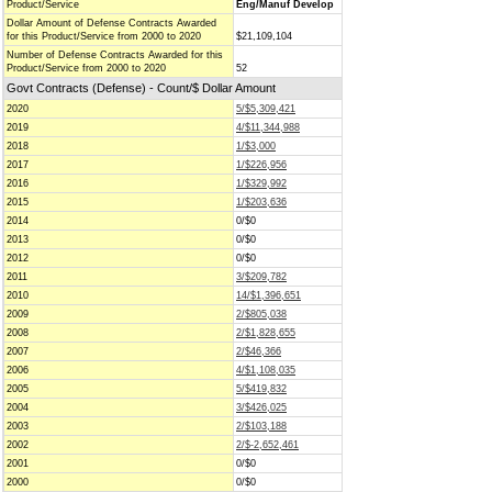
Product/Service
Eng/Manuf Develop
Dollar Amount of Defense Contracts Awarded
for this Product/Service from 2000 to 2020
$21,109,104
Number of Defense Contracts Awarded for this
Product/Service from 2000 to 2020
52
Govt Contracts (Defense) - Count/$ Dollar Amount
2020
5/$5,309,421
2019
4/$11,344,988
2018
1/$3,000
2017
1/$226,956
2016
1/$329,992
2015
1/$203,636
2014
0/$0
2013
0/$0
2012
0/$0
2011
3/$209,782
2010
14/$1,396,651
2009
2/$805,038
2008
2/$1,828,655
2007
2/$46,366
2006
4/$1,108,035
2005
5/$419,832
2004
3/$426,025
2003
2/$103,188
2002
2/$-2,652,461
2001
0/$0
2000
0/$0