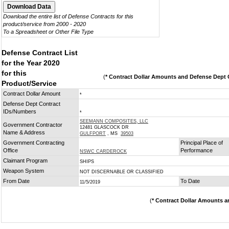
Download the entire list of Defense Contracts for this
product/service from 2000 - 2020
To a Spreadsheet or Other File Type
Defense Contract List
for the Year 2020
for this
(
* Contract Dollar Amounts and Defense Dept C
Product/Service
Contract Dollar Amount
*
Defense Dept Contract
IDs/Numbers
*
SEEMANN COMPOSITES, LLC
Government Contractor
12481 GLASCOCK DR
Name & Address
GULFPORT
, MS
39503
Government Contracting
Principal Place of
Office
Performance
NSWC CARDEROCK
Claimant Program
SHIPS
Weapon System
NOT DISCERNABLE OR CLASSIFIED
From Date
To Date
11/5/2019
(
* Contract Dollar Amounts a