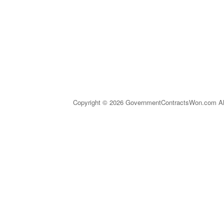
Copyright © 2026 GovernmentContractsWon.com All