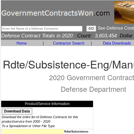
See Defense Cont
Defense Contract Totals in 2020
Count:
3,603,454
Dollar
Home
|
Contractor Search
|
Data Downloads
Rdte/Subsistence-Eng/Man
2020 Government Contrac
Defense Department
Product/Service Information
Download the entire list of Defense Contracts for this
product/service from 2000 - 2020
To a Spreadsheet or Other File Type
Rdte/Subsistence-