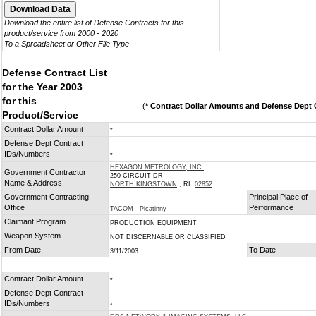
Download the entire list of Defense Contracts for this
product/service from 2000 - 2020
To a Spreadsheet or Other File Type
Defense Contract List
for the Year 2003
for this
(
* Contract Dollar Amounts and Defense Dept C
Product/Service
Contract Dollar Amount
*
Defense Dept Contract
IDs/Numbers
*
HEXAGON METROLOGY, INC.
Government Contractor
250 CIRCUIT DR
Name & Address
NORTH KINGSTOWN
, RI
02852
Government Contracting
Principal Place of
Office
Performance
TACOM - Picatinny
Claimant Program
PRODUCTION EQUIPMENT
Weapon System
NOT DISCERNABLE OR CLASSIFIED
From Date
To Date
3/11/2003
Contract Dollar Amount
*
Defense Dept Contract
IDs/Numbers
*