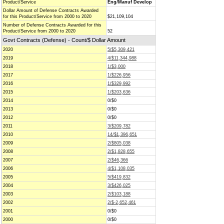
Product/Service
Eng/Manuf Develop
Dollar Amount of Defense Contracts Awarded
for this Product/Service from 2000 to 2020
$21,109,104
Number of Defense Contracts Awarded for this
Product/Service from 2000 to 2020
52
Govt Contracts (Defense) - Count/$ Dollar Amount
2020
5/$5,309,421
2019
4/$11,344,988
2018
1/$3,000
2017
1/$226,956
2016
1/$329,992
2015
1/$203,636
2014
0/$0
2013
0/$0
2012
0/$0
2011
3/$209,782
2010
14/$1,396,651
2009
2/$805,038
2008
2/$1,828,655
2007
2/$46,366
2006
4/$1,108,035
2005
5/$419,832
2004
3/$426,025
2003
2/$103,188
2002
2/$-2,652,461
2001
0/$0
2000
0/$0