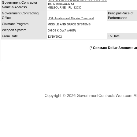
DRS NETWORK & IMAGING SYSTEMS, LLC
Government Contractor
100 N BABCOCK ST
Name & Address
MELBOURNE
, FL
32935
Government Contracting
Principal Place of
Office
Performance
USA Aviation and Missile Command
Claimant Program
MISSILE AND SPACE SYSTEMS
Weapon System
OH-58 KIOWA (AHIP)
From Date
To Date
12/10/2002
(
* Contract Dollar Amounts a
Copyright © 2026 GovernmentContractsWon.com All