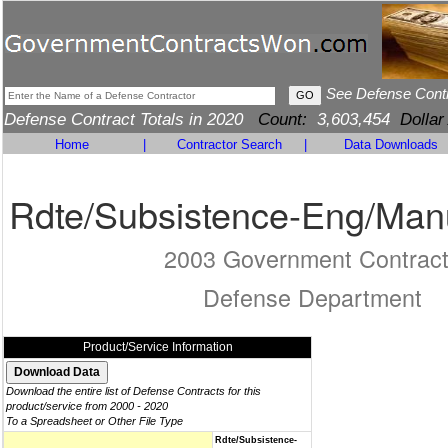
See Defense Cont
Defense Contract Totals in 2020
Count:
3,603,454
Dollar
Home
|
Contractor Search
|
Data Downloads
Rdte/Subsistence-Eng/Man
2003 Government Contrac
Defense Department
Product/Service Information
Download the entire list of Defense Contracts for this
product/service from 2000 - 2020
To a Spreadsheet or Other File Type
Rdte/Subsistence-