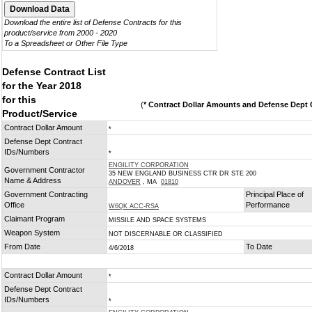
Download the entire list of Defense Contracts for this
product/service from 2000 - 2020
To a Spreadsheet or Other File Type
Defense Contract List
for the Year 2018
for this
(
* Contract Dollar Amounts and Defense Dept C
Product/Service
Contract Dollar Amount
*
Defense Dept Contract
IDs/Numbers
*
ENGILITY CORPORATION
Government Contractor
35 NEW ENGLAND BUSINESS CTR DR STE 200
Name & Address
ANDOVER
, MA
01810
Government Contracting
Principal Place of
Office
Performance
W6QK ACC-RSA
Claimant Program
MISSILE AND SPACE SYSTEMS
Weapon System
NOT DISCERNABLE OR CLASSIFIED
From Date
To Date
4/6/2018
Contract Dollar Amount
*
Defense Dept Contract
IDs/Numbers
*