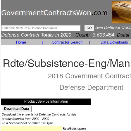
See Defense Cont
Defense Contract Totals in 2020
Count:
3,603,454
Dollar
Home
|
Contractor Search
|
Data Downloads
Rdte/Subsistence-Eng/Man
2018 Government Contrac
Defense Department
Product/Service Information
Download the entire list of Defense Contracts for this
product/service from 2000 - 2020
To a Spreadsheet or Other File Type
Rdte/Subsistence-