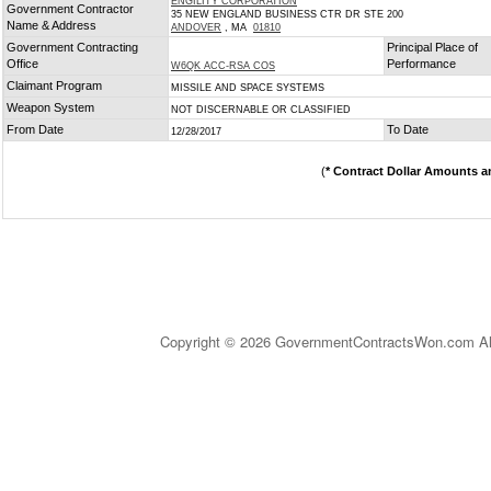
ENGILITY CORPORATION
Government Contractor
35 NEW ENGLAND BUSINESS CTR DR STE 200
Name & Address
ANDOVER
, MA
01810
Government Contracting
Principal Place of
Office
Performance
W6QK ACC-RSA COS
Claimant Program
MISSILE AND SPACE SYSTEMS
Weapon System
NOT DISCERNABLE OR CLASSIFIED
From Date
To Date
12/28/2017
(
* Contract Dollar Amounts a
Copyright © 2026 GovernmentContractsWon.com All