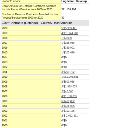
Product/Service
Eng/Manuf Develop
Dollar Amount of Defense Contracts Awarded
for this Product/Service from 2000 to 2020
$21,109,104
Number of Defense Contracts Awarded for this
Product/Service from 2000 to 2020
52
Govt Contracts (Defense) - Count/$ Dollar Amount
2020
5/$5,309,421
2019
4/$11,344,988
2018
1/$3,000
2017
1/$226,956
2016
1/$329,992
2015
1/$203,636
2014
0/$0
2013
0/$0
2012
0/$0
2011
3/$209,782
2010
14/$1,396,651
2009
2/$805,038
2008
2/$1,828,655
2007
2/$46,366
2006
4/$1,108,035
2005
5/$419,832
2004
3/$426,025
2003
2/$103,188
2002
2/$-2,652,461
2001
0/$0
2000
0/$0