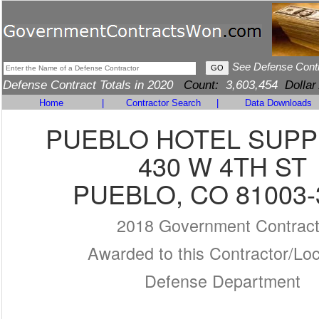
See Defense Cont
Defense Contract Totals in 2020
Count:
3,603,454
Dollar
Home
|
Contractor Search
|
Data Downloads
PUEBLO HOTEL SUPP
430 W 4TH ST
PUEBLO, CO 81003-
2018 Government Contrac
Awarded to this Contractor/Loc
Defense Department