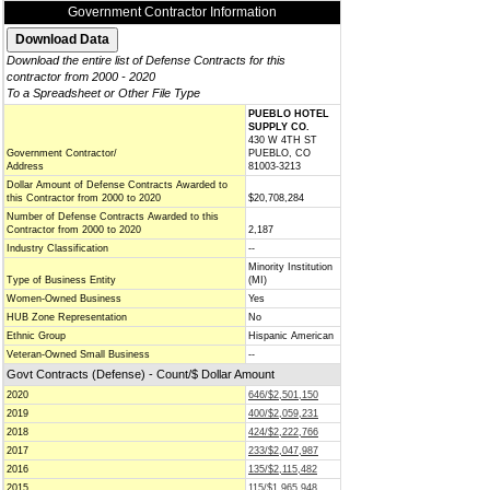
Government Contractor Information
Download the entire list of Defense Contracts for this
contractor from 2000 - 2020
To a Spreadsheet or Other File Type
PUEBLO HOTEL
SUPPLY CO.
430 W 4TH ST
Government Contractor/
PUEBLO, CO
Address
81003-3213
Dollar Amount of Defense Contracts Awarded to
this Contractor from 2000 to 2020
$20,708,284
Number of Defense Contracts Awarded to this
Contractor from 2000 to 2020
2,187
Industry Classification
--
Minority Institution
Type of Business Entity
(MI)
Women-Owned Business
Yes
HUB Zone Representation
No
Ethnic Group
Hispanic American
Veteran-Owned Small Business
--
Govt Contracts (Defense) - Count/$ Dollar Amount
2020
646/$2,501,150
2019
400/$2,059,231
2018
424/$2,222,766
2017
233/$2,047,987
2016
135/$2,115,482
2015
115/$1,965,948