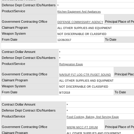
Defense Dept Contract IDs/Numbers
*
Product/Service
Kitchen Equipment And Appliances
Government Contracting Office
Principal Place of 
DEFENSE COMMISSARY AGENCY
Claimant Program
ALL OTHER SUPPLIES AND EQUIPMENT
Weapon System
NOT DISCERNABLE OR CLASSIFIED
From Date
To Date
12/26/2017
Contract Dollar Amount
*
Defense Dept Contract IDs/Numbers
*
Product/Service
Refrigeration Equip
Government Contracting Office
Principal Pla
NAVSUP FLT LOG CTR PUGET SOUND
Claimant Program
ALL OTHER SUPPLIES AND EQUIPMENT
Weapon System
NOT DISCERNABLE OR CLASSIFIED
From Date
To Date
9/7/2018
Contract Dollar Amount
*
Defense Dept Contract IDs/Numbers
*
Product/Service
Food Cooking, Baking, And Serving Equip
Government Contracting Office
Principal Place of 
W6QM MICC-FT DRUM
Claimant Program
ALL OTHER SUPPLIES AND EQUIPMENT