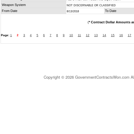
Weapon System
NOT DISCERNABLE OR CLASSIFIED
From Date
To Date
8/13/2018
(
* Contract Dollar Amounts a
Page:
1
2
3
4
5
6
7
8
9
10
11
12
13
14
15
16
17
Copyright © 2026 GovernmentContractsWon.com All