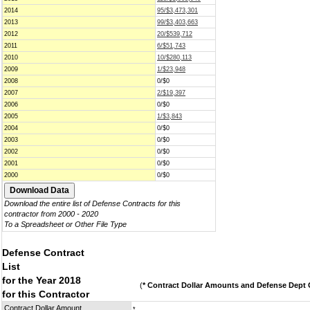
2014
95/$3,473,301
2013
99/$3,403,663
2012
20/$539,712
2011
6/$51,743
2010
10/$280,113
2009
1/$23,948
2008
0/$0
2007
2/$19,397
2006
0/$0
2005
1/$3,843
2004
0/$0
2003
0/$0
2002
0/$0
2001
0/$0
2000
0/$0
Download the entire list of Defense Contracts for this
contractor from 2000 - 2020
To a Spreadsheet or Other File Type
Defense Contract
List
for the Year 2018
(
* Contract Dollar Amounts and Defense Dept C
for this Contractor
Contract Dollar Amount
*