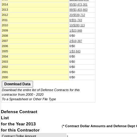
2014
95/$3,473,301
2013
99/$3,403,663
2012
20/$539,712
2011
6/$51,743
2010
10/$280,113
2009
1/$23,948
2008
0/$0
2007
2/$19,397
2006
0/$0
2005
1/$3,843
2004
0/$0
2003
0/$0
2002
0/$0
2001
0/$0
2000
0/$0
Download the entire list of Defense Contracts for this
contractor from 2000 - 2020
To a Spreadsheet or Other File Type
Defense Contract
List
for the Year 2013
(
* Contract Dollar Amounts and Defense Dept C
for this Contractor
Contract Dollar Amount
*