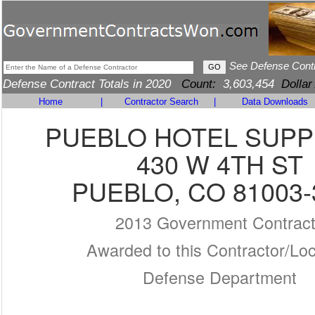
See Defense Cont
Defense Contract Totals in 2020
Count:
3,603,454
Dollar
Home
|
Contractor Search
|
Data Downloads
PUEBLO HOTEL SUPP
430 W 4TH ST
PUEBLO, CO 81003-
2013 Government Contrac
Awarded to this Contractor/Loc
Defense Department