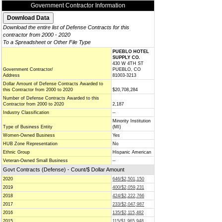
Government Contractor Information
Download the entire list of Defense Contracts for this
contractor from 2000 - 2020
To a Spreadsheet or Other File Type
PUEBLO HOTEL
SUPPLY CO.
430 W 4TH ST
Government Contractor/
PUEBLO, CO
Address
81003-3213
Dollar Amount of Defense Contracts Awarded to
this Contractor from 2000 to 2020
$20,708,284
Number of Defense Contracts Awarded to this
Contractor from 2000 to 2020
2,187
Industry Classification
--
Minority Institution
Type of Business Entity
(MI)
Women-Owned Business
Yes
HUB Zone Representation
No
Ethnic Group
Hispanic American
Veteran-Owned Small Business
--
Govt Contracts (Defense) - Count/$ Dollar Amount
2020
646/$2,501,150
2019
400/$2,059,231
2018
424/$2,222,766
2017
233/$2,047,987
2016
135/$2,115,482
2015
115/$1,965,948