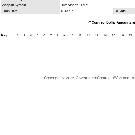
Weapon System
NOT DISCERNABLE
From Date
To Date
9/17/2013
(
* Contract Dollar Amounts a
Page:
1
2
3
4
5
6
7
8
9
10
11
12
13
14
15
16
17
Copyright © 2026 GovernmentContractsWon.com All