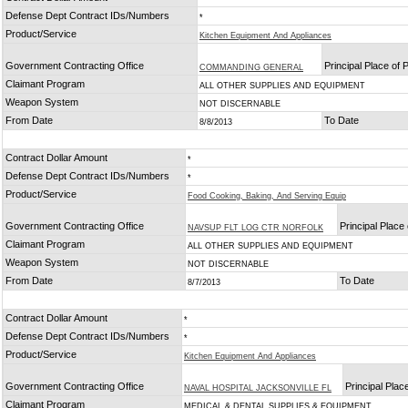
Defense Dept Contract IDs/Numbers
*
Product/Service
Kitchen Equipment And Appliances
Government Contracting Office
Principal Place of
COMMANDING GENERAL
Claimant Program
ALL OTHER SUPPLIES AND EQUIPMENT
Weapon System
NOT DISCERNABLE
From Date
To Date
8/8/2013
Contract Dollar Amount
*
Defense Dept Contract IDs/Numbers
*
Product/Service
Food Cooking, Baking, And Serving Equip
Government Contracting Office
Principal Place
NAVSUP FLT LOG CTR NORFOLK
Claimant Program
ALL OTHER SUPPLIES AND EQUIPMENT
Weapon System
NOT DISCERNABLE
From Date
To Date
8/7/2013
Contract Dollar Amount
*
Defense Dept Contract IDs/Numbers
*
Product/Service
Kitchen Equipment And Appliances
Government Contracting Office
Principal Pla
NAVAL HOSPITAL JACKSONVILLE FL
Claimant Program
MEDICAL & DENTAL SUPPLIES & EQUIPMENT