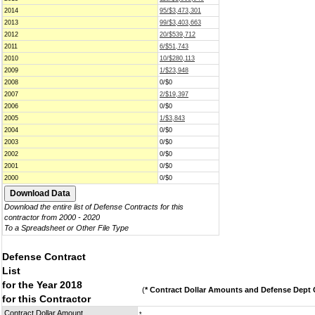
2014
95/$3,473,301
2013
99/$3,403,663
2012
20/$539,712
2011
6/$51,743
2010
10/$280,113
2009
1/$23,948
2008
0/$0
2007
2/$19,397
2006
0/$0
2005
1/$3,843
2004
0/$0
2003
0/$0
2002
0/$0
2001
0/$0
2000
0/$0
Download the entire list of Defense Contracts for this
contractor from 2000 - 2020
To a Spreadsheet or Other File Type
Defense Contract
List
for the Year 2018
(
* Contract Dollar Amounts and Defense Dept C
for this Contractor
Contract Dollar Amount
*