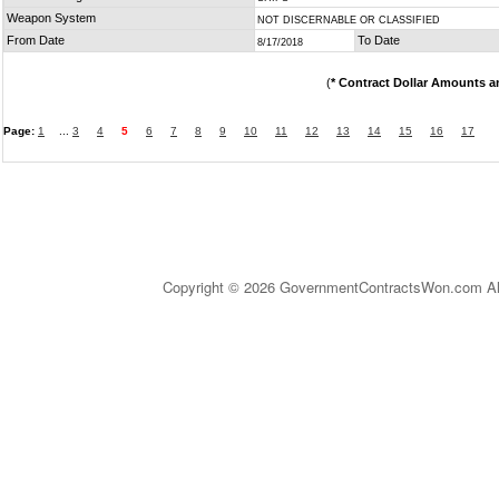
Weapon System
NOT DISCERNABLE OR CLASSIFIED
From Date
To Date
8/17/2018
(
* Contract Dollar Amounts a
Page:
1
...
3
4
5
6
7
8
9
10
11
12
13
14
15
16
17
Copyright © 2026 GovernmentContractsWon.com All