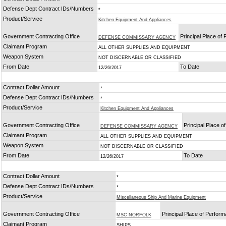
Defense Dept Contract IDs/Numbers
*
Product/Service
Kitchen Equipment And Appliances
Government Contracting Office
Principal Place of
DEFENSE COMMISSARY AGENCY
Claimant Program
ALL OTHER SUPPLIES AND EQUIPMENT
Weapon System
NOT DISCERNABLE OR CLASSIFIED
From Date
To Date
12/26/2017
Contract Dollar Amount
*
Defense Dept Contract IDs/Numbers
*
Product/Service
Kitchen Equipment And Appliances
Government Contracting Office
Principal Place 
DEFENSE COMMISSARY AGENCY
Claimant Program
ALL OTHER SUPPLIES AND EQUIPMENT
Weapon System
NOT DISCERNABLE OR CLASSIFIED
From Date
To Date
12/26/2017
Contract Dollar Amount
*
Defense Dept Contract IDs/Numbers
*
Product/Service
Miscellaneous Ship And Marine Equipment
Government Contracting Office
Principal Place of Perfor
MSC NORFOLK
Claimant Program
SHIPS