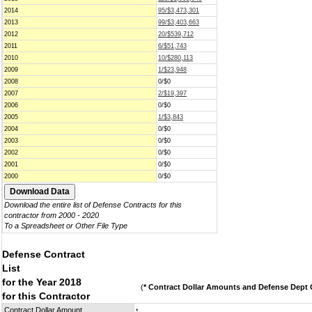
2014
95/$3,473,301
2013
99/$3,403,663
2012
20/$539,712
2011
6/$51,743
2010
10/$280,113
2009
1/$23,948
2008
0/$0
2007
2/$19,397
2006
0/$0
2005
1/$3,843
2004
0/$0
2003
0/$0
2002
0/$0
2001
0/$0
2000
0/$0
Download the entire list of Defense Contracts for this
contractor from 2000 - 2020
To a Spreadsheet or Other File Type
Defense Contract
List
for the Year 2018
(
* Contract Dollar Amounts and Defense Dept C
for this Contractor
Contract Dollar Amount
*