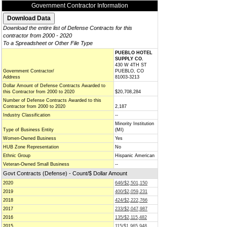
Government Contractor Information
Download the entire list of Defense Contracts for this
contractor from 2000 - 2020
To a Spreadsheet or Other File Type
PUEBLO HOTEL
SUPPLY CO.
430 W 4TH ST
Government Contractor/
PUEBLO, CO
Address
81003-3213
Dollar Amount of Defense Contracts Awarded to
this Contractor from 2000 to 2020
$20,708,284
Number of Defense Contracts Awarded to this
Contractor from 2000 to 2020
2,187
Industry Classification
--
Minority Institution
Type of Business Entity
(MI)
Women-Owned Business
Yes
HUB Zone Representation
No
Ethnic Group
Hispanic American
Veteran-Owned Small Business
--
Govt Contracts (Defense) - Count/$ Dollar Amount
2020
646/$2,501,150
2019
400/$2,059,231
2018
424/$2,222,766
2017
233/$2,047,987
2016
135/$2,115,482
2015
115/$1,965,948