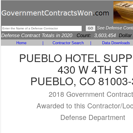
See Defense Cont
Defense Contract Totals in 2020
Count:
3,603,454
Dollar
Home
|
Contractor Search
|
Data Downloads
PUEBLO HOTEL SUPP
430 W 4TH ST
PUEBLO, CO 81003-
2018 Government Contrac
Awarded to this Contractor/Loc
Defense Department