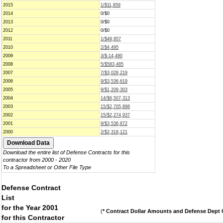
2015
1/$11,859
2014
0/$0
2013
0/$0
2012
0/$0
2011
1/$49,957
2010
2/$4,495
2009
3/$-14,490
2008
5/$583,485
2007
7/$3,028,219
2006
9/$3,536,619
2005
9/$1,209,303
2004
14/$6,507,313
2003
15/$2,705,898
2002
15/$2,274,937
2001
9/$3,536,872
2000
2/$2,318,121
Download the entire list of Defense Contracts for this
contractor from 2000 - 2020
To a Spreadsheet or Other File Type
Defense Contract
List
for the Year 2001
(
* Contract Dollar Amounts and Defense Dept C
for this Contractor