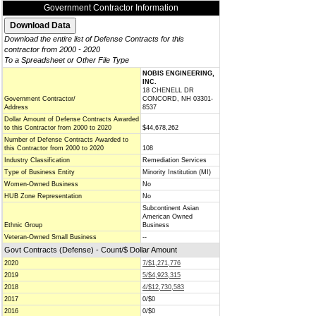
Government Contractor Information
Download the entire list of Defense Contracts for this
contractor from 2000 - 2020
To a Spreadsheet or Other File Type
NOBIS ENGINEERING,
INC.
18 CHENELL DR
Government Contractor/
CONCORD, NH 03301-
Address
8537
Dollar Amount of Defense Contracts Awarded
to this Contractor from 2000 to 2020
$44,678,262
Number of Defense Contracts Awarded to
this Contractor from 2000 to 2020
108
Industry Classification
Remediation Services
Type of Business Entity
Minority Institution (MI)
Women-Owned Business
No
HUB Zone Representation
No
Subcontinent Asian
American Owned
Ethnic Group
Business
Veteran-Owned Small Business
--
Govt Contracts (Defense) - Count/$ Dollar Amount
2020
7/$1,271,776
2019
5/$4,923,315
2018
4/$12,730,583
2017
0/$0
2016
0/$0