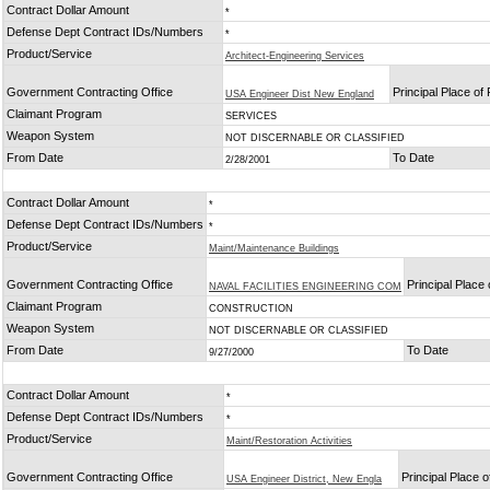
Contract Dollar Amount
*
Defense Dept Contract IDs/Numbers
*
Product/Service
Architect-Engineering Services
Government Contracting Office
Principal Place o
USA Engineer Dist New England
Claimant Program
SERVICES
Weapon System
NOT DISCERNABLE OR CLASSIFIED
From Date
To Date
2/28/2001
Contract Dollar Amount
*
Defense Dept Contract IDs/Numbers
*
Product/Service
Maint/Maintenance Buildings
Government Contracting Office
Principal Place
NAVAL FACILITIES ENGINEERING COM
Claimant Program
CONSTRUCTION
Weapon System
NOT DISCERNABLE OR CLASSIFIED
From Date
To Date
9/27/2000
Contract Dollar Amount
*
Defense Dept Contract IDs/Numbers
*
Product/Service
Maint/Restoration Activities
Government Contracting Office
Principal Place 
USA Engineer District, New Engla