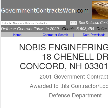
See Defense Cont
Defense Contract Totals in 2020
Count:
3,603,454
Dollar
Home
|
Contractor Search
|
Data Downloads
NOBIS ENGINEERING,
18 CHENELL D
CONCORD, NH 03301
2001 Government Contrac
Awarded to this Contractor/Loc
Defense Department