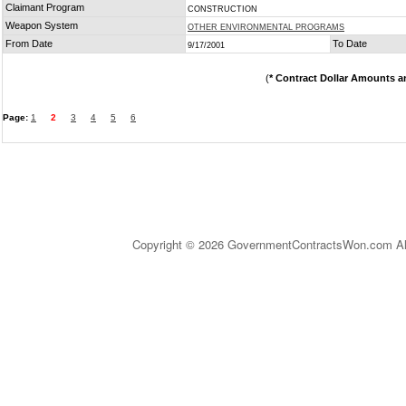
Claimant Program
CONSTRUCTION
Weapon System
OTHER ENVIRONMENTAL PROGRAMS
From Date
To Date
9/17/2001
(
* Contract Dollar Amounts a
Page:
1
2
3
4
5
6
Copyright © 2026 GovernmentContractsWon.com All