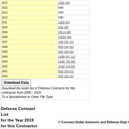
2015
1/$11,859
2014
0/$0
2013
0/$0
2012
0/$0
2011
1/$49,957
2010
2/$4,495
2009
3/$-14,490
2008
5/$583,485
2007
7/$3,028,219
2006
9/$3,536,619
2005
9/$1,209,303
2004
14/$6,507,313
2003
15/$2,705,898
2002
15/$2,274,937
2001
9/$3,536,872
2000
2/$2,318,121
Download the entire list of Defense Contracts for this
contractor from 2000 - 2020
To a Spreadsheet or Other File Type
Defense Contract
List
for the Year 2019
(
* Contract Dollar Amounts and Defense Dept C
for this Contractor