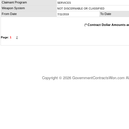
Claimant Program
SERVICES
Weapon System
NOT DISCERNABLE OR CLASSIFIED
From Date
To Date
7/11/2019
(
* Contract Dollar Amounts a
Page:
1
2
Copyright © 2026 GovernmentContractsWon.com All