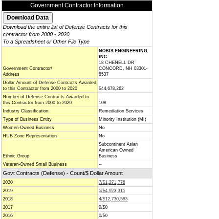
Government Contractor Information
Download the entire list of Defense Contracts for this
contractor from 2000 - 2020
To a Spreadsheet or Other File Type
NOBIS ENGINEERING,
INC.
18 CHENELL DR
Government Contractor/
CONCORD, NH 03301-
Address
8537
Dollar Amount of Defense Contracts Awarded
to this Contractor from 2000 to 2020
$44,678,262
Number of Defense Contracts Awarded to
this Contractor from 2000 to 2020
108
Industry Classification
Remediation Services
Type of Business Entity
Minority Institution (MI)
Women-Owned Business
No
HUB Zone Representation
No
Subcontinent Asian
American Owned
Ethnic Group
Business
Veteran-Owned Small Business
--
Govt Contracts (Defense) - Count/$ Dollar Amount
2020
7/$1,271,776
2019
5/$4,923,315
2018
4/$12,730,583
2017
0/$0
2016
0/$0