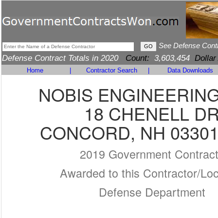
See Defense Cont
Defense Contract Totals in 2020
Count:
3,603,454
Dollar
Home
|
Contractor Search
|
Data Downloads
NOBIS ENGINEERING,
18 CHENELL D
CONCORD, NH 03301
2019 Government Contrac
Awarded to this Contractor/Loc
Defense Department