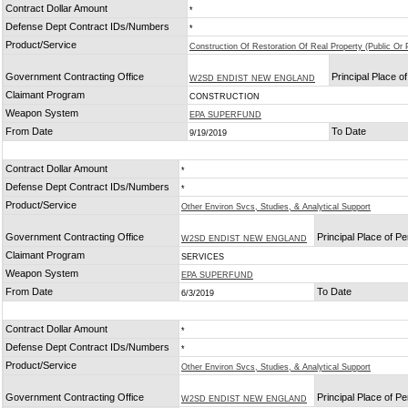
Contract Dollar Amount
*
Defense Dept Contract IDs/Numbers
*
Product/Service
Construction Of Restoration Of Real Property (Public Or P
Government Contracting Office
Principal Place 
W2SD ENDIST NEW ENGLAND
Claimant Program
CONSTRUCTION
Weapon System
EPA SUPERFUND
From Date
To Date
9/19/2019
Contract Dollar Amount
*
Defense Dept Contract IDs/Numbers
*
Product/Service
Other Environ Svcs, Studies, & Analytical Support
Government Contracting Office
Principal Place of P
W2SD ENDIST NEW ENGLAND
Claimant Program
SERVICES
Weapon System
EPA SUPERFUND
From Date
To Date
6/3/2019
Contract Dollar Amount
*
Defense Dept Contract IDs/Numbers
*
Product/Service
Other Environ Svcs, Studies, & Analytical Support
Government Contracting Office
Principal Place of P
W2SD ENDIST NEW ENGLAND