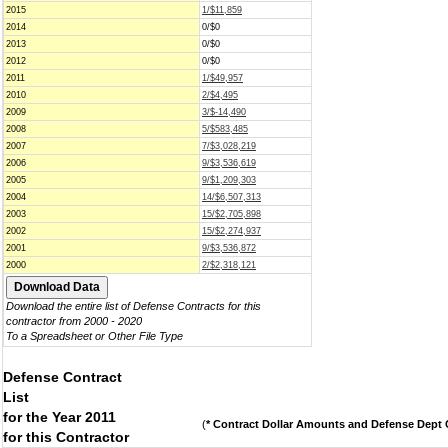
2015
1/$11,859
2014
0/$0
2013
0/$0
2012
0/$0
2011
1/$49,957
2010
2/$4,495
2009
3/$-14,490
2008
5/$583,485
2007
7/$3,028,219
2006
9/$3,536,619
2005
9/$1,209,303
2004
14/$6,507,313
2003
15/$2,705,898
2002
15/$2,274,937
2001
9/$3,536,872
2000
2/$2,318,121
Download the entire list of Defense Contracts for this
contractor from 2000 - 2020
To a Spreadsheet or Other File Type
Defense Contract
List
for the Year 2011
(
* Contract Dollar Amounts and Defense Dept C
for this Contractor