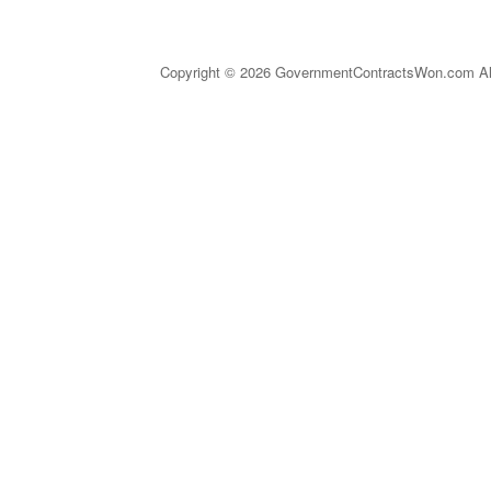
Copyright © 2026 GovernmentContractsWon.com All