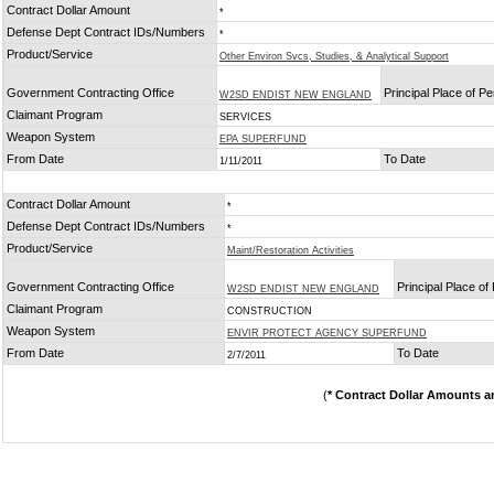
Contract Dollar Amount
*
Defense Dept Contract IDs/Numbers
*
Product/Service
Other Environ Svcs, Studies, & Analytical Support
Government Contracting Office
Principal Place of P
W2SD ENDIST NEW ENGLAND
Claimant Program
SERVICES
Weapon System
EPA SUPERFUND
From Date
To Date
1/11/2011
Contract Dollar Amount
*
Defense Dept Contract IDs/Numbers
*
Product/Service
Maint/Restoration Activities
Government Contracting Office
Principal Place o
W2SD ENDIST NEW ENGLAND
Claimant Program
CONSTRUCTION
Weapon System
ENVIR PROTECT AGENCY SUPERFUND
From Date
To Date
2/7/2011
(
* Contract Dollar Amounts a