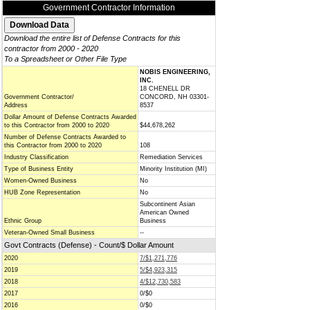
Government Contractor Information
Download the entire list of Defense Contracts for this
contractor from 2000 - 2020
To a Spreadsheet or Other File Type
NOBIS ENGINEERING,
INC.
18 CHENELL DR
Government Contractor/
CONCORD, NH 03301-
Address
8537
Dollar Amount of Defense Contracts Awarded
to this Contractor from 2000 to 2020
$44,678,262
Number of Defense Contracts Awarded to
this Contractor from 2000 to 2020
108
Industry Classification
Remediation Services
Type of Business Entity
Minority Institution (MI)
Women-Owned Business
No
HUB Zone Representation
No
Subcontinent Asian
American Owned
Ethnic Group
Business
Veteran-Owned Small Business
--
Govt Contracts (Defense) - Count/$ Dollar Amount
2020
7/$1,271,776
2019
5/$4,923,315
2018
4/$12,730,583
2017
0/$0
2016
0/$0