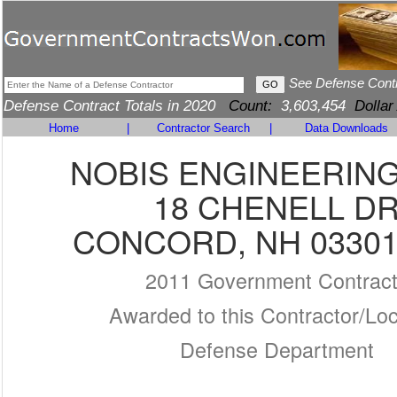
See Defense Cont
Defense Contract Totals in 2020
Count:
3,603,454
Dollar
Home
|
Contractor Search
|
Data Downloads
NOBIS ENGINEERING,
18 CHENELL D
CONCORD, NH 03301
2011 Government Contrac
Awarded to this Contractor/Loc
Defense Department