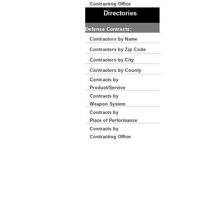
Contracting Office
Directories
Defense Contracts:
Contractors by Name
Contractors by Zip Code
Contractors by City
Contractors by County
Contracts by
Product/Service
Contracts by
Weapon System
Contracts by
Place of Performance
Contracts by
Contracting Office