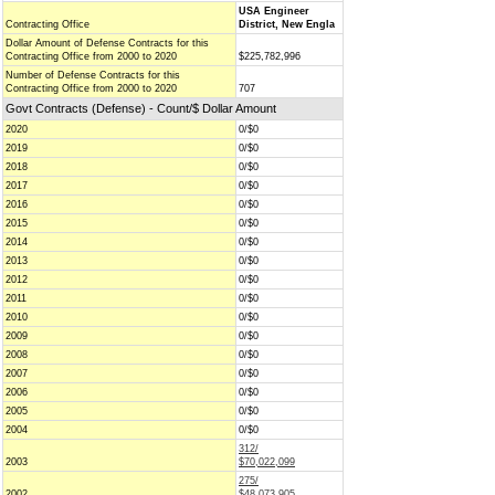
USA Engineer
Contracting Office
District, New Engla
Dollar Amount of Defense Contracts for this
Contracting Office from 2000 to 2020
$225,782,996
Number of Defense Contracts for this
Contracting Office from 2000 to 2020
707
Govt Contracts (Defense) - Count/$ Dollar Amount
2020
0/$0
2019
0/$0
2018
0/$0
2017
0/$0
2016
0/$0
2015
0/$0
2014
0/$0
2013
0/$0
2012
0/$0
2011
0/$0
2010
0/$0
2009
0/$0
2008
0/$0
2007
0/$0
2006
0/$0
2005
0/$0
2004
0/$0
312/
2003
$70,022,099
275/
2002
$48,073,905