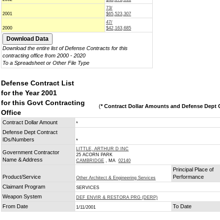
73/
2001
$65,523,307
47/
2000
$42,163,685
Download the entire list of Defense Contracts for this
contracting office from 2000 - 2020
To a Spreadsheet or Other File Type
Defense Contract List
for the Year 2001
for this Govt Contracting
(
* Contract Dollar Amounts and Defense Dept C
Office
Contract Dollar Amount
*
Defense Dept Contract
IDs/Numbers
*
LITTLE, ARTHUR D INC
Government Contractor
25 ACORN PARK
Name & Address
CAMBRIDGE
, MA
02140
Principal Place of
Product/Service
Performance
Other Architect & Engineering Services
Claimant Program
SERVICES
Weapon System
DEF ENVIR & RESTORA PRG (DERP)
From Date
To Date
1/11/2001