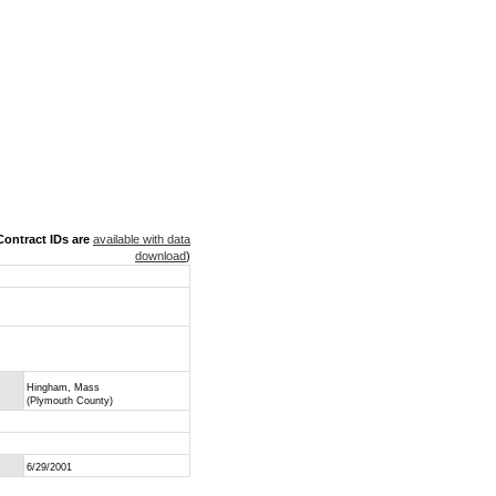
ontract IDs are
available with data
download
)
Hingham, Mass
(Plymouth County)
6/29/2001