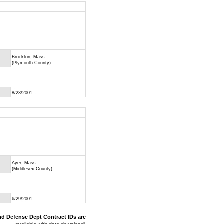
Brockton, Mass
(Plymouth County)
8/23/2001
Ayer, Mass
(Middlesex County)
6/29/2001
nd Defense Dept Contract IDs are