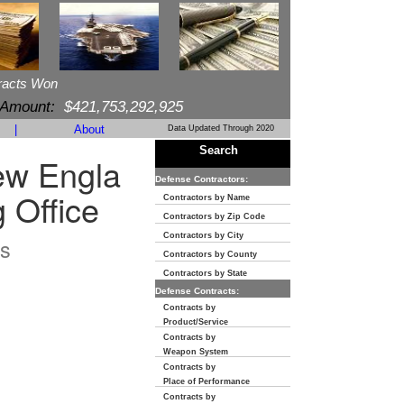
racts Won
 Amount:
$421,753,292,925
|
About
Data Updated Through 2020
Search
ew Engla
Defense Contractors:
 Office
Contractors by Name
Contractors by Zip Code
Contractors by City
s
Contractors by County
Contractors by State
Defense Contracts:
Contracts by
Product/Service
Contracts by
Weapon System
Contracts by
Place of Performance
Contracts by