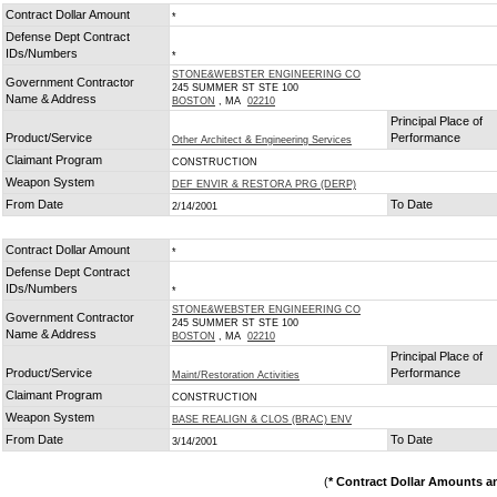
Contract Dollar Amount
*
Defense Dept Contract
IDs/Numbers
*
STONE&WEBSTER ENGINEERING CO
Government Contractor
245 SUMMER ST STE 100
Name & Address
BOSTON
, MA
02210
Principal Place of
Product/Service
Performance
Other Architect & Engineering Services
Claimant Program
CONSTRUCTION
Weapon System
DEF ENVIR & RESTORA PRG (DERP)
From Date
To Date
2/14/2001
Contract Dollar Amount
*
Defense Dept Contract
IDs/Numbers
*
STONE&WEBSTER ENGINEERING CO
Government Contractor
245 SUMMER ST STE 100
Name & Address
BOSTON
, MA
02210
Principal Place of
Product/Service
Performance
Maint/Restoration Activities
Claimant Program
CONSTRUCTION
Weapon System
BASE REALIGN & CLOS (BRAC) ENV
From Date
To Date
3/14/2001
(
* Contract Dollar Amounts a