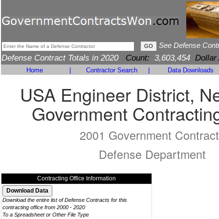
See Defense Cont
Defense Contract Totals in 2020
Count:
3,603,454
Dollar
Home
|
Contractor Search
|
Data Downloads
USA Engineer District, N
Government Contracting
2001 Government Contract
Defense Department
Contracting Office Information
Download the entire list of Defense Contracts for this
contracting office from 2000 - 2020
To a Spreadsheet or Other File Type