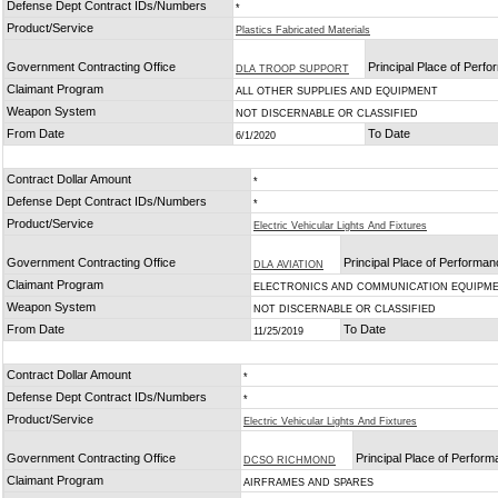
Defense Dept Contract IDs/Numbers
*
Product/Service
Plastics Fabricated Materials
Government Contracting Office
Principal Place of Perf
DLA TROOP SUPPORT
Claimant Program
ALL OTHER SUPPLIES AND EQUIPMENT
Weapon System
NOT DISCERNABLE OR CLASSIFIED
From Date
To Date
6/1/2020
Contract Dollar Amount
*
Defense Dept Contract IDs/Numbers
*
Product/Service
Electric Vehicular Lights And Fixtures
Government Contracting Office
Principal Place of Performa
DLA AVIATION
Claimant Program
ELECTRONICS AND COMMUNICATION EQUIPM
Weapon System
NOT DISCERNABLE OR CLASSIFIED
From Date
To Date
11/25/2019
Contract Dollar Amount
*
Defense Dept Contract IDs/Numbers
*
Product/Service
Electric Vehicular Lights And Fixtures
Government Contracting Office
Principal Place of Perfor
DCSO RICHMOND
Claimant Program
AIRFRAMES AND SPARES