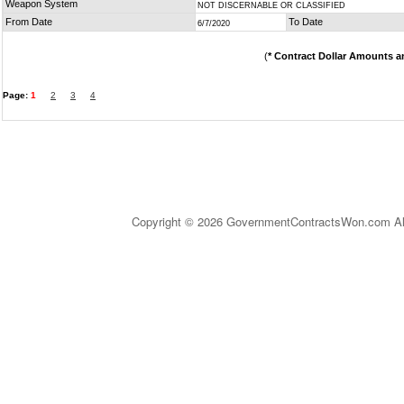
Weapon System
NOT DISCERNABLE OR CLASSIFIED
From Date
To Date
6/7/2020
(
* Contract Dollar Amounts a
Page:
1
2
3
4
Copyright © 2026 GovernmentContractsWon.com All