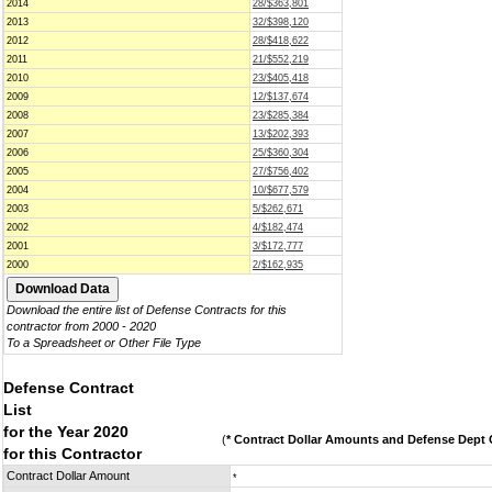
2014
28/$363,801
2013
32/$398,120
2012
28/$418,622
2011
21/$552,219
2010
23/$405,418
2009
12/$137,674
2008
23/$285,384
2007
13/$202,393
2006
25/$360,304
2005
27/$756,402
2004
10/$677,579
2003
5/$262,671
2002
4/$182,474
2001
3/$172,777
2000
2/$162,935
Download the entire list of Defense Contracts for this
contractor from 2000 - 2020
To a Spreadsheet or Other File Type
Defense Contract
List
for the Year 2020
(
* Contract Dollar Amounts and Defense Dept C
for this Contractor
Contract Dollar Amount
*