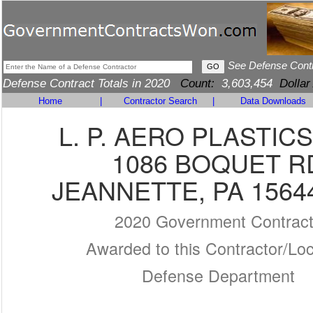
See Defense Cont
Defense Contract Totals in 2020
Count:
3,603,454
Dollar
Home
|
Contractor Search
|
Data Downloads
L. P. AERO PLASTICS
1086 BOQUET R
JEANNETTE, PA 1564
2020 Government Contrac
Awarded to this Contractor/Loc
Defense Department