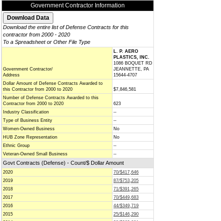
Government Contractor Information
Download the entire list of Defense Contracts for this
contractor from 2000 - 2020
To a Spreadsheet or Other File Type
L. P. AERO
PLASTICS, INC.
1086 BOQUET RD
Government Contractor/
JEANNETTE, PA
Address
15644-4707
Dollar Amount of Defense Contracts Awarded to
this Contractor from 2000 to 2020
$7,846,581
Number of Defense Contracts Awarded to this
Contractor from 2000 to 2020
623
Industry Classification
--
Type of Business Entity
--
Women-Owned Business
No
HUB Zone Representation
No
Ethnic Group
--
Veteran-Owned Small Business
--
Govt Contracts (Defense) - Count/$ Dollar Amount
2020
70/$417,646
2019
87/$753,205
2018
71/$391,265
2017
70/$449,683
2016
44/$349,719
2015
25/$146,290