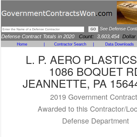
See Defense Cont
Defense Contract Totals in 2020
Count:
3,603,454
Dollar
Home
|
Contractor Search
|
Data Downloads
L. P. AERO PLASTICS
1086 BOQUET R
JEANNETTE, PA 1564
2019 Government Contrac
Awarded to this Contractor/Loc
Defense Department