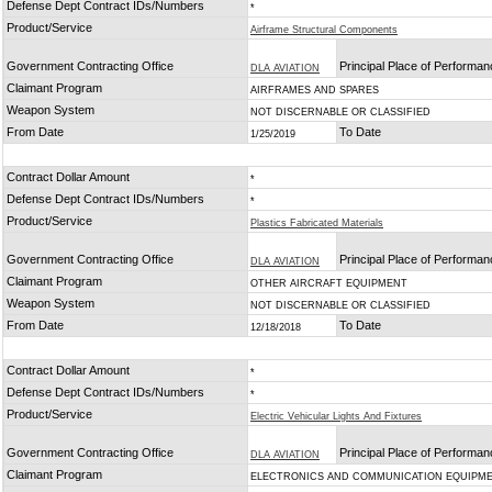
Defense Dept Contract IDs/Numbers
*
Product/Service
Airframe Structural Components
Government Contracting Office
Principal Place of Performa
DLA AVIATION
Claimant Program
AIRFRAMES AND SPARES
Weapon System
NOT DISCERNABLE OR CLASSIFIED
From Date
To Date
1/25/2019
Contract Dollar Amount
*
Defense Dept Contract IDs/Numbers
*
Product/Service
Plastics Fabricated Materials
Government Contracting Office
Principal Place of Performa
DLA AVIATION
Claimant Program
OTHER AIRCRAFT EQUIPMENT
Weapon System
NOT DISCERNABLE OR CLASSIFIED
From Date
To Date
12/18/2018
Contract Dollar Amount
*
Defense Dept Contract IDs/Numbers
*
Product/Service
Electric Vehicular Lights And Fixtures
Government Contracting Office
Principal Place of Performa
DLA AVIATION
Claimant Program
ELECTRONICS AND COMMUNICATION EQUIPM