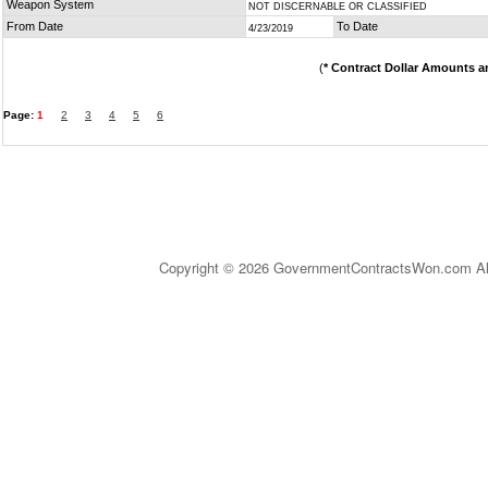
Weapon System
NOT DISCERNABLE OR CLASSIFIED
From Date
To Date
4/23/2019
(
* Contract Dollar Amounts a
Page:
1
2
3
4
5
6
Copyright © 2026 GovernmentContractsWon.com All