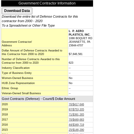
Government Contractor Information
Download the entire list of Defense Contracts for this
contractor from 2000 - 2020
To a Spreadsheet or Other File Type
L. P. AERO
PLASTICS, INC.
1086 BOQUET RD
Government Contractor/
JEANNETTE, PA
Address
15644-4707
Dollar Amount of Defense Contracts Awarded to
this Contractor from 2000 to 2020
$7,846,581
Number of Defense Contracts Awarded to this
Contractor from 2000 to 2020
623
Industry Classification
--
Type of Business Entity
--
Women-Owned Business
No
HUB Zone Representation
No
Ethnic Group
--
Veteran-Owned Small Business
--
Govt Contracts (Defense) - Count/$ Dollar Amount
2020
70/$417,646
2019
87/$753,205
2018
71/$391,265
2017
70/$449,683
2016
44/$349,719
2015
25/$146,290