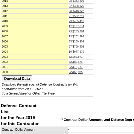
2014
28/$363,801
2013
32/$398,120
2012
28/$418,622
2011
21/$552,219
2010
23/$405,418
2009
12/$137,674
2008
23/$285,384
2007
13/$202,393
2006
25/$360,304
2005
27/$756,402
2004
10/$677,579
2003
5/$262,671
2002
4/$182,474
2001
3/$172,777
2000
2/$162,935
Download the entire list of Defense Contracts for this
contractor from 2000 - 2020
To a Spreadsheet or Other File Type
Defense Contract
List
for the Year 2019
(
* Contract Dollar Amounts and Defense Dept C
for this Contractor
Contract Dollar Amount
*