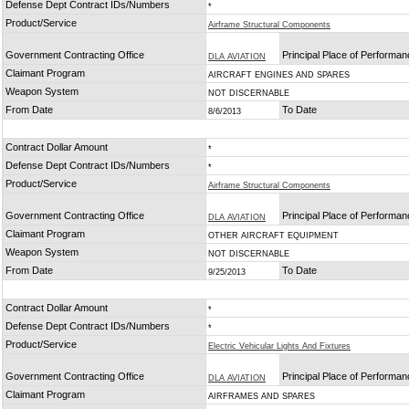
Defense Dept Contract IDs/Numbers
*
Product/Service
Airframe Structural Components
Government Contracting Office
Principal Place of Performa
DLA AVIATION
Claimant Program
AIRCRAFT ENGINES AND SPARES
Weapon System
NOT DISCERNABLE
From Date
To Date
8/6/2013
Contract Dollar Amount
*
Defense Dept Contract IDs/Numbers
*
Product/Service
Airframe Structural Components
Government Contracting Office
Principal Place of Performa
DLA AVIATION
Claimant Program
OTHER AIRCRAFT EQUIPMENT
Weapon System
NOT DISCERNABLE
From Date
To Date
9/25/2013
Contract Dollar Amount
*
Defense Dept Contract IDs/Numbers
*
Product/Service
Electric Vehicular Lights And Fixtures
Government Contracting Office
Principal Place of Performa
DLA AVIATION
Claimant Program
AIRFRAMES AND SPARES