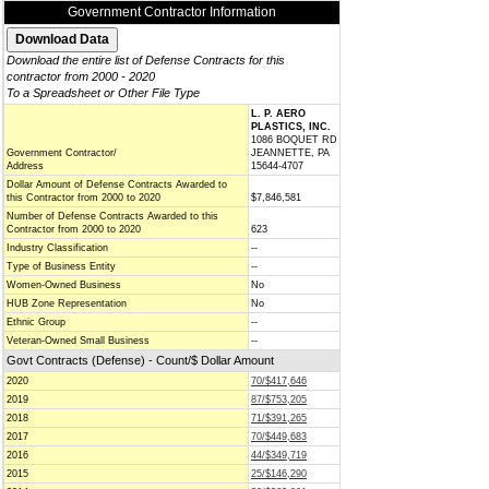
Government Contractor Information
Download the entire list of Defense Contracts for this
contractor from 2000 - 2020
To a Spreadsheet or Other File Type
L. P. AERO
PLASTICS, INC.
1086 BOQUET RD
Government Contractor/
JEANNETTE, PA
Address
15644-4707
Dollar Amount of Defense Contracts Awarded to
this Contractor from 2000 to 2020
$7,846,581
Number of Defense Contracts Awarded to this
Contractor from 2000 to 2020
623
Industry Classification
--
Type of Business Entity
--
Women-Owned Business
No
HUB Zone Representation
No
Ethnic Group
--
Veteran-Owned Small Business
--
Govt Contracts (Defense) - Count/$ Dollar Amount
2020
70/$417,646
2019
87/$753,205
2018
71/$391,265
2017
70/$449,683
2016
44/$349,719
2015
25/$146,290