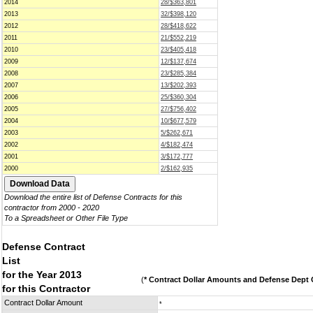
2014
28/$363,801
2013
32/$398,120
2012
28/$418,622
2011
21/$552,219
2010
23/$405,418
2009
12/$137,674
2008
23/$285,384
2007
13/$202,393
2006
25/$360,304
2005
27/$756,402
2004
10/$677,579
2003
5/$262,671
2002
4/$182,474
2001
3/$172,777
2000
2/$162,935
Download the entire list of Defense Contracts for this
contractor from 2000 - 2020
To a Spreadsheet or Other File Type
Defense Contract
List
for the Year 2013
(
* Contract Dollar Amounts and Defense Dept C
for this Contractor
Contract Dollar Amount
*