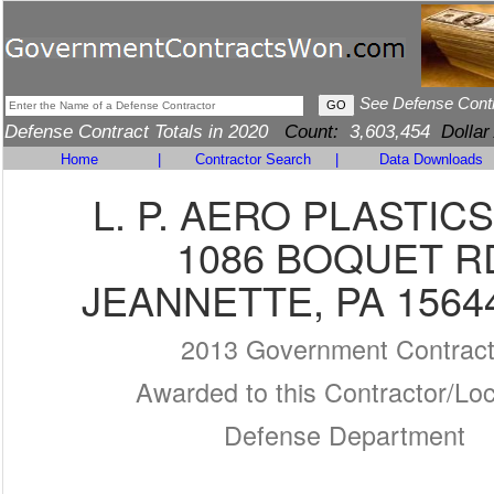
See Defense Cont
Defense Contract Totals in 2020
Count:
3,603,454
Dollar
Home
|
Contractor Search
|
Data Downloads
L. P. AERO PLASTICS
1086 BOQUET R
JEANNETTE, PA 1564
2013 Government Contrac
Awarded to this Contractor/Loc
Defense Department