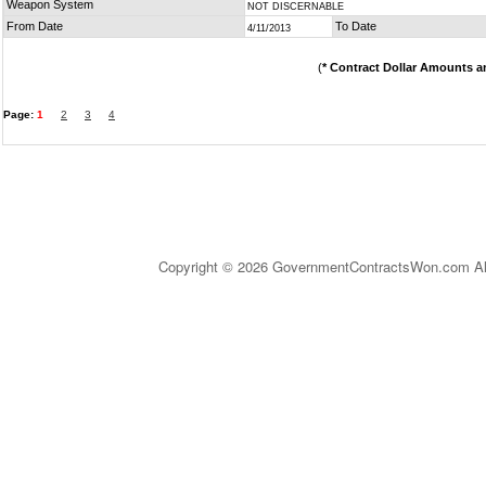
Weapon System
NOT DISCERNABLE
From Date
To Date
4/11/2013
(
* Contract Dollar Amounts a
Page:
1
2
3
4
Copyright © 2026 GovernmentContractsWon.com All