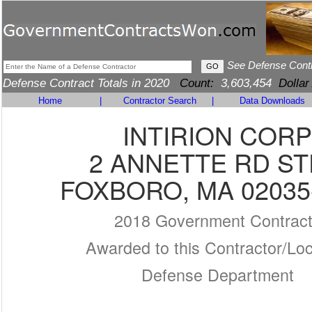
See Defense Cont
Defense Contract Totals in 2020
Count:
3,603,454
Dollar
Home
|
Contractor Search
|
Data Downloads
INTIRION CORP
2 ANNETTE RD ST
FOXBORO, MA 02035
2018 Government Contrac
Awarded to this Contractor/Loc
Defense Department