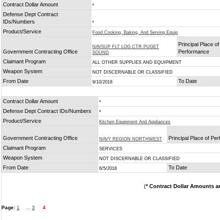
Contract Dollar Amount
*
Defense Dept Contract
IDs/Numbers
*
Product/Service
Food Cooking, Baking, And Serving Equip
Principal Place of
NAVSUP FLT LOG CTR PUGET
Government Contracting Office
Performance
SOUND
Claimant Program
ALL OTHER SUPPLIES AND EQUIPMENT
Weapon System
NOT DISCERNABLE OR CLASSIFIED
From Date
To Date
9/10/2018
Contract Dollar Amount
*
Defense Dept Contract IDs/Numbers
*
Product/Service
Kitchen Equipment And Appliances
Government Contracting Office
Principal Place of Pe
NAVY REGION NORTHWEST
Claimant Program
SERVICES
Weapon System
NOT DISCERNABLE OR CLASSIFIED
From Date
To Date
6/5/2018
(
* Contract Dollar Amounts a
Page:
1
...
3
4