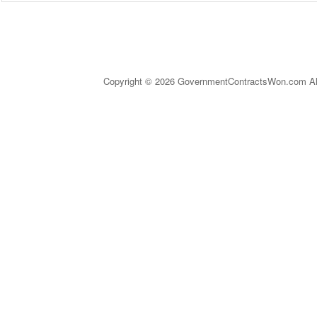
Copyright © 2026 GovernmentContractsWon.com All