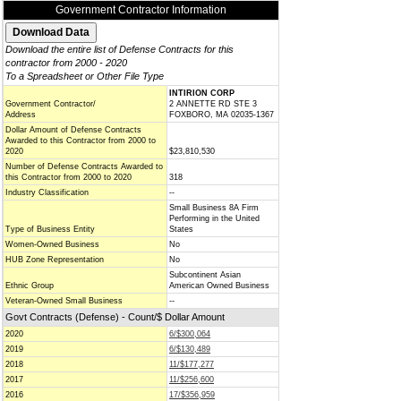
Government Contractor Information
Download the entire list of Defense Contracts for this
contractor from 2000 - 2020
To a Spreadsheet or Other File Type
INTIRION CORP
Government Contractor/
2 ANNETTE RD STE 3
Address
FOXBORO, MA 02035-1367
Dollar Amount of Defense Contracts
Awarded to this Contractor from 2000 to
2020
$23,810,530
Number of Defense Contracts Awarded to
this Contractor from 2000 to 2020
318
Industry Classification
--
Small Business 8A Firm
Performing in the United
Type of Business Entity
States
Women-Owned Business
No
HUB Zone Representation
No
Subcontinent Asian
Ethnic Group
American Owned Business
Veteran-Owned Small Business
--
Govt Contracts (Defense) - Count/$ Dollar Amount
2020
6/$300,064
2019
6/$130,489
2018
11/$177,277
2017
11/$256,600
2016
17/$356,959