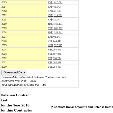
2015
25/$1,016,581
2014
20/$482,942
2013
18/$666,636
2012
18/$1,119,244
2011
20/$615,043
2010
41/$3,452,131
2009
25/$1,005,782
2008
38/$2,322,941
2007
32/$903,843
2006
6/$1,444,449
2005
11/$2,027,515
2004
4/$1,264,471
2003
3/$1,587,351
2002
3/$1,830,274
2001
2/$1,595,511
2000
1/$1,254,427
Download the entire list of Defense Contracts for this
contractor from 2000 - 2020
To a Spreadsheet or Other File Type
Defense Contract
List
for the Year 2018
(
* Contract Dollar Amounts and Defense Dept C
for this Contractor