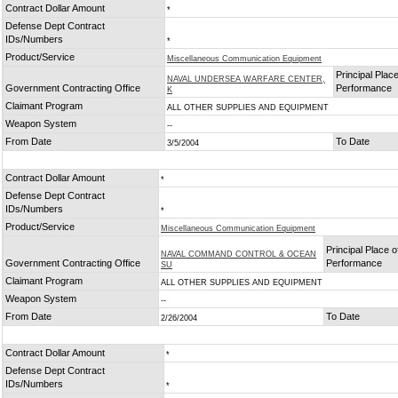
Contract Dollar Amount
*
Defense Dept Contract
IDs/Numbers
*
Product/Service
Miscellaneous Communication Equipment
Principal Place
NAVAL UNDERSEA WARFARE CENTER,
Government Contracting Office
Performance
K
Claimant Program
ALL OTHER SUPPLIES AND EQUIPMENT
Weapon System
--
From Date
To Date
3/5/2004
Contract Dollar Amount
*
Defense Dept Contract
IDs/Numbers
*
Product/Service
Miscellaneous Communication Equipment
Principal Place o
NAVAL COMMAND CONTROL & OCEAN
Government Contracting Office
Performance
SU
Claimant Program
ALL OTHER SUPPLIES AND EQUIPMENT
Weapon System
--
From Date
To Date
2/26/2004
Contract Dollar Amount
*
Defense Dept Contract
IDs/Numbers
*