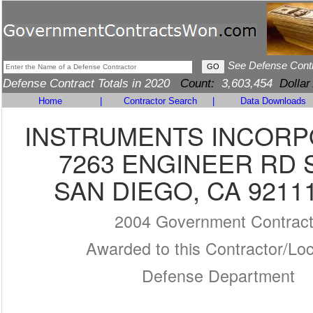
See Defense Cont
Defense Contract Totals in 2020
Count:
3,603,454
Dollar
Home
|
Contractor Search
|
Data Downloads
INSTRUMENTS INCOR
7263 ENGINEER RD 
SAN DIEGO, CA 9211
2004 Government Contrac
Awarded to this Contractor/Loc
Defense Department