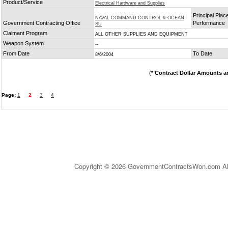
Product/Service
Electrical Hardware and Supplies
Principal Plac
NAVAL COMMAND CONTROL & OCEAN
Government Contracting Office
Performance
SU
Claimant Program
ALL OTHER SUPPLIES AND EQUIPMENT
Weapon System
--
From Date
To Date
8/6/2004
(
* Contract Dollar Amounts a
Page:
1
2
3
4
Copyright © 2026 GovernmentContractsWon.com All