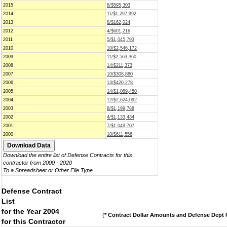
2015
8/$595,303
2014
11/$1,297,992
2013
8/$162,024
2012
4/$601,216
2011
5/$1,045,793
2010
10/$2,546,172
2009
11/$2,563,360
2008
14/$211,373
2007
10/$308,880
2006
13/$420,278
2005
14/$1,089,450
2004
12/$2,624,092
2003
8/$1,199,788
2002
4/$1,133,434
2001
7/$1,049,707
2000
10/$611,556
Download the entire list of Defense Contracts for this
contractor from 2000 - 2020
To a Spreadsheet or Other File Type
Defense Contract
List
for the Year 2004
(
* Contract Dollar Amounts and Defense Dept C
for this Contractor