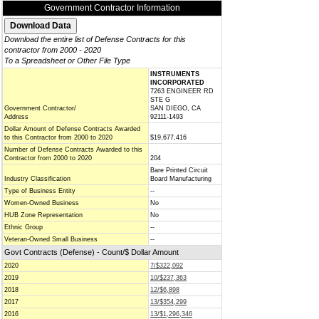
Government Contractor Information
Download the entire list of Defense Contracts for this
contractor from 2000 - 2020
To a Spreadsheet or Other File Type
INSTRUMENTS
INCORPORATED
7263 ENGINEER RD
STE G
Government Contractor/
SAN DIEGO, CA
Address
92111-1493
Dollar Amount of Defense Contracts Awarded
to this Contractor from 2000 to 2020
$19,677,416
Number of Defense Contracts Awarded to this
Contractor from 2000 to 2020
204
Bare Printed Circuit
Industry Classification
Board Manufacturing
Type of Business Entity
--
Women-Owned Business
No
HUB Zone Representation
No
Ethnic Group
--
Veteran-Owned Small Business
--
Govt Contracts (Defense) - Count/$ Dollar Amount
2020
7/$322,092
2019
10/$237,363
2018
12/$6,898
2017
13/$354,299
2016
13/$1,296,346