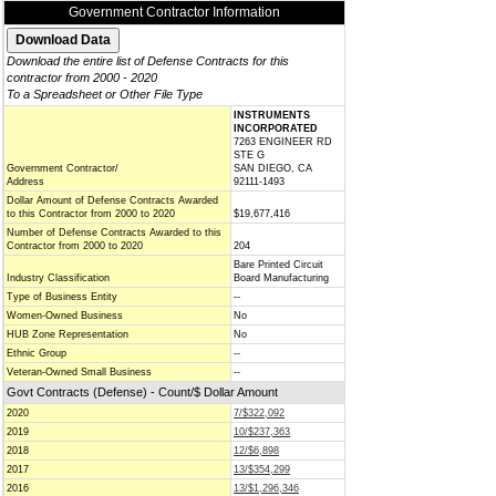
Government Contractor Information
Download the entire list of Defense Contracts for this
contractor from 2000 - 2020
To a Spreadsheet or Other File Type
INSTRUMENTS
INCORPORATED
7263 ENGINEER RD
STE G
Government Contractor/
SAN DIEGO, CA
Address
92111-1493
Dollar Amount of Defense Contracts Awarded
to this Contractor from 2000 to 2020
$19,677,416
Number of Defense Contracts Awarded to this
Contractor from 2000 to 2020
204
Bare Printed Circuit
Industry Classification
Board Manufacturing
Type of Business Entity
--
Women-Owned Business
No
HUB Zone Representation
No
Ethnic Group
--
Veteran-Owned Small Business
--
Govt Contracts (Defense) - Count/$ Dollar Amount
2020
7/$322,092
2019
10/$237,363
2018
12/$6,898
2017
13/$354,299
2016
13/$1,296,346