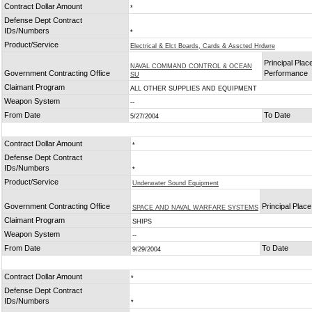
Contract Dollar Amount
*
Defense Dept Contract
IDs/Numbers
*
Product/Service
Electrical & Elct Boards, Cards & Asscted Hrdwre
Principal Plac
NAVAL COMMAND CONTROL & OCEAN
Government Contracting Office
Performance
SU
Claimant Program
ALL OTHER SUPPLIES AND EQUIPMENT
Weapon System
--
From Date
To Date
5/27/2004
Contract Dollar Amount
*
Defense Dept Contract
IDs/Numbers
*
Product/Service
Underwater Sound Equipment
Government Contracting Office
Principal Plac
SPACE AND NAVAL WARFARE SYSTEMS
Claimant Program
SHIPS
Weapon System
--
From Date
To Date
9/29/2004
Contract Dollar Amount
*
Defense Dept Contract
IDs/Numbers
*