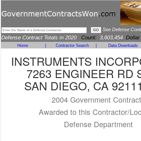
See Defense Cont
Defense Contract Totals in 2020
Count:
3,603,454
Dollar
Home
|
Contractor Search
|
Data Downloads
INSTRUMENTS INCOR
7263 ENGINEER RD 
SAN DIEGO, CA 9211
2004 Government Contrac
Awarded to this Contractor/Loc
Defense Department