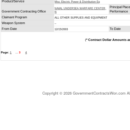
Product/Service
Misc Electric Power & Distribution Eq
Principal Place
NAVAL UNDERSEA WARFARE CENTER,
Government Contracting Office
Performance
N
Claimant Program
ALL OTHER SUPPLIES AND EQUIPMENT
Weapon System
--
From Date
To Date
12/15/2003
(
* Contract Dollar Amounts a
Page:
1
...
3
4
Copyright © 2026 GovernmentContractsWon.com All