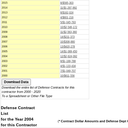
2015
8/$595,303
2014
11/$1,297,992
2013
8/$162,024
2012
4/$601,216
2011
5/$1,045,793
2010
10/$2,546,172
2009
11/$2,563,360
2008
14/$211,373
2007
10/$308,880
2006
13/$420,278
2005
14/$1,089,450
2004
12/$2,624,092
2003
8/$1,199,788
2002
4/$1,133,434
2001
7/$1,049,707
2000
10/$611,556
Download the entire list of Defense Contracts for this
contractor from 2000 - 2020
To a Spreadsheet or Other File Type
Defense Contract
List
for the Year 2004
(
* Contract Dollar Amounts and Defense Dept C
for this Contractor