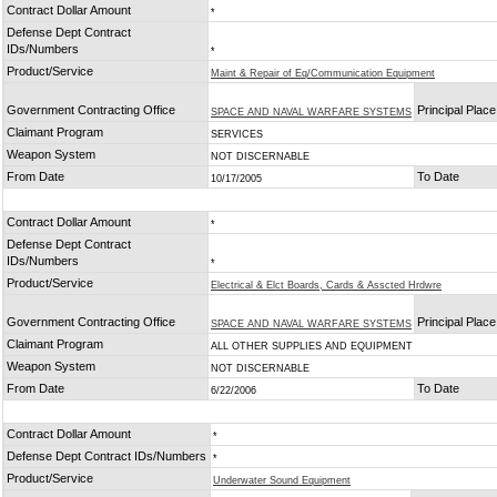
Contract Dollar Amount
*
Defense Dept Contract
IDs/Numbers
*
Product/Service
Maint & Repair of Eq/Communication Equipment
Government Contracting Office
Principal Plac
SPACE AND NAVAL WARFARE SYSTEMS
Claimant Program
SERVICES
Weapon System
NOT DISCERNABLE
From Date
To Date
10/17/2005
Contract Dollar Amount
*
Defense Dept Contract
IDs/Numbers
*
Product/Service
Electrical & Elct Boards, Cards & Asscted Hrdwre
Government Contracting Office
Principal Plac
SPACE AND NAVAL WARFARE SYSTEMS
Claimant Program
ALL OTHER SUPPLIES AND EQUIPMENT
Weapon System
NOT DISCERNABLE
From Date
To Date
6/22/2006
Contract Dollar Amount
*
Defense Dept Contract IDs/Numbers
*
Product/Service
Underwater Sound Equipment