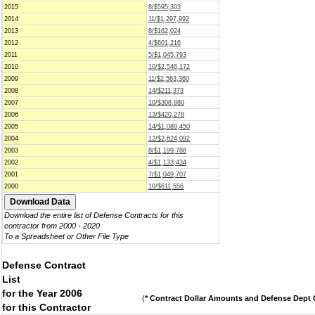
2015
8/$595,303
2014
11/$1,297,992
2013
8/$162,024
2012
4/$601,216
2011
5/$1,045,793
2010
10/$2,546,172
2009
11/$2,563,360
2008
14/$211,373
2007
10/$308,880
2006
13/$420,278
2005
14/$1,089,450
2004
12/$2,624,092
2003
8/$1,199,788
2002
4/$1,133,434
2001
7/$1,049,707
2000
10/$611,556
Download the entire list of Defense Contracts for this
contractor from 2000 - 2020
To a Spreadsheet or Other File Type
Defense Contract
List
for the Year 2006
(
* Contract Dollar Amounts and Defense Dept C
for this Contractor