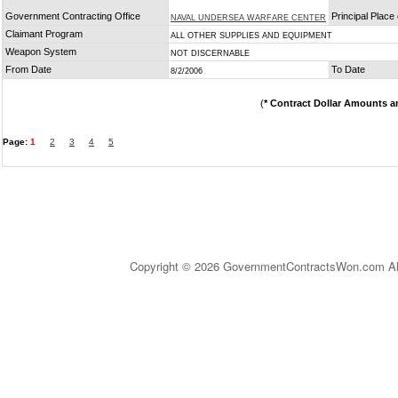
Government Contracting Office
Principal Place
NAVAL UNDERSEA WARFARE CENTER
Claimant Program
ALL OTHER SUPPLIES AND EQUIPMENT
Weapon System
NOT DISCERNABLE
From Date
To Date
8/2/2006
(
* Contract Dollar Amounts a
Page:
1
2
3
4
5
Copyright © 2026 GovernmentContractsWon.com All