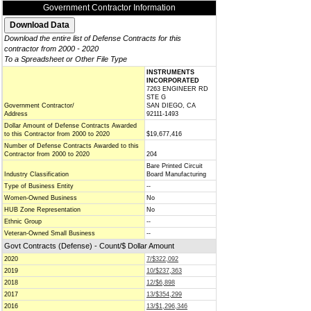
Government Contractor Information
Download the entire list of Defense Contracts for this
contractor from 2000 - 2020
To a Spreadsheet or Other File Type
INSTRUMENTS
INCORPORATED
7263 ENGINEER RD
STE G
Government Contractor/
SAN DIEGO, CA
Address
92111-1493
Dollar Amount of Defense Contracts Awarded
to this Contractor from 2000 to 2020
$19,677,416
Number of Defense Contracts Awarded to this
Contractor from 2000 to 2020
204
Bare Printed Circuit
Industry Classification
Board Manufacturing
Type of Business Entity
--
Women-Owned Business
No
HUB Zone Representation
No
Ethnic Group
--
Veteran-Owned Small Business
--
Govt Contracts (Defense) - Count/$ Dollar Amount
2020
7/$322,092
2019
10/$237,363
2018
12/$6,898
2017
13/$354,299
2016
13/$1,296,346