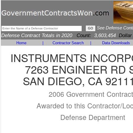
See Defense Cont
Defense Contract Totals in 2020
Count:
3,603,454
Dollar
Home
|
Contractor Search
|
Data Downloads
INSTRUMENTS INCOR
7263 ENGINEER RD 
SAN DIEGO, CA 9211
2006 Government Contrac
Awarded to this Contractor/Loc
Defense Department