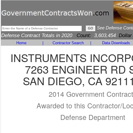
See Defense Cont
Defense Contract Totals in 2020
Count:
3,603,454
Dollar
Home
|
Contractor Search
|
Data Downloads
INSTRUMENTS INCOR
7263 ENGINEER RD 
SAN DIEGO, CA 9211
2014 Government Contrac
Awarded to this Contractor/Loc
Defense Department