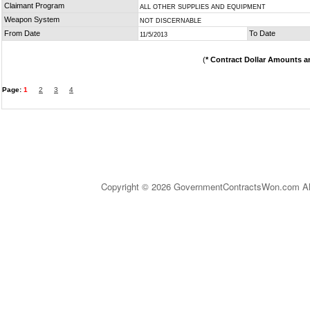
Claimant Program
ALL OTHER SUPPLIES AND EQUIPMENT
Weapon System
NOT DISCERNABLE
From Date
To Date
11/5/2013
(
* Contract Dollar Amounts a
Page:
1
2
3
4
Copyright © 2026 GovernmentContractsWon.com All