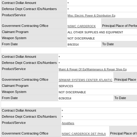
Contract Dollar Amount
*
Defense Dept Contract IDs/Numbers
*
Product/Service
Misc Electric Power & Distribution Eq
Government Contracting Office
Principal Place of Per
NSWC CARDEROCK
Claimant Program
ALL OTHER SUPPLIES AND EQUIPMENT
Weapon System
NOT DISCERNABLE
From Date
To Date
8/6/2014
Contract Dollar Amount
*
Defense Dept Contract IDs/Numbers
*
Product/Service
Maint & Repair Of Eq/Maintenance & Repair Shop Eq
Government Contracting Office
Principal Plac
SPAWAR SYSTEMS CENTER ATLANTIC
Claimant Program
SERVICES
Weapon System
NOT DISCERNABLE
From Date
To Date
6/29/2014
Contract Dollar Amount
*
Defense Dept Contract IDs/Numbers
*
Product/Service
Amplifiers
Government Contracting Office
Principal Place o
NSWC CARDEROCK DET PHILA