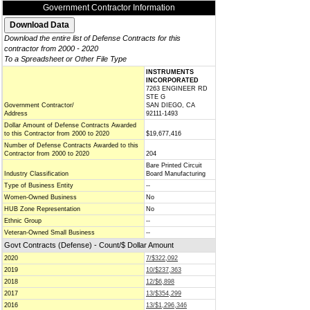
Government Contractor Information
Download the entire list of Defense Contracts for this
contractor from 2000 - 2020
To a Spreadsheet or Other File Type
INSTRUMENTS
INCORPORATED
7263 ENGINEER RD
STE G
Government Contractor/
SAN DIEGO, CA
Address
92111-1493
Dollar Amount of Defense Contracts Awarded
to this Contractor from 2000 to 2020
$19,677,416
Number of Defense Contracts Awarded to this
Contractor from 2000 to 2020
204
Bare Printed Circuit
Industry Classification
Board Manufacturing
Type of Business Entity
--
Women-Owned Business
No
HUB Zone Representation
No
Ethnic Group
--
Veteran-Owned Small Business
--
Govt Contracts (Defense) - Count/$ Dollar Amount
2020
7/$322,092
2019
10/$237,363
2018
12/$6,898
2017
13/$354,299
2016
13/$1,296,346