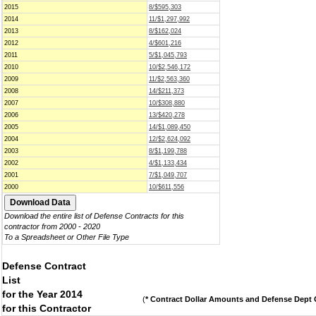
2015
8/$595,303
2014
11/$1,297,992
2013
8/$162,024
2012
4/$601,216
2011
5/$1,045,793
2010
10/$2,546,172
2009
11/$2,563,360
2008
14/$211,373
2007
10/$308,880
2006
13/$420,278
2005
14/$1,089,450
2004
12/$2,624,092
2003
8/$1,199,788
2002
4/$1,133,434
2001
7/$1,049,707
2000
10/$611,556
Download the entire list of Defense Contracts for this
contractor from 2000 - 2020
To a Spreadsheet or Other File Type
Defense Contract
List
for the Year 2014
(
* Contract Dollar Amounts and Defense Dept C
for this Contractor