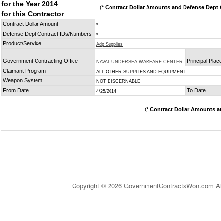
for the Year 2014
(
* Contract Dollar Amounts and Defense Dept C
for this Contractor
Contract Dollar Amount
*
Defense Dept Contract IDs/Numbers
*
Product/Service
Adp Supplies
Government Contracting Office
Principal Pla
NAVAL UNDERSEA WARFARE CENTER
Claimant Program
ALL OTHER SUPPLIES AND EQUIPMENT
Weapon System
NOT DISCERNABLE
From Date
To Date
4/25/2014
(
* Contract Dollar Amounts a
Copyright © 2026 GovernmentContractsWon.com All