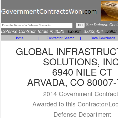
See Defense Cont
Defense Contract Totals in 2020
Count:
3,603,454
Dollar
Home
|
Contractor Search
|
Data Downloads
GLOBAL INFRASTRU
SOLUTIONS, INC
6940 NILE CT
ARVADA, CO 80007-
2014 Government Contrac
Awarded to this Contractor/Loc
Defense Department