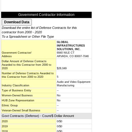
Government Contractor Information
Download the entire list of Defense Contracts for this
contractor from 2000 - 2020
To a Spreadsheet or Other File Type
GLOBAL
INFRASTRUCTURES
SOLUTIONS, INC.
Government Contractor/
6940 NILE CT
Address
ARVADA, CO 80007-7046
Dollar Amount of Defense Contracts
Awarded to this Contractor from 2000 to
2020
$28,049
Number of Defense Contracts Awarded to
this Contractor from 2000 to 2020
5
Audio and Video Equipment
Industry Classification
Manufacturing
Type of Business Entity
--
Women-Owned Business
No
HUB Zone Representation
No
Ethnic Group
--
Veteran-Owned Small Business
--
Govt Contracts (Defense) - Count/$ Dollar Amount
2020
0/$0
2019
0/$0
2018
0/$0