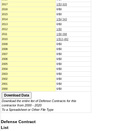
2017
1/$3,926
2016
0/$0
2015
0/$0
2014
1/$4,543
2013
0/$0
2012
1/$0
2011
1/$6,098
2010
1/$13,482
2009
0/$0
2008
0/$0
2007
0/$0
2006
0/$0
2005
0/$0
2004
0/$0
2003
0/$0
2002
0/$0
2001
0/$0
2000
0/$0
Download the entire list of Defense Contracts for this
contractor from 2000 - 2020
To a Spreadsheet or Other File Type
Defense Contract
List