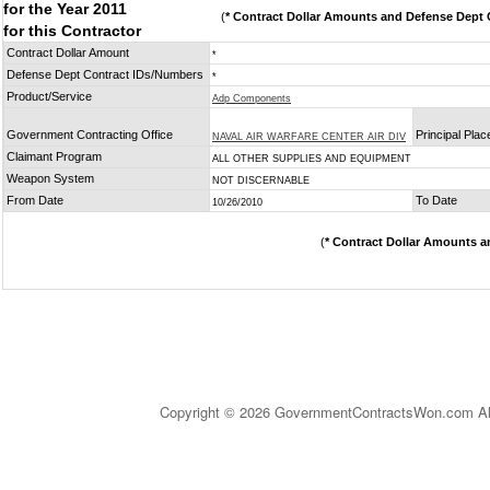
for the Year 2011
(
* Contract Dollar Amounts and Defense Dept C
for this Contractor
Contract Dollar Amount
*
Defense Dept Contract IDs/Numbers
*
Product/Service
Adp Components
Government Contracting Office
Principal Pla
NAVAL AIR WARFARE CENTER AIR DIV
Claimant Program
ALL OTHER SUPPLIES AND EQUIPMENT
Weapon System
NOT DISCERNABLE
From Date
To Date
10/26/2010
(
* Contract Dollar Amounts a
Copyright © 2026 GovernmentContractsWon.com All