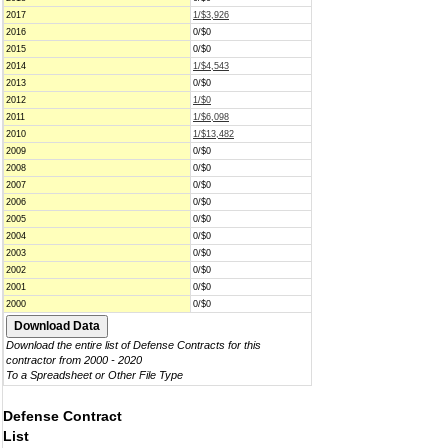
2017
1/$3,926
2016
0/$0
2015
0/$0
2014
1/$4,543
2013
0/$0
2012
1/$0
2011
1/$6,098
2010
1/$13,482
2009
0/$0
2008
0/$0
2007
0/$0
2006
0/$0
2005
0/$0
2004
0/$0
2003
0/$0
2002
0/$0
2001
0/$0
2000
0/$0
Download the entire list of Defense Contracts for this
contractor from 2000 - 2020
To a Spreadsheet or Other File Type
Defense Contract
List