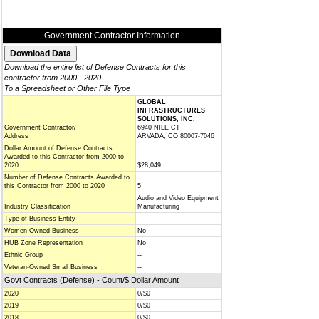
Government Contractor Information
Download the entire list of Defense Contracts for this
contractor from 2000 - 2020
To a Spreadsheet or Other File Type
GLOBAL
INFRASTRUCTURES
SOLUTIONS, INC.
Government Contractor/
6940 NILE CT
Address
ARVADA, CO 80007-7046
Dollar Amount of Defense Contracts
Awarded to this Contractor from 2000 to
2020
$28,049
Number of Defense Contracts Awarded to
this Contractor from 2000 to 2020
5
Audio and Video Equipment
Industry Classification
Manufacturing
Type of Business Entity
--
Women-Owned Business
No
HUB Zone Representation
No
Ethnic Group
--
Veteran-Owned Small Business
--
Govt Contracts (Defense) - Count/$ Dollar Amount
2020
0/$0
2019
0/$0
2018
0/$0