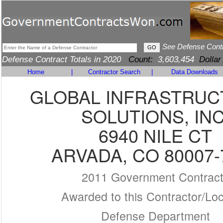
See Defense Cont
Defense Contract Totals in 2020
Count:
3,603,454
Dollar
Home
|
Contractor Search
|
Data Downloads
GLOBAL INFRASTRU
SOLUTIONS, INC
6940 NILE CT
ARVADA, CO 80007-
2011 Government Contrac
Awarded to this Contractor/Loc
Defense Department