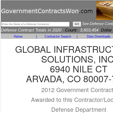
See Defense Cont
Defense Contract Totals in 2020
Count:
3,603,454
Dollar
Home
|
Contractor Search
|
Data Downloads
GLOBAL INFRASTRU
SOLUTIONS, INC
6940 NILE CT
ARVADA, CO 80007-
2012 Government Contrac
Awarded to this Contractor/Loc
Defense Department