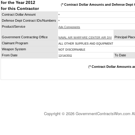
for the Year 2012
(
* Contract Dollar Amounts and Defense Dept C
for this Contractor
Contract Dollar Amount
*
Defense Dept Contract IDs/Numbers
*
Product/Service
Adp Components
Government Contracting Office
Principal Pla
NAVAL AIR WARFARE CENTER AIR DIV
Claimant Program
ALL OTHER SUPPLIES AND EQUIPMENT
Weapon System
NOT DISCERNABLE
From Date
To Date
12/14/2011
(
* Contract Dollar Amounts a
Copyright © 2026 GovernmentContractsWon.com All