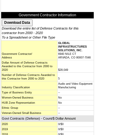
Government Contractor Information
Download the entire list of Defense Contracts for this
contractor from 2000 - 2020
To a Spreadsheet or Other File Type
GLOBAL
INFRASTRUCTURES
SOLUTIONS, INC.
Government Contractor/
6940 NILE CT
Address
ARVADA, CO 80007-7046
Dollar Amount of Defense Contracts
Awarded to this Contractor from 2000 to
2020
$28,049
Number of Defense Contracts Awarded to
this Contractor from 2000 to 2020
5
Audio and Video Equipment
Industry Classification
Manufacturing
Type of Business Entity
--
Women-Owned Business
No
HUB Zone Representation
No
Ethnic Group
--
Veteran-Owned Small Business
--
Govt Contracts (Defense) - Count/$ Dollar Amount
2020
0/$0
2019
0/$0
2018
0/$0