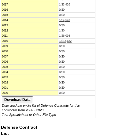
2017
1/$3,926
2016
0/$0
2015
0/$0
2014
1/$4,543
2013
0/$0
2012
1/$0
2011
1/$6,098
2010
1/$13,482
2009
0/$0
2008
0/$0
2007
0/$0
2006
0/$0
2005
0/$0
2004
0/$0
2003
0/$0
2002
0/$0
2001
0/$0
2000
0/$0
Download the entire list of Defense Contracts for this
contractor from 2000 - 2020
To a Spreadsheet or Other File Type
Defense Contract
List