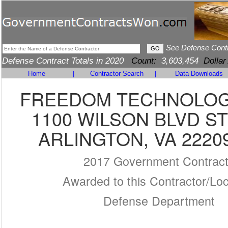
See Defense Cont
Defense Contract Totals in 2020
Count:
3,603,454
Dollar
Home
|
Contractor Search
|
Data Downloads
FREEDOM TECHNOLOG
1100 WILSON BLVD ST
ARLINGTON, VA 2220
2017 Government Contrac
Awarded to this Contractor/Loc
Defense Department