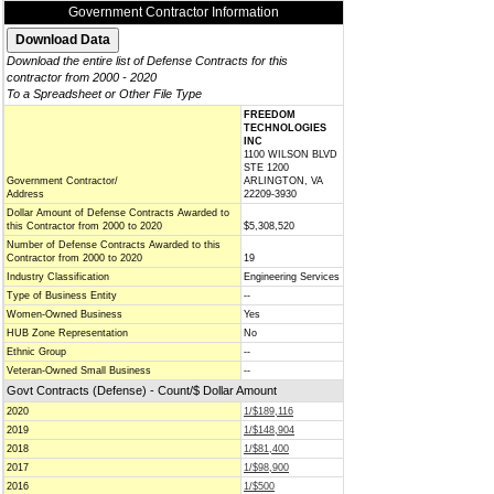
Government Contractor Information
Download the entire list of Defense Contracts for this
contractor from 2000 - 2020
To a Spreadsheet or Other File Type
FREEDOM
TECHNOLOGIES
INC
1100 WILSON BLVD
STE 1200
Government Contractor/
ARLINGTON, VA
Address
22209-3930
Dollar Amount of Defense Contracts Awarded to
this Contractor from 2000 to 2020
$5,308,520
Number of Defense Contracts Awarded to this
Contractor from 2000 to 2020
19
Industry Classification
Engineering Services
Type of Business Entity
--
Women-Owned Business
Yes
HUB Zone Representation
No
Ethnic Group
--
Veteran-Owned Small Business
--
Govt Contracts (Defense) - Count/$ Dollar Amount
2020
1/$189,116
2019
1/$148,904
2018
1/$81,400
2017
1/$98,900
2016
1/$500