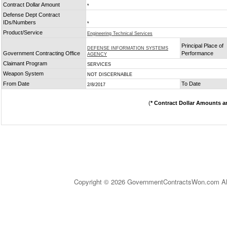
Contract Dollar Amount
*
Defense Dept Contract
IDs/Numbers
*
Product/Service
Engineering Technical Services
Principal Place of
DEFENSE INFORMATION SYSTEMS
Government Contracting Office
Performance
AGENCY
Claimant Program
SERVICES
Weapon System
NOT DISCERNABLE
From Date
To Date
2/8/2017
(
* Contract Dollar Amounts a
Copyright © 2026 GovernmentContractsWon.com All