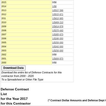
2015
0/$0
2014
1/$0
2013
1/$527,586
2012
1/$515,871
2011
1/$410,965
2010
1/$469,210
2009
2/$414,878
2008
1/$370,440
2007
1/$385,875
2006
1/$346,000
2005
1/$350,000
2004
1/$342,000
2003
1/$250,000
2002
0/$0
2001
1/$406,875
2000
0/$0
Download the entire list of Defense Contracts for this
contractor from 2000 - 2020
To a Spreadsheet or Other File Type
Defense Contract
List
for the Year 2017
(
* Contract Dollar Amounts and Defense Dept C
for this Contractor