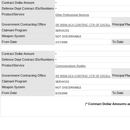
Contract Dollar Amount
*
Defense Dept Contract IDs/Numbers
*
Product/Service
Other Professional Services
Government Contracting Office
Principal Pl
XR W6A8 ACA CONTRAC CTR OF EXCELL
Claimant Program
SERVICES
Weapon System
NOT DISCERNABLE
From Date
To Date
2/17/2009
Contract Dollar Amount
*
Defense Dept Contract IDs/Numbers
*
Product/Service
Communications Studies
Government Contracting Office
Principal Pl
XR W6A8 ACA CONTRAC CTR OF EXCELL
Claimant Program
SERVICES
Weapon System
NOT DISCERNABLE
From Date
To Date
6/15/2009
(
* Contract Dollar Amounts a