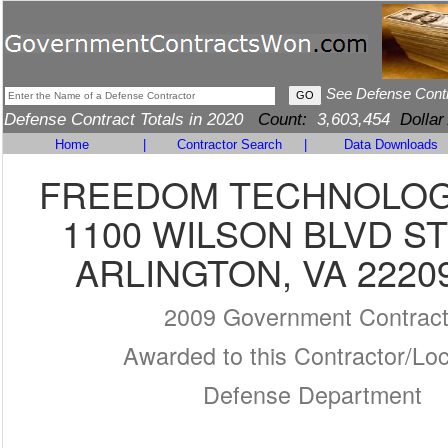
See Defense Cont
Defense Contract Totals in 2020
Count:
3,603,454
Dollar
Home
|
Contractor Search
|
Data Downloads
FREEDOM TECHNOLOG
1100 WILSON BLVD ST
ARLINGTON, VA 2220
2009 Government Contrac
Awarded to this Contractor/Loc
Defense Department