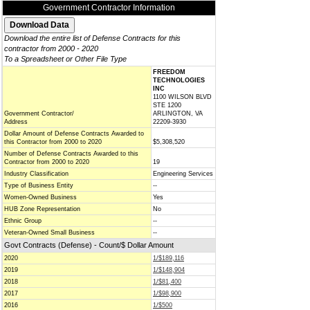
Government Contractor Information
Download the entire list of Defense Contracts for this
contractor from 2000 - 2020
To a Spreadsheet or Other File Type
FREEDOM
TECHNOLOGIES
INC
1100 WILSON BLVD
STE 1200
Government Contractor/
ARLINGTON, VA
Address
22209-3930
Dollar Amount of Defense Contracts Awarded to
this Contractor from 2000 to 2020
$5,308,520
Number of Defense Contracts Awarded to this
Contractor from 2000 to 2020
19
Industry Classification
Engineering Services
Type of Business Entity
--
Women-Owned Business
Yes
HUB Zone Representation
No
Ethnic Group
--
Veteran-Owned Small Business
--
Govt Contracts (Defense) - Count/$ Dollar Amount
2020
1/$189,116
2019
1/$148,904
2018
1/$81,400
2017
1/$98,900
2016
1/$500