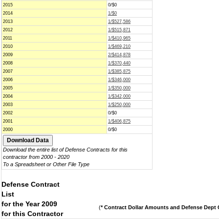
2015
0/$0
2014
1/$0
2013
1/$527,586
2012
1/$515,871
2011
1/$410,965
2010
1/$469,210
2009
2/$414,878
2008
1/$370,440
2007
1/$385,875
2006
1/$346,000
2005
1/$350,000
2004
1/$342,000
2003
1/$250,000
2002
0/$0
2001
1/$406,875
2000
0/$0
Download the entire list of Defense Contracts for this
contractor from 2000 - 2020
To a Spreadsheet or Other File Type
Defense Contract
List
for the Year 2009
(
* Contract Dollar Amounts and Defense Dept C
for this Contractor