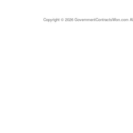
Copyright © 2026 GovernmentContractsWon.com All