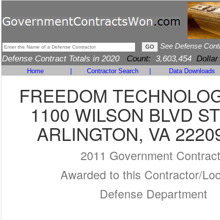
See Defense Cont
Defense Contract Totals in 2020
Count:
3,603,454
Dollar
Home
|
Contractor Search
|
Data Downloads
FREEDOM TECHNOLOG
1100 WILSON BLVD ST
ARLINGTON, VA 2220
2011 Government Contrac
Awarded to this Contractor/Loc
Defense Department