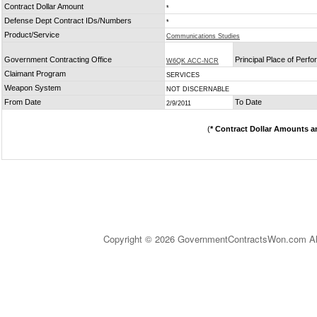
Contract Dollar Amount
*
Defense Dept Contract IDs/Numbers
*
Product/Service
Communications Studies
Government Contracting Office
Principal Place of Perf
W6QK ACC-NCR
Claimant Program
SERVICES
Weapon System
NOT DISCERNABLE
From Date
To Date
2/9/2011
(
* Contract Dollar Amounts a
Copyright © 2026 GovernmentContractsWon.com All