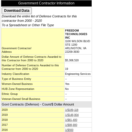
Government Contractor Information
Download the entire list of Defense Contracts for this
contractor from 2000 - 2020
To a Spreadsheet or Other File Type
FREEDOM
TECHNOLOGIES
INC
1100 WILSON BLVD
STE 1200
Government Contractor/
ARLINGTON, VA
Address
22209-3930
Dollar Amount of Defense Contracts Awarded to
this Contractor from 2000 to 2020
$5,308,520
Number of Defense Contracts Awarded to this
Contractor from 2000 to 2020
19
Industry Classification
Engineering Services
Type of Business Entity
--
Women-Owned Business
Yes
HUB Zone Representation
No
Ethnic Group
--
Veteran-Owned Small Business
--
Govt Contracts (Defense) - Count/$ Dollar Amount
2020
1/$189,116
2019
1/$148,904
2018
1/$81,400
2017
1/$98,900
2016
1/$500