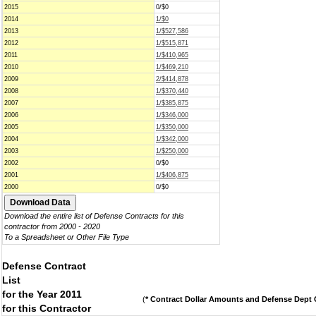
2015
0/$0
2014
1/$0
2013
1/$527,586
2012
1/$515,871
2011
1/$410,965
2010
1/$469,210
2009
2/$414,878
2008
1/$370,440
2007
1/$385,875
2006
1/$346,000
2005
1/$350,000
2004
1/$342,000
2003
1/$250,000
2002
0/$0
2001
1/$406,875
2000
0/$0
Download the entire list of Defense Contracts for this
contractor from 2000 - 2020
To a Spreadsheet or Other File Type
Defense Contract
List
for the Year 2011
(
* Contract Dollar Amounts and Defense Dept C
for this Contractor