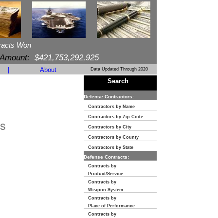
racts Won
 Amount:
$421,753,292,925
|
About
Data Updated Through 2020
Search
Defense Contractors:
Contractors by Name
Contractors by Zip Code
s
Contractors by City
Contractors by County
Contractors by State
Defense Contracts:
Contracts by
Product/Service
Contracts by
Weapon System
Contracts by
Place of Performance
Contracts by