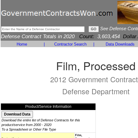
See Defense Cont
Defense Contract Totals in 2020
Count:
3,603,454
Dollar
Home
|
Contractor Search
|
Data Downloads
Film, Processed
2012 Government Contract
Defense Department
Product/Service Information
Download the entire list of Defense Contracts for this
product/service from 2000 - 2020
To a Spreadsheet or Other File Type
Film,