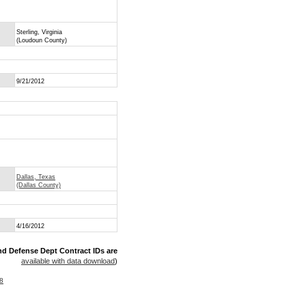
Sterling, Virginia
(Loudoun County)
9/21/2012
Dallas, Texas
(Dallas County)
4/16/2012
nd Defense Dept Contract IDs are
available with data download
)
8