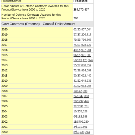
Product/Service
Processed
Dollar Amount of Defense Contracts Awarded for this
Product/Service from 2000 to 2020
$84,775,467
Number of Defense Contracts Awarded for this
Product/Service from 2000 to 2020
780
Govt Contracts (Defense) - Count/$ Dollar Amount
2020
62/$5,857,564
2019
57/$7,256,717
2018
79/$5,756,767
2017
74/$7,528,727
2016
49/$5,937,261
2015
56/$5,991,803
2014
50/$13,125,376
2013
55/$7,848,859
2012
72/$8,934,697
2011
50/$7,022,449
2010
41/$2,648,533
2009
21/$2,983,255
2008
10/$42,968
2007
24/$347,383
2006
20/$292,426
2005
22/$391,201
2004
10/$55,028
2003
6/$182,388
2002
11/$702,230
2001
3/$131,591
2000
8/$1,738,244