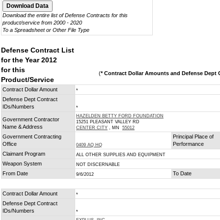
Download the entire list of Defense Contracts for this
product/service from 2000 - 2020
To a Spreadsheet or Other File Type
Defense Contract List
for the Year 2012
for this
(
* Contract Dollar Amounts and Defense Dept C
Product/Service
Contract Dollar Amount
*
Defense Dept Contract
IDs/Numbers
*
HAZELDEN BETTY FORD FOUNDATION
Government Contractor
15251 PLEASANT VALLEY RD
Name & Address
CENTER CITY
, MN
55012
Government Contracting
Principal Place of
Office
Performance
0409 AQ HQ
Claimant Program
ALL OTHER SUPPLIES AND EQUIPMENT
Weapon System
NOT DISCERNABLE
From Date
To Date
9/6/2012
Contract Dollar Amount
*
Defense Dept Contract
IDs/Numbers
*