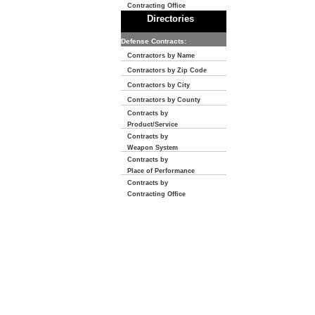
Contracting Office
Directories
Defense Contracts:
Contractors by Name
Contractors by Zip Code
Contractors by City
Contractors by County
Contracts by
Product/Service
Contracts by
Weapon System
Contracts by
Place of Performance
Contracts by
Contracting Office