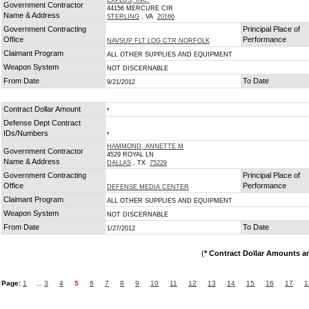
EXPLUS, INC.
Government Contractor
44156 MERCURE CIR
Name & Address
STERLING
, VA
20166
Government Contracting
Principal Place of
Office
Performance
NAVSUP FLT LOG CTR NORFOLK
Claimant Program
ALL OTHER SUPPLIES AND EQUIPMENT
Weapon System
NOT DISCERNABLE
From Date
To Date
9/21/2012
Contract Dollar Amount
*
Defense Dept Contract
IDs/Numbers
*
HAMMOND, ANNETTE M
Government Contractor
4529 ROYAL LN
Name & Address
DALLAS
, TX
75229
Government Contracting
Principal Place of
Office
Performance
DEFENSE MEDIA CENTER
Claimant Program
ALL OTHER SUPPLIES AND EQUIPMENT
Weapon System
NOT DISCERNABLE
From Date
To Date
1/27/2012
(
* Contract Dollar Amounts a
Page:
1
...
3
4
5
6
7
8
9
10
11
12
13
14
15
16
17
1