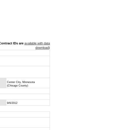
ontract IDs are
available with data
download
)
Center City, Minnesota
(Chisago County)
9/6/2012