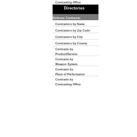
Contracting Office
Directories
Defense Contracts:
Contractors by Name
Contractors by Zip Code
Contractors by City
Contractors by County
Contracts by
Product/Service
Contracts by
Weapon System
Contracts by
Place of Performance
Contracts by
Contracting Office