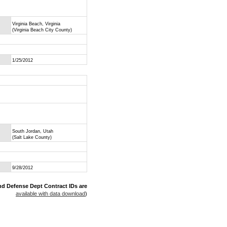
Virginia Beach, Virginia
(Virginia Beach City County)
1/25/2012
South Jordan, Utah
(Salt Lake County)
9/28/2012
nd Defense Dept Contract IDs are
available with data download
)