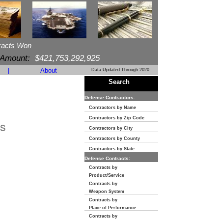
racts Won
 Amount:
$421,753,292,925
|
About
Data Updated Through 2020
Search
Defense Contractors:
Contractors by Name
Contractors by Zip Code
s
Contractors by City
Contractors by County
Contractors by State
Defense Contracts:
Contracts by
Product/Service
Contracts by
Weapon System
Contracts by
Place of Performance
Contracts by