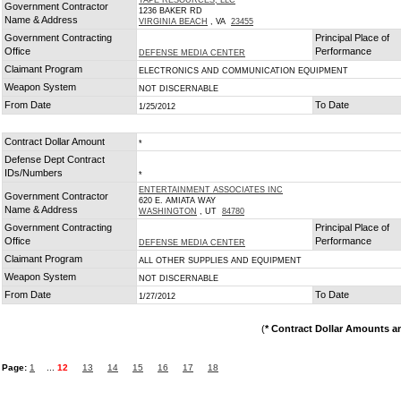
TAPE RESOURCES, LLC
Government Contractor
1236 BAKER RD
Name & Address
VIRGINIA BEACH
, VA
23455
Government Contracting
Principal Place of
Office
Performance
DEFENSE MEDIA CENTER
Claimant Program
ELECTRONICS AND COMMUNICATION EQUIPMENT
Weapon System
NOT DISCERNABLE
From Date
To Date
1/25/2012
Contract Dollar Amount
*
Defense Dept Contract
IDs/Numbers
*
ENTERTAINMENT ASSOCIATES INC
Government Contractor
620 E. AMIATA WAY
Name & Address
WASHINGTON
, UT
84780
Government Contracting
Principal Place of
Office
Performance
DEFENSE MEDIA CENTER
Claimant Program
ALL OTHER SUPPLIES AND EQUIPMENT
Weapon System
NOT DISCERNABLE
From Date
To Date
1/27/2012
(
* Contract Dollar Amounts a
Page:
1
...
12
13
14
15
16
17
18