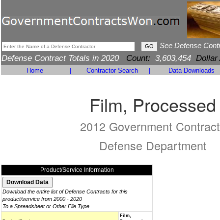
See Defense Cont
Defense Contract Totals in 2020
Count:
3,603,454
Dollar
Home
|
Contractor Search
|
Data Downloads
Film, Processed
2012 Government Contract
Defense Department
Product/Service Information
Download the entire list of Defense Contracts for this
product/service from 2000 - 2020
To a Spreadsheet or Other File Type
Film,