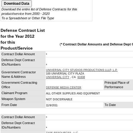
Download the entire list of Defense Contracts for this
product/service from 2000 - 2020
To a Spreadsheet or Other File Type
Defense Contract List
for the Year 2012
for this
(
* Contract Dollar Amounts and Defense Dept C
Product/Service
Contract Dollar Amount
*
Defense Dept Contract
IDs/Numbers
*
UNIVERSAL CITY STUDIOS PRODUCTIONS LLLP, L.P.
Government Contractor
100 UNIVERSAL CITY PLAZA
Name & Address
UNIVERSAL CITY
, CA
91608
Government Contracting
Principal Place of
Office
Performance
DEFENSE MEDIA CENTER
Claimant Program
ALL OTHER SUPPLIES AND EQUIPMENT
Weapon System
NOT DISCERNABLE
From Date
To Date
11/9/2011
Contract Dollar Amount
*
Defense Dept Contract
IDs/Numbers
*