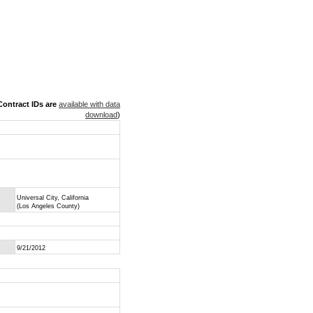
ontract IDs are
available with data
download
)
Universal City, California
(Los Angeles County)
9/21/2012