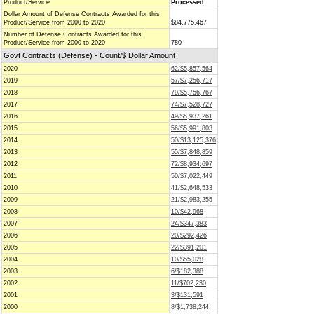
Product/Service
Processed
Dollar Amount of Defense Contracts Awarded for this
Product/Service from 2000 to 2020
$84,775,467
Number of Defense Contracts Awarded for this
Product/Service from 2000 to 2020
780
Govt Contracts (Defense) - Count/$ Dollar Amount
2020
62/$5,857,564
2019
57/$7,256,717
2018
79/$5,756,767
2017
74/$7,528,727
2016
49/$5,937,261
2015
56/$5,991,803
2014
50/$13,125,376
2013
55/$7,848,859
2012
72/$8,934,697
2011
50/$7,022,449
2010
41/$2,648,533
2009
21/$2,983,255
2008
10/$42,968
2007
24/$347,383
2006
20/$292,426
2005
22/$391,201
2004
10/$55,028
2003
6/$182,388
2002
11/$702,230
2001
3/$131,591
2000
8/$1,738,244