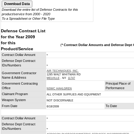
Download the entire list of Defense Contracts for this
product/service from 2000 - 2020
To a Spreadsheet or Other File Type
Defense Contract List
for the Year 2009
for this
(
* Contract Dollar Amounts and Defense Dept C
Product/Service
Contract Dollar Amount
*
Defense Dept Contract
IDs/Numbers
*
AIR TECHNIQUES, INC.
Government Contractor
1295 WALT WHITMAN RD
Name & Address
MELVILLE
, NY
11747
Government Contracting
Principal Place of
Office
Performance
NSWC HAHLGREN
Claimant Program
ALL OTHER SUPPLIES AND EQUIPMENT
Weapon System
NOT DISCERNABLE
From Date
To Date
6/18/2009
Contract Dollar Amount
*
Defense Dept Contract
IDs/Numbers
*