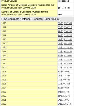
Product/Service
Processed
Dollar Amount of Defense Contracts Awarded for this
Product/Service from 2000 to 2020
$84,775,467
Number of Defense Contracts Awarded for this
Product/Service from 2000 to 2020
780
Govt Contracts (Defense) - Count/$ Dollar Amount
2020
62/$5,857,564
2019
57/$7,256,717
2018
79/$5,756,767
2017
74/$7,528,727
2016
49/$5,937,261
2015
56/$5,991,803
2014
50/$13,125,376
2013
55/$7,848,859
2012
72/$8,934,697
2011
50/$7,022,449
2010
41/$2,648,533
2009
21/$2,983,255
2008
10/$42,968
2007
24/$347,383
2006
20/$292,426
2005
22/$391,201
2004
10/$55,028
2003
6/$182,388
2002
11/$702,230
2001
3/$131,591
2000
8/$1,738,244