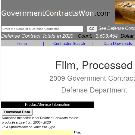
See Defense Cont
Defense Contract Totals in 2020
Count:
3,603,454
Dollar
Home
|
Contractor Search
|
Data Downloads
Film, Processed
2009 Government Contrac
Defense Department
Product/Service Information
Download the entire list of Defense Contracts for this
product/service from 2000 - 2020
To a Spreadsheet or Other File Type
Film,