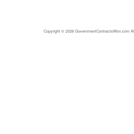
Copyright © 2026 GovernmentContractsWon.com All