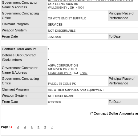
AEROCON PHOTOGRAMMETRIC SERVICES INCORPORATED
Government Contractor
4515 GLENBROOK RD
Name & Address
WILLOUGHBY
, OH
44094
Government Contracting
Principal Place of
Office
Performance
XU W072 ENDIST BUFFALO
Claimant Program
SERVICES
Weapon System
NOT DISCERNABLE
From Date
To Date
10/2/2008
Contract Dollar Amount
*
Defense Dept Contract
IDs/Numbers
*
AGFA CORPORATION
Government Contractor
611 RIVER DR CTR 3
Name & Address
ELMWOOD PARK
, NJ
07407
Government Contracting
Principal Place of
Office
Performance
FA8201 75 CONS PK
Claimant Program
ALL OTHER SUPPLIES AND EQUIPMENT
Weapon System
NOT DISCERNABLE
From Date
To Date
9/23/2009
(
* Contract Dollar Amounts a
Page:
1
2
3
4
5
6
7