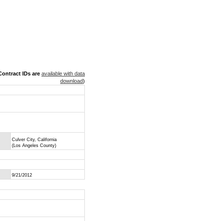
ontract IDs are
available with data
download
)
Culver City, California
(Los Angeles County)
9/21/2012