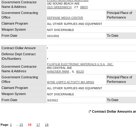
EYEWITNESS KIDS NEWS LLC
Government Contractor
182 SOUND BEACH AVE
Name & Address
OLD GREENWICH
, CT
06870
Government Contracting
Principal Place of
Office
Performance
DEFENSE MEDIA CENTER
Claimant Program
ALL OTHER SUPPLIES AND EQUIPMENT
Weapon System
NOT DISCERNABLE
From Date
To Date
10/1/2011
Contract Dollar Amount
*
Defense Dept Contract
IDs/Numbers
*
FUJIFILM ELECTRONIC MATERIALS U.S.A., INC.
Government Contractor
850 CENTRAL AVE
Name & Address
HANOVER PARK
, IL
60133
Government Contracting
Principal Place of
Office
Performance
W7NE USPFO ACTIVITY MA ARNG
Claimant Program
ALL OTHER SUPPLIES AND EQUIPMENT
Weapon System
NOT DISCERNABLE
From Date
To Date
3/2/2012
(
* Contract Dollar Amounts a
Page:
1
...
15
16
17
18