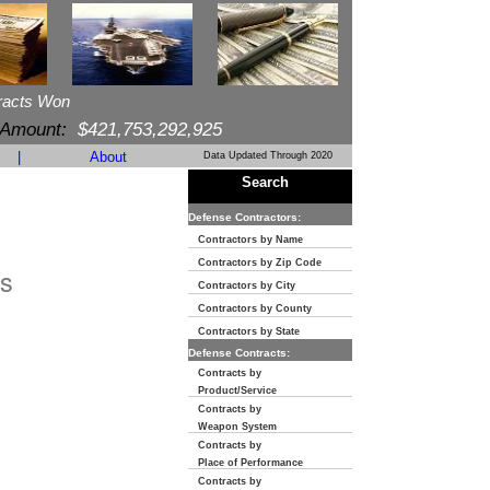
racts Won
 Amount:
$421,753,292,925
|
About
Data Updated Through 2020
Search
Defense Contractors:
Contractors by Name
Contractors by Zip Code
s
Contractors by City
Contractors by County
Contractors by State
Defense Contracts:
Contracts by
Product/Service
Contracts by
Weapon System
Contracts by
Place of Performance
Contracts by