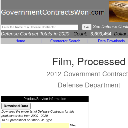
See Defense Cont
Defense Contract Totals in 2020
Count:
3,603,454
Dollar
Home
|
Contractor Search
|
Data Downloads
Film, Processed
2012 Government Contract
Defense Department
Product/Service Information
Download the entire list of Defense Contracts for this
product/service from 2000 - 2020
To a Spreadsheet or Other File Type
Film,