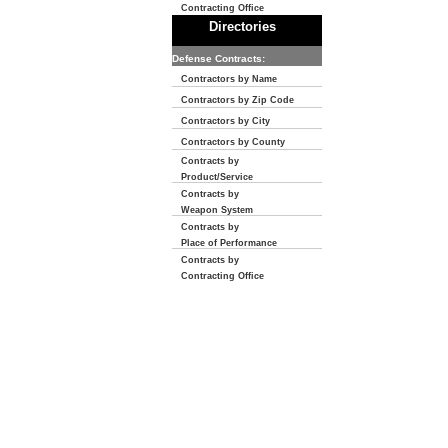
Contracting Office
Directories
Defense Contracts:
Contractors by Name
Contractors by Zip Code
Contractors by City
Contractors by County
Contracts by
Product/Service
Contracts by
Weapon System
Contracts by
Place of Performance
Contracts by
Contracting Office