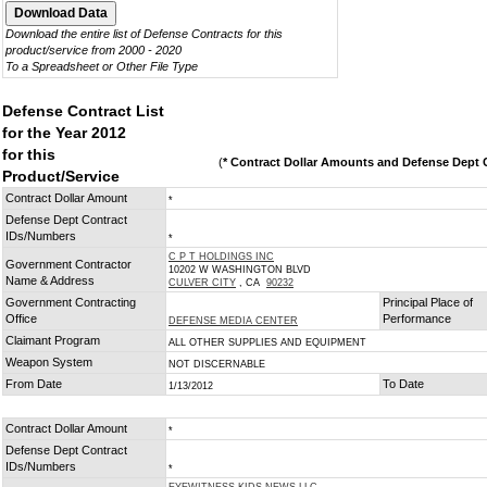
Download the entire list of Defense Contracts for this
product/service from 2000 - 2020
To a Spreadsheet or Other File Type
Defense Contract List
for the Year 2012
for this
(
* Contract Dollar Amounts and Defense Dept C
Product/Service
Contract Dollar Amount
*
Defense Dept Contract
IDs/Numbers
*
C P T HOLDINGS INC
Government Contractor
10202 W WASHINGTON BLVD
Name & Address
CULVER CITY
, CA
90232
Government Contracting
Principal Place of
Office
Performance
DEFENSE MEDIA CENTER
Claimant Program
ALL OTHER SUPPLIES AND EQUIPMENT
Weapon System
NOT DISCERNABLE
From Date
To Date
1/13/2012
Contract Dollar Amount
*
Defense Dept Contract
IDs/Numbers
*