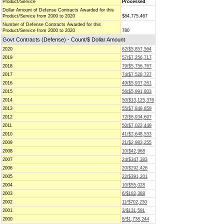
Product/Service
Processed
Dollar Amount of Defense Contracts Awarded for this
Product/Service from 2000 to 2020
$84,775,467
Number of Defense Contracts Awarded for this
Product/Service from 2000 to 2020
780
Govt Contracts (Defense) - Count/$ Dollar Amount
2020
62/$5,857,564
2019
57/$7,256,717
2018
79/$5,756,767
2017
74/$7,528,727
2016
49/$5,937,261
2015
56/$5,991,803
2014
50/$13,125,376
2013
55/$7,848,859
2012
72/$8,934,697
2011
50/$7,022,449
2010
41/$2,648,533
2009
21/$2,983,255
2008
10/$42,968
2007
24/$347,383
2006
20/$292,426
2005
22/$391,201
2004
10/$55,028
2003
6/$182,388
2002
11/$702,230
2001
3/$131,591
2000
8/$1,738,244