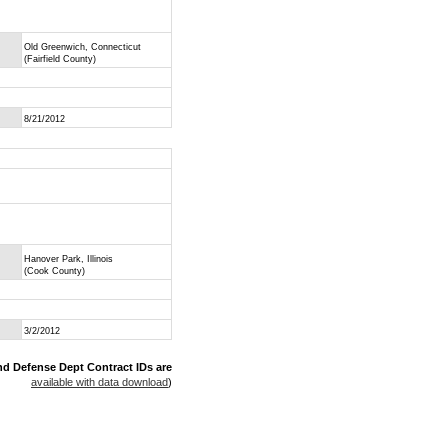
Old Greenwich, Connecticut
(Fairfield County)
8/21/2012
Hanover Park, Illinois
(Cook County)
3/2/2012
nd Defense Dept Contract IDs are
available with data download
)