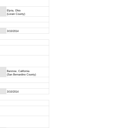
Elyria, Ohio
(Lorain County)
3/10/2014
Barstow, California
(San Bernardino County)
3/10/2014