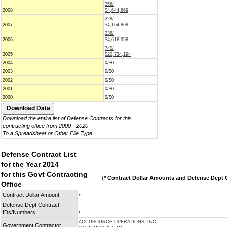
258/
2008
$4,644,869
228/
2007
$4,164,868
238/
2006
$4,618,958
740/
2005
$20,734,194
2004
0/$0
2003
0/$0
2002
0/$0
2001
0/$0
2000
0/$0
Download the entire list of Defense Contracts for this
contracting office from 2000 - 2020
To a Spreadsheet or Other File Type
Defense Contract List
for the Year 2014
for this Govt Contracting
(
* Contract Dollar Amounts and Defense Dept C
Office
Contract Dollar Amount
*
Defense Dept Contract
IDs/Numbers
*
ACCUSOURCE OPERATIONS, INC.
Government Contractor