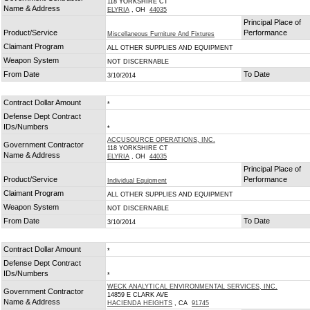
118 YORKSHIRE CT
Name & Address
ELYRIA
, OH
44035
Principal Place of
Product/Service
Performance
Miscellaneous Furniture And Fixtures
Claimant Program
ALL OTHER SUPPLIES AND EQUIPMENT
Weapon System
NOT DISCERNABLE
From Date
To Date
3/10/2014
Contract Dollar Amount
*
Defense Dept Contract
IDs/Numbers
*
ACCUSOURCE OPERATIONS, INC.
Government Contractor
118 YORKSHIRE CT
Name & Address
ELYRIA
, OH
44035
Principal Place of
Product/Service
Performance
Individual Equipment
Claimant Program
ALL OTHER SUPPLIES AND EQUIPMENT
Weapon System
NOT DISCERNABLE
From Date
To Date
3/10/2014
Contract Dollar Amount
*
Defense Dept Contract
IDs/Numbers
*
WECK ANALYTICAL ENVIRONMENTAL SERVICES, INC.
Government Contractor
14859 E CLARK AVE
Name & Address
HACIENDA HEIGHTS
, CA
91745