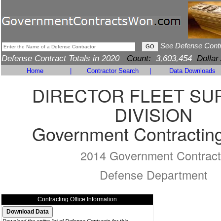
See Defense Cont
Defense Contract Totals in 2020
Count:
3,603,454
Dollar
Home
|
Contractor Search
|
Data Downloads
DIRECTOR FLEET SU
DIVISION
Government Contracting
2014 Government Contract
Defense Department
Contracting Office Information