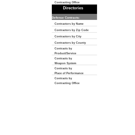
Contracting Office
Directories
Defense Contracts:
Contractors by Name
Contractors by Zip Code
Contractors by City
Contractors by County
Contracts by
Product/Service
Contracts by
Weapon System
Contracts by
Place of Performance
Contracts by
Contracting Office