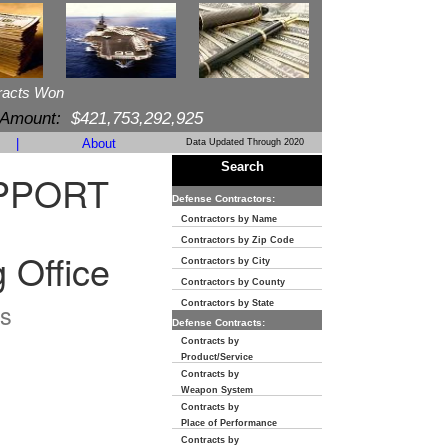
racts Won
 Amount:
$421,753,292,925
|
About
Data Updated Through 2020
Search
PPORT
Defense Contractors:
Contractors by Name
Contractors by Zip Code
 Office
Contractors by City
Contractors by County
s
Contractors by State
Defense Contracts:
Contracts by
Product/Service
Contracts by
Weapon System
Contracts by
Place of Performance
Contracts by