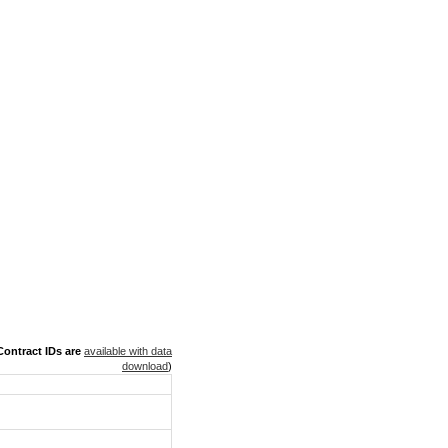
ontract IDs are
available with data
download
)