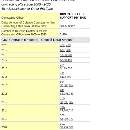
Download the entire list of Defense Contracts for this
contracting office from 2000 - 2020
To a Spreadsheet or Other File Type
DIRECTOR FLEET
Contracting Office
SUPPORT DIVISION
Dollar Amount of Defense Contracts for this
Contracting Office from 2000 to 2020
$56,508,912
Number of Defense Contracts for this
Contracting Office from 2000 to 2020
2,420
Govt Contracts (Defense) - Count/$ Dollar Amount
2020
4/$5,428
2019
6/$6,316
2018
1/$30,000
2017
5/$58,456
21/
2016
$-129,636
48/
2015
$422,490
80/
2014
$2,506,017
94/
2013
$2,551,335
116/
2012
$3,530,367
166/
2011
$4,262,712
203/
2010
$5,365,177
212/
2009
$3,737,361