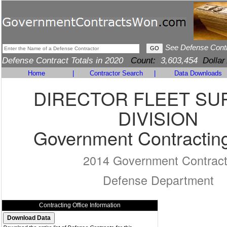
See Defense Cont
Defense Contract Totals in 2020
Count:
3,603,454
Dollar
Home
|
Contractor Search
|
Data Downloads
DIRECTOR FLEET SU
DIVISION
Government Contracting
2014 Government Contrac
Defense Department
Contracting Office Information