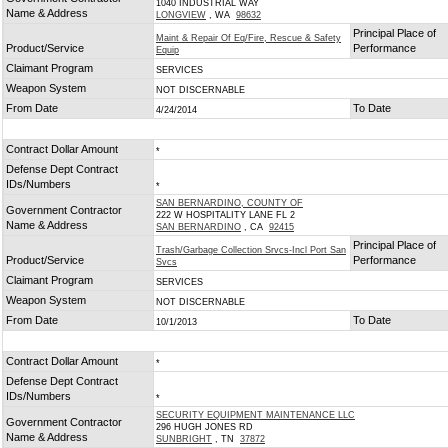
1040 INDUSTRIAL WAY
Name & Address
LONGVIEW
, WA
98632
Principal Place of
Maint & Repair Of Eq/Fire, Rescue & Safety
Product/Service
Performance
Equip
Claimant Program
SERVICES
Weapon System
NOT DISCERNABLE
From Date
To Date
4/24/2014
Contract Dollar Amount
*
Defense Dept Contract
IDs/Numbers
*
SAN BERNARDINO, COUNTY OF
Government Contractor
222 W HOSPITALITY LANE FL 2
Name & Address
SAN BERNARDINO
, CA
92415
Principal Place of
Trash/Garbage Collection Srvcs-Incl Port San
Product/Service
Performance
Svcs
Claimant Program
SERVICES
Weapon System
NOT DISCERNABLE
From Date
To Date
10/1/2013
Contract Dollar Amount
*
Defense Dept Contract
IDs/Numbers
*
SECURITY EQUIPMENT MAINTENANCE LLC
Government Contractor
296 HUGH JONES RD
Name & Address
SUNBRIGHT
, TN
37872