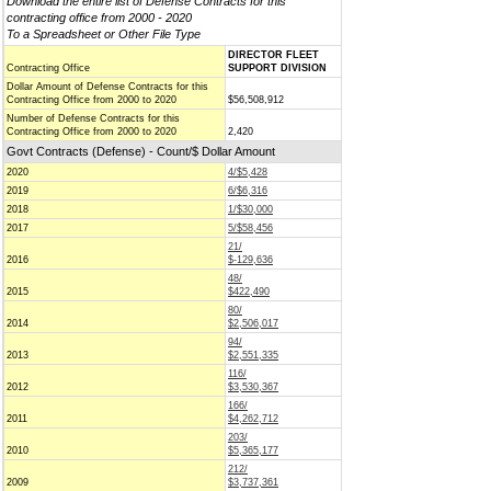
Download the entire list of Defense Contracts for this
contracting office from 2000 - 2020
To a Spreadsheet or Other File Type
DIRECTOR FLEET
Contracting Office
SUPPORT DIVISION
Dollar Amount of Defense Contracts for this
Contracting Office from 2000 to 2020
$56,508,912
Number of Defense Contracts for this
Contracting Office from 2000 to 2020
2,420
Govt Contracts (Defense) - Count/$ Dollar Amount
2020
4/$5,428
2019
6/$6,316
2018
1/$30,000
2017
5/$58,456
21/
2016
$-129,636
48/
2015
$422,490
80/
2014
$2,506,017
94/
2013
$2,551,335
116/
2012
$3,530,367
166/
2011
$4,262,712
203/
2010
$5,365,177
212/
2009
$3,737,361