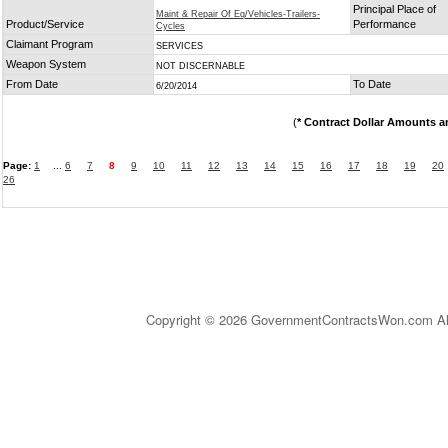
Principal Place of
Maint & Repair Of Eq/Vehicles-Trailers-
Product/Service
Performance
Cycles
Claimant Program
SERVICES
Weapon System
NOT DISCERNABLE
From Date
To Date
6/20/2014
(
* Contract Dollar Amounts a
Page:
1
...
6
7
8
9
10
11
12
13
14
15
16
17
18
19
20
26
Copyright © 2026 GovernmentContractsWon.com All