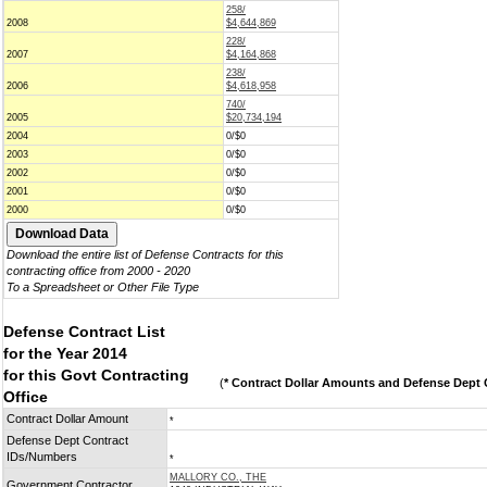
258/
2008
$4,644,869
228/
2007
$4,164,868
238/
2006
$4,618,958
740/
2005
$20,734,194
2004
0/$0
2003
0/$0
2002
0/$0
2001
0/$0
2000
0/$0
Download the entire list of Defense Contracts for this
contracting office from 2000 - 2020
To a Spreadsheet or Other File Type
Defense Contract List
for the Year 2014
for this Govt Contracting
(
* Contract Dollar Amounts and Defense Dept C
Office
Contract Dollar Amount
*
Defense Dept Contract
IDs/Numbers
*
MALLORY CO., THE
Government Contractor