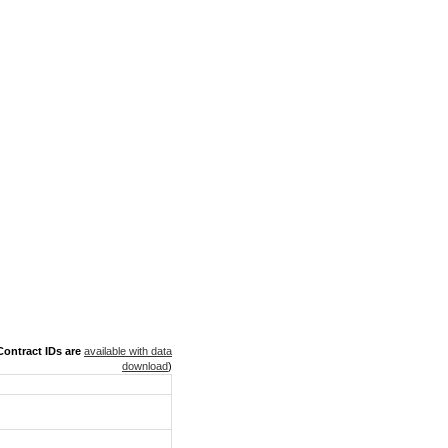
ontract IDs are
available with data
download
)