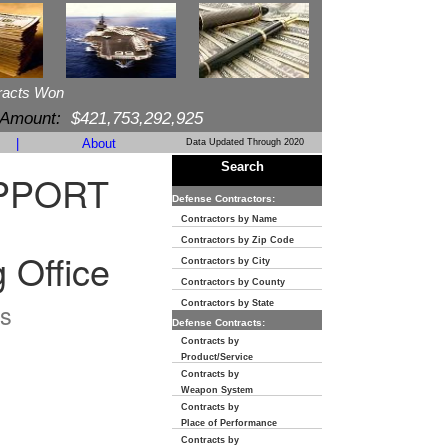
racts Won
 Amount:
$421,753,292,925
|
About
Data Updated Through 2020
Search
PPORT
Defense Contractors:
Contractors by Name
Contractors by Zip Code
 Office
Contractors by City
Contractors by County
s
Contractors by State
Defense Contracts:
Contracts by
Product/Service
Contracts by
Weapon System
Contracts by
Place of Performance
Contracts by