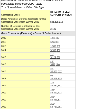
Download the entire list of Defense Contracts for this
contracting office from 2000 - 2020
To a Spreadsheet or Other File Type
DIRECTOR FLEET
Contracting Office
SUPPORT DIVISION
Dollar Amount of Defense Contracts for this
Contracting Office from 2000 to 2020
$56,508,912
Number of Defense Contracts for this
Contracting Office from 2000 to 2020
2,420
Govt Contracts (Defense) - Count/$ Dollar Amount
2020
4/$5,428
2019
6/$6,316
2018
1/$30,000
2017
5/$58,456
21/
2016
$-129,636
48/
2015
$422,490
80/
2014
$2,506,017
94/
2013
$2,551,335
116/
2012
$3,530,367
166/
2011
$4,262,712
203/
2010
$5,365,177
212/
2009
$3,737,361