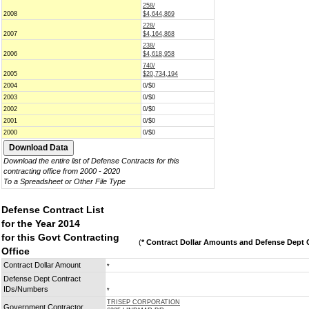
258/
2008
$4,644,869
228/
2007
$4,164,868
238/
2006
$4,618,958
740/
2005
$20,734,194
2004
0/$0
2003
0/$0
2002
0/$0
2001
0/$0
2000
0/$0
Download the entire list of Defense Contracts for this
contracting office from 2000 - 2020
To a Spreadsheet or Other File Type
Defense Contract List
for the Year 2014
for this Govt Contracting
(
* Contract Dollar Amounts and Defense Dept C
Office
Contract Dollar Amount
*
Defense Dept Contract
IDs/Numbers
*
TRISEP CORPORATION
Government Contractor