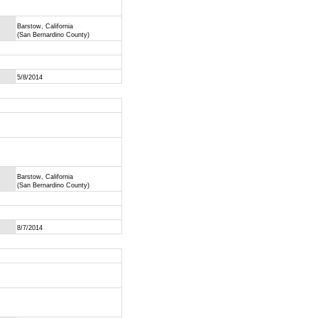
Barstow, California
(San Bernardino County)
5/8/2014
Barstow, California
(San Bernardino County)
8/7/2014