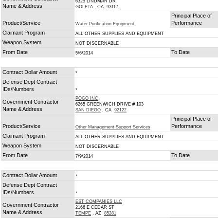
6325 LINDMAR DR
Name & Address
GOLETA
, CA
93117
Principal Place of
Product/Service
Performance
Water Purification Equipment
Claimant Program
ALL OTHER SUPPLIES AND EQUIPMENT
Weapon System
NOT DISCERNABLE
From Date
To Date
5/6/2014
Contract Dollar Amount
*
Defense Dept Contract
IDs/Numbers
*
POGO INC
Government Contractor
6265 GREENWICH DRIVE # 103
Name & Address
SAN DIEGO
, CA
92122
Principal Place of
Product/Service
Performance
Other Management Support Services
Claimant Program
ALL OTHER SUPPLIES AND EQUIPMENT
Weapon System
NOT DISCERNABLE
From Date
To Date
7/9/2014
Contract Dollar Amount
*
Defense Dept Contract
IDs/Numbers
*
EST COMPANIES LLC
Government Contractor
2166 E CEDAR ST
Name & Address
TEMPE
, AZ
85281