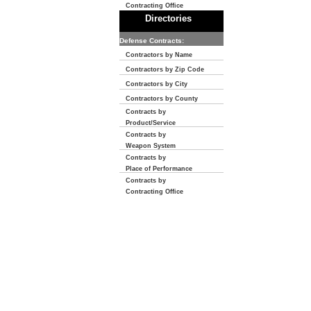
Contracting Office
Directories
Defense Contracts:
Contractors by Name
Contractors by Zip Code
Contractors by City
Contractors by County
Contracts by
Product/Service
Contracts by
Weapon System
Contracts by
Place of Performance
Contracts by
Contracting Office