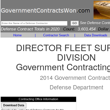
See Defense Cont
Defense Contract Totals in 2020
Count:
3,603,454
Dollar
Home
|
Contractor Search
|
Data Downloads
DIRECTOR FLEET SU
DIVISION
Government Contracting
2014 Government Contract
Defense Department
Contracting Office Information