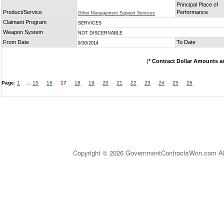
Principal Place of
Product/Service
Performance
Other Management Support Services
Claimant Program
SERVICES
Weapon System
NOT DISCERNABLE
From Date
To Date
9/30/2014
(
* Contract Dollar Amounts a
Page:
1
...
15
16
17
18
19
20
21
22
23
24
25
26
Copyright © 2026 GovernmentContractsWon.com All