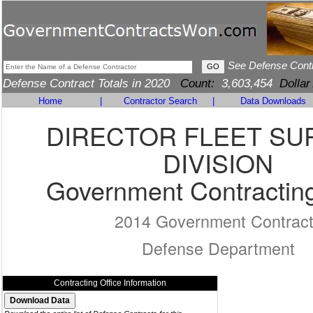
See Defense Cont
Defense Contract Totals in 2020
Count:
3,603,454
Dollar
Home
|
Contractor Search
|
Data Downloads
DIRECTOR FLEET SU
DIVISION
Government Contracting
2014 Government Contrac
Defense Department
Contracting Office Information