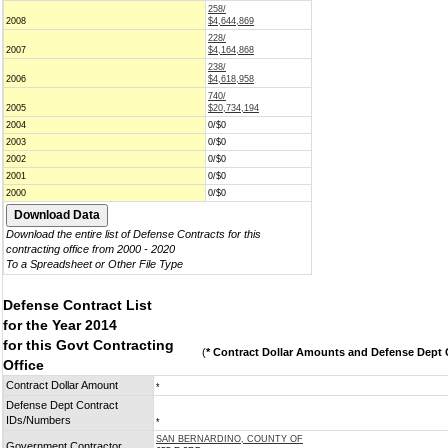
258/
2008
$4,644,869
228/
2007
$4,164,868
238/
2006
$4,618,958
740/
2005
$20,734,194
2004
0/$0
2003
0/$0
2002
0/$0
2001
0/$0
2000
0/$0
Download the entire list of Defense Contracts for this
contracting office from 2000 - 2020
To a Spreadsheet or Other File Type
Defense Contract List
for the Year 2014
for this Govt Contracting
(
* Contract Dollar Amounts and Defense Dept C
Office
Contract Dollar Amount
*
Defense Dept Contract
IDs/Numbers
*
SAN BERNARDINO, COUNTY OF
Government Contractor