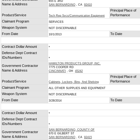
655 E 3RD
Name & Address
SAN BERNARDINO
, CA
92410
Principal Place of
Product/Service
Performance
Tech Rep Svcs/Communication Equipment
Claimant Program
SERVICES
Weapon System
NOT DISCERNABLE
From Date
To Date
10/1/2013
Contract Dollar Amount
*
Defense Dept Contract
IDs/Numbers
*
HAMILTON PRODUCTS GROUP, INC.
Government Contractor
7775 COOPER RD
Name & Address
CINCINNATI
, OH
45242
Principal Place of
Product/Service
Performance
Cabinets, Lockers, Bins, And Shelving
Claimant Program
ALL OTHER SUPPLIES AND EQUIPMENT
Weapon System
NOT DISCERNABLE
From Date
To Date
3/28/2014
Contract Dollar Amount
*
Defense Dept Contract
IDs/Numbers
*
SAN BERNARDINO, COUNTY OF
Government Contractor
670 E GILBERT ST
Name & Address
SAN BERNARDINO
, CA
92415