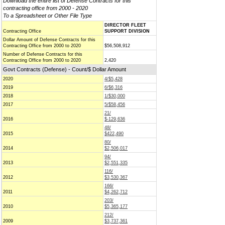
Download the entire list of Defense Contracts for this
contracting office from 2000 - 2020
To a Spreadsheet or Other File Type
DIRECTOR FLEET
Contracting Office
SUPPORT DIVISION
Dollar Amount of Defense Contracts for this
Contracting Office from 2000 to 2020
$56,508,912
Number of Defense Contracts for this
Contracting Office from 2000 to 2020
2,420
Govt Contracts (Defense) - Count/$ Dollar Amount
2020
4/$5,428
2019
6/$6,316
2018
1/$30,000
2017
5/$58,456
21/
2016
$-129,636
48/
2015
$422,490
80/
2014
$2,506,017
94/
2013
$2,551,335
116/
2012
$3,530,367
166/
2011
$4,262,712
203/
2010
$5,365,177
212/
2009
$3,737,361