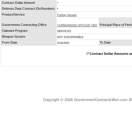
Contract Dollar Amount
*
Defense Dept Contract IDs/Numbers
*
Product/Service
Fishing Vessels
Government Contracting Office
Principal Place of Per
COMMANDING OFFICER TMO
Claimant Program
SERVICES
Weapon System
NOT DISCERNABLE
From Date
To Date
3/24/2010
(
* Contract Dollar Amounts a
Copyright © 2026 GovernmentContractsWon.com All