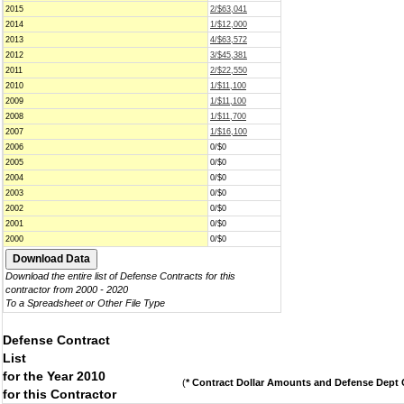
2015
2/$63,041
2014
1/$12,000
2013
4/$63,572
2012
3/$45,381
2011
2/$22,550
2010
1/$11,100
2009
1/$11,100
2008
1/$11,700
2007
1/$16,100
2006
0/$0
2005
0/$0
2004
0/$0
2003
0/$0
2002
0/$0
2001
0/$0
2000
0/$0
Download the entire list of Defense Contracts for this
contractor from 2000 - 2020
To a Spreadsheet or Other File Type
Defense Contract
List
for the Year 2010
(
* Contract Dollar Amounts and Defense Dept C
for this Contractor