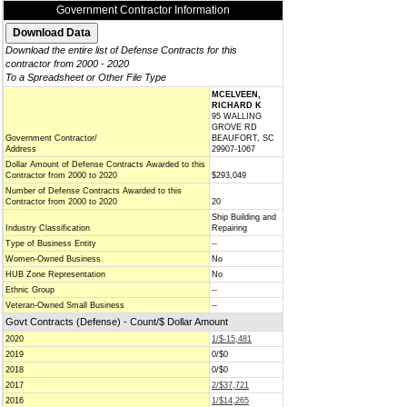
Government Contractor Information
Download the entire list of Defense Contracts for this
contractor from 2000 - 2020
To a Spreadsheet or Other File Type
MCELVEEN,
RICHARD K
95 WALLING
GROVE RD
Government Contractor/
BEAUFORT, SC
Address
29907-1067
Dollar Amount of Defense Contracts Awarded to this
Contractor from 2000 to 2020
$293,049
Number of Defense Contracts Awarded to this
Contractor from 2000 to 2020
20
Ship Building and
Industry Classification
Repairing
Type of Business Entity
--
Women-Owned Business
No
HUB Zone Representation
No
Ethnic Group
--
Veteran-Owned Small Business
--
Govt Contracts (Defense) - Count/$ Dollar Amount
2020
1/$-15,481
2019
0/$0
2018
0/$0
2017
2/$37,721
2016
1/$14,265