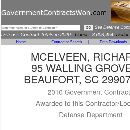
See Defense Cont
Defense Contract Totals in 2020
Count:
3,603,454
Dollar
Home
|
Contractor Search
|
Data Downloads
MCELVEEN, RICHA
95 WALLING GROV
BEAUFORT, SC 29907
2010 Government Contrac
Awarded to this Contractor/Loc
Defense Department