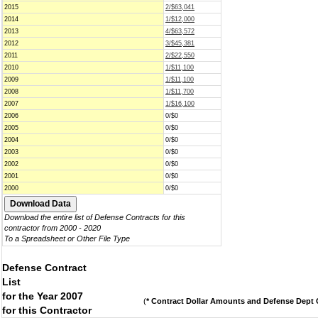
2015
2/$63,041
2014
1/$12,000
2013
4/$63,572
2012
3/$45,381
2011
2/$22,550
2010
1/$11,100
2009
1/$11,100
2008
1/$11,700
2007
1/$16,100
2006
0/$0
2005
0/$0
2004
0/$0
2003
0/$0
2002
0/$0
2001
0/$0
2000
0/$0
Download the entire list of Defense Contracts for this
contractor from 2000 - 2020
To a Spreadsheet or Other File Type
Defense Contract
List
for the Year 2007
(
* Contract Dollar Amounts and Defense Dept C
for this Contractor