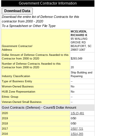
Government Contractor Information
Download the entire list of Defense Contracts for this
contractor from 2000 - 2020
To a Spreadsheet or Other File Type
MCELVEEN,
RICHARD K
95 WALLING
GROVE RD
Government Contractor/
BEAUFORT, SC
Address
29907-1067
Dollar Amount of Defense Contracts Awarded to this
Contractor from 2000 to 2020
$293,049
Number of Defense Contracts Awarded to this
Contractor from 2000 to 2020
20
Ship Building and
Industry Classification
Repairing
Type of Business Entity
--
Women-Owned Business
No
HUB Zone Representation
No
Ethnic Group
--
Veteran-Owned Small Business
--
Govt Contracts (Defense) - Count/$ Dollar Amount
2020
1/$-15,481
2019
0/$0
2018
0/$0
2017
2/$37,721
2016
1/$14,265