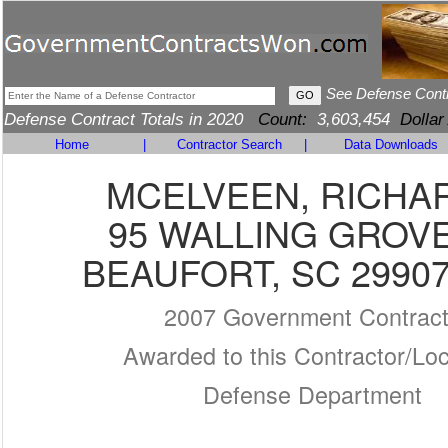
See Defense Cont
Defense Contract Totals in 2020
Count:
3,603,454
Dollar
Home
|
Contractor Search
|
Data Downloads
MCELVEEN, RICHA
95 WALLING GROV
BEAUFORT, SC 29907
2007 Government Contrac
Awarded to this Contractor/Loc
Defense Department