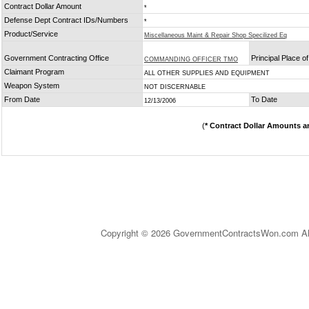
Contract Dollar Amount
*
Defense Dept Contract IDs/Numbers
*
Product/Service
Miscellaneous Maint & Repair Shop Specilized Eq
Government Contracting Office
Principal Place 
COMMANDING OFFICER TMO
Claimant Program
ALL OTHER SUPPLIES AND EQUIPMENT
Weapon System
NOT DISCERNABLE
From Date
To Date
12/13/2006
(
* Contract Dollar Amounts a
Copyright © 2026 GovernmentContractsWon.com All