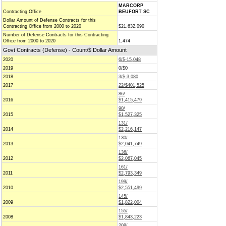
MARCORP
Contracting Office
BEUFORT SC
Dollar Amount of Defense Contracts for this
Contracting Office from 2000 to 2020
$21,632,090
Number of Defense Contracts for this Contracting
Office from 2000 to 2020
1,474
Govt Contracts (Defense) - Count/$ Dollar Amount
2020
6/$-15,048
2019
0/$0
2018
3/$-3,080
2017
22/$401,525
86/
2016
$1,415,479
90/
2015
$1,527,325
131/
2014
$2,216,147
130/
2013
$2,041,749
136/
2012
$2,067,045
161/
2011
$2,793,349
199/
2010
$2,551,499
145/
2009
$1,822,004
155/
2008
$1,843,223
208/