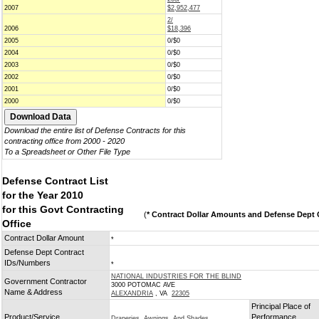
2007
$2,952,477
2/
2006
$18,396
2005
0/$0
2004
0/$0
2003
0/$0
2002
0/$0
2001
0/$0
2000
0/$0
Download the entire list of Defense Contracts for this
contracting office from 2000 - 2020
To a Spreadsheet or Other File Type
Defense Contract List
for the Year 2010
for this Govt Contracting
(
* Contract Dollar Amounts and Defense Dept C
Office
Contract Dollar Amount
*
Defense Dept Contract
IDs/Numbers
*
NATIONAL INDUSTRIES FOR THE BLIND
Government Contractor
3000 POTOMAC AVE
Name & Address
ALEXANDRIA
, VA
22305
Principal Place of
Product/Service
Performance
Draperies, Awnings, And Shades