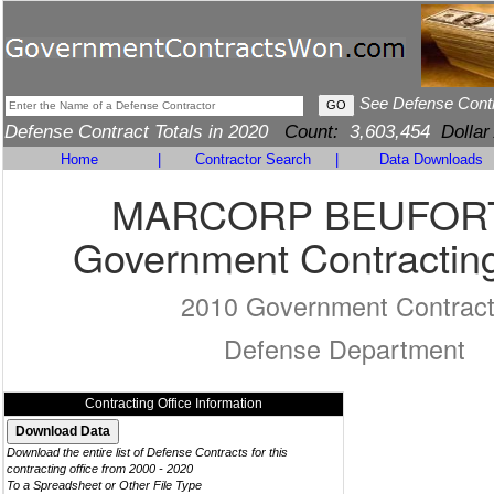
See Defense Cont
Defense Contract Totals in 2020
Count:
3,603,454
Dollar
Home
|
Contractor Search
|
Data Downloads
MARCORP BEUFOR
Government Contracting
2010 Government Contrac
Defense Department
Contracting Office Information
Download the entire list of Defense Contracts for this
contracting office from 2000 - 2020
To a Spreadsheet or Other File Type