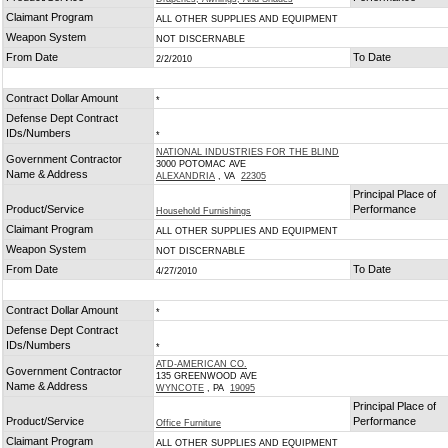
Claimant Program
ALL OTHER SUPPLIES AND EQUIPMENT
Weapon System
NOT DISCERNABLE
From Date
To Date
2/2/2010
Contract Dollar Amount
*
Defense Dept Contract
IDs/Numbers
*
NATIONAL INDUSTRIES FOR THE BLIND
Government Contractor
3000 POTOMAC AVE
Name & Address
ALEXANDRIA
, VA
22305
Principal Place of
Product/Service
Performance
Household Furnishings
Claimant Program
ALL OTHER SUPPLIES AND EQUIPMENT
Weapon System
NOT DISCERNABLE
From Date
To Date
4/27/2010
Contract Dollar Amount
*
Defense Dept Contract
IDs/Numbers
*
ATD-AMERICAN CO.
Government Contractor
135 GREENWOOD AVE
Name & Address
WYNCOTE
, PA
19095
Principal Place of
Product/Service
Performance
Office Furniture
Claimant Program
ALL OTHER SUPPLIES AND EQUIPMENT