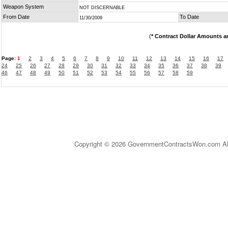
Weapon System
NOT DISCERNABLE
From Date
To Date
11/30/2009
(
* Contract Dollar Amounts a
Page:
1
2
3
4
5
6
7
8
9
10
11
12
13
14
15
16
17
24
25
26
27
28
29
30
31
32
33
34
35
36
37
38
39
46
47
48
49
50
51
52
53
54
55
56
57
58
59
Copyright © 2026 GovernmentContractsWon.com All