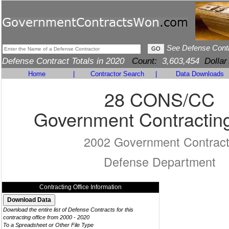
See Defense Cont
Defense Contract Totals in 2020
Count:
3,603,454
Dollar
Home
|
Contractor Search
|
Data Downloads
28 CONS/CC
Government Contracting
2002 Government Contrac
Defense Department
Contracting Office Information
Download the entire list of Defense Contracts for this
contracting office from 2000 - 2020
To a Spreadsheet or Other File Type