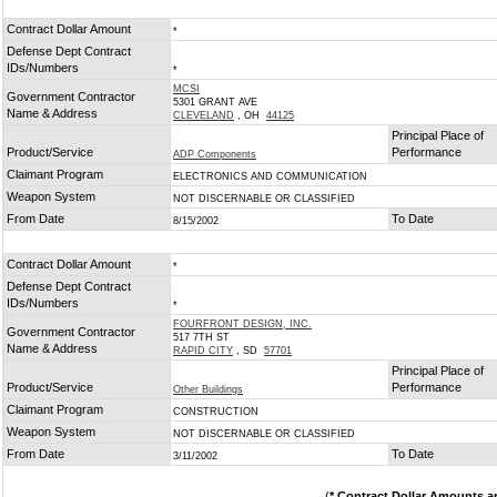
Contract Dollar Amount
*
Defense Dept Contract
IDs/Numbers
*
MCSI
Government Contractor
5301 GRANT AVE
Name & Address
CLEVELAND
, OH
44125
Principal Place of
Product/Service
Performance
ADP Components
Claimant Program
ELECTRONICS AND COMMUNICATION
Weapon System
NOT DISCERNABLE OR CLASSIFIED
From Date
To Date
8/15/2002
Contract Dollar Amount
*
Defense Dept Contract
IDs/Numbers
*
FOURFRONT DESIGN, INC.
Government Contractor
517 7TH ST
Name & Address
RAPID CITY
, SD
57701
Principal Place of
Product/Service
Performance
Other Buildings
Claimant Program
CONSTRUCTION
Weapon System
NOT DISCERNABLE OR CLASSIFIED
From Date
To Date
3/11/2002
(
* Contract Dollar Amounts a