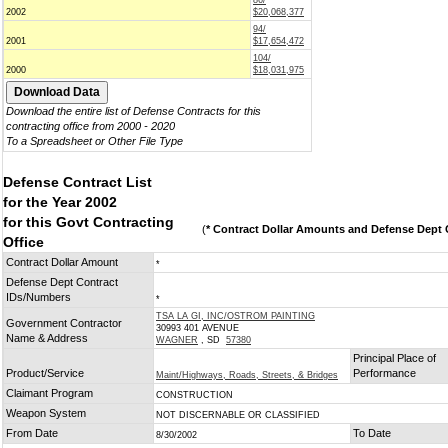
86/
2002
$20,068,377
94/
2001
$17,654,472
104/
2000
$18,031,975
Download the entire list of Defense Contracts for this
contracting office from 2000 - 2020
To a Spreadsheet or Other File Type
Defense Contract List
for the Year 2002
for this Govt Contracting
(
* Contract Dollar Amounts and Defense Dept C
Office
Contract Dollar Amount
*
Defense Dept Contract
IDs/Numbers
*
TSA LA GI, INC/OSTROM PAINTING
Government Contractor
30993 401 AVENUE
Name & Address
WAGNER
, SD
57380
Principal Place of
Product/Service
Performance
Maint/Highways, Roads, Streets, & Bridges
Claimant Program
CONSTRUCTION
Weapon System
NOT DISCERNABLE OR CLASSIFIED
From Date
To Date
8/30/2002