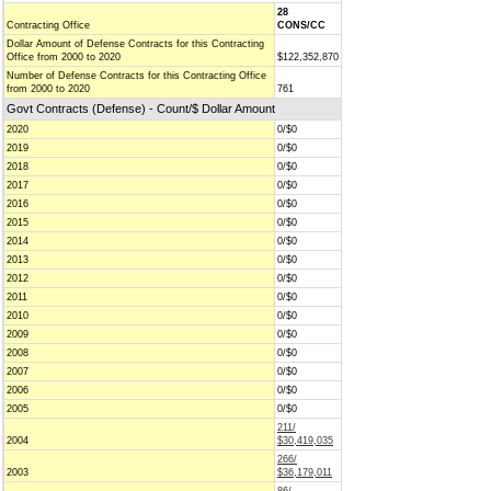
28
Contracting Office
CONS/CC
Dollar Amount of Defense Contracts for this Contracting
Office from 2000 to 2020
$122,352,870
Number of Defense Contracts for this Contracting Office
from 2000 to 2020
761
Govt Contracts (Defense) - Count/$ Dollar Amount
2020
0/$0
2019
0/$0
2018
0/$0
2017
0/$0
2016
0/$0
2015
0/$0
2014
0/$0
2013
0/$0
2012
0/$0
2011
0/$0
2010
0/$0
2009
0/$0
2008
0/$0
2007
0/$0
2006
0/$0
2005
0/$0
211/
2004
$30,419,035
266/
2003
$36,179,011