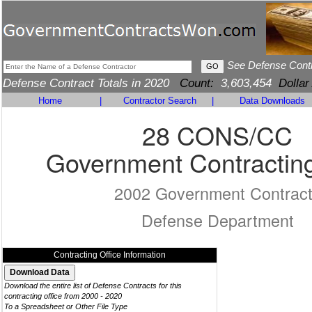
See Defense Cont
Defense Contract Totals in 2020
Count:
3,603,454
Dollar
Home
|
Contractor Search
|
Data Downloads
28 CONS/CC
Government Contracting
2002 Government Contrac
Defense Department
Contracting Office Information
Download the entire list of Defense Contracts for this
contracting office from 2000 - 2020
To a Spreadsheet or Other File Type