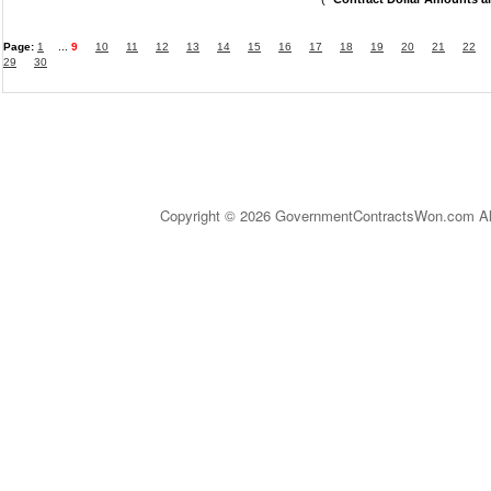
Page:
1
...
9
10
11
12
13
14
15
16
17
18
19
20
21
22
29
30
Copyright © 2026 GovernmentContractsWon.com All