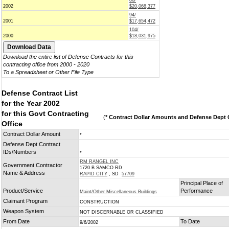
86/
2002
$20,068,377
94/
2001
$17,654,472
104/
2000
$18,031,975
Download the entire list of Defense Contracts for this
contracting office from 2000 - 2020
To a Spreadsheet or Other File Type
Defense Contract List
for the Year 2002
for this Govt Contracting
(
* Contract Dollar Amounts and Defense Dept C
Office
Contract Dollar Amount
*
Defense Dept Contract
IDs/Numbers
*
RM RANGEL INC
Government Contractor
1720 B SAMCO RD
Name & Address
RAPID CITY
, SD
57709
Principal Place of
Product/Service
Performance
Maint/Other Miscellaneous Buildings
Claimant Program
CONSTRUCTION
Weapon System
NOT DISCERNABLE OR CLASSIFIED
From Date
To Date
9/6/2002