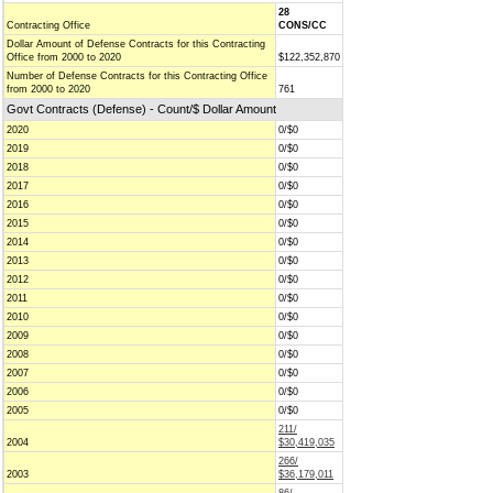
28
Contracting Office
CONS/CC
Dollar Amount of Defense Contracts for this Contracting
Office from 2000 to 2020
$122,352,870
Number of Defense Contracts for this Contracting Office
from 2000 to 2020
761
Govt Contracts (Defense) - Count/$ Dollar Amount
2020
0/$0
2019
0/$0
2018
0/$0
2017
0/$0
2016
0/$0
2015
0/$0
2014
0/$0
2013
0/$0
2012
0/$0
2011
0/$0
2010
0/$0
2009
0/$0
2008
0/$0
2007
0/$0
2006
0/$0
2005
0/$0
211/
2004
$30,419,035
266/
2003
$36,179,011