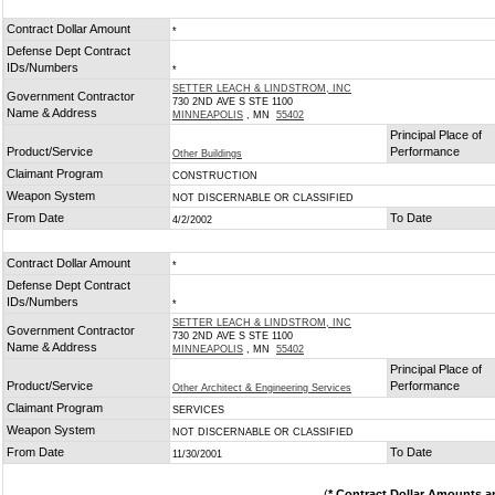
Contract Dollar Amount
*
Defense Dept Contract
IDs/Numbers
*
SETTER LEACH & LINDSTROM, INC
Government Contractor
730 2ND AVE S STE 1100
Name & Address
MINNEAPOLIS
, MN
55402
Principal Place of
Product/Service
Performance
Other Buildings
Claimant Program
CONSTRUCTION
Weapon System
NOT DISCERNABLE OR CLASSIFIED
From Date
To Date
4/2/2002
Contract Dollar Amount
*
Defense Dept Contract
IDs/Numbers
*
SETTER LEACH & LINDSTROM, INC
Government Contractor
730 2ND AVE S STE 1100
Name & Address
MINNEAPOLIS
, MN
55402
Principal Place of
Product/Service
Performance
Other Architect & Engineering Services
Claimant Program
SERVICES
Weapon System
NOT DISCERNABLE OR CLASSIFIED
From Date
To Date
11/30/2001
(
* Contract Dollar Amounts a