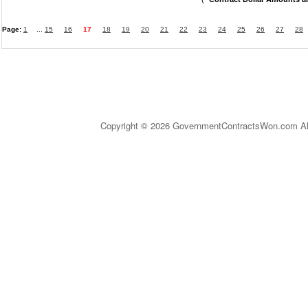
Page:
1
...
15
16
17
18
19
20
21
22
23
24
25
26
27
28
Copyright © 2026 GovernmentContractsWon.com All