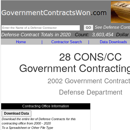
See Defense Cont
Defense Contract Totals in 2020
Count:
3,603,454
Dollar
Home
|
Contractor Search
|
Data Downloads
28 CONS/CC
Government Contracting
2002 Government Contrac
Defense Department
Contracting Office Information
Download the entire list of Defense Contracts for this
contracting office from 2000 - 2020
To a Spreadsheet or Other File Type