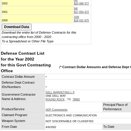
86/
2002
$20,068,377
94/
2001
$17,654,472
104/
2000
$18,031,975
Download the entire list of Defense Contracts for this
contracting office from 2000 - 2020
To a Spreadsheet or Other File Type
Defense Contract List
for the Year 2002
for this Govt Contracting
(
* Contract Dollar Amounts and Defense Dept C
Office
Contract Dollar Amount
*
Defense Dept Contract
IDs/Numbers
*
DELL MARKETING L P
Government Contractor
ONE DELL WAY
Name & Address
ROUND ROCK
, TX
78682
Principal Place of
Product/Service
Performance
ADP Components
Claimant Program
ELECTRONICS AND COMMUNICATION
Weapon System
NOT DISCERNABLE OR CLASSIFIED
From Date
To Date
4/9/2002