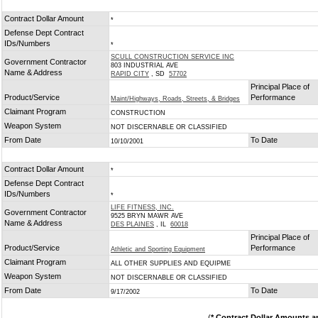
Contract Dollar Amount
*
Defense Dept Contract
IDs/Numbers
*
SCULL CONSTRUCTION SERVICE INC
Government Contractor
803 INDUSTRIAL AVE
Name & Address
RAPID CITY
, SD
57702
Principal Place of
Product/Service
Performance
Maint/Highways, Roads, Streets, & Bridges
Claimant Program
CONSTRUCTION
Weapon System
NOT DISCERNABLE OR CLASSIFIED
From Date
To Date
10/10/2001
Contract Dollar Amount
*
Defense Dept Contract
IDs/Numbers
*
LIFE FITNESS, INC.
Government Contractor
9525 BRYN MAWR AVE
Name & Address
DES PLAINES
, IL
60018
Principal Place of
Product/Service
Performance
Athletic and Sporting Equipment
Claimant Program
ALL OTHER SUPPLIES AND EQUIPME
Weapon System
NOT DISCERNABLE OR CLASSIFIED
From Date
To Date
9/17/2002
(
* Contract Dollar Amounts a