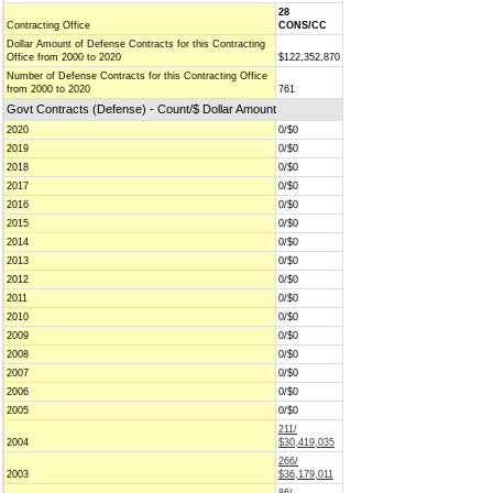
28
Contracting Office
CONS/CC
Dollar Amount of Defense Contracts for this Contracting
Office from 2000 to 2020
$122,352,870
Number of Defense Contracts for this Contracting Office
from 2000 to 2020
761
Govt Contracts (Defense) - Count/$ Dollar Amount
2020
0/$0
2019
0/$0
2018
0/$0
2017
0/$0
2016
0/$0
2015
0/$0
2014
0/$0
2013
0/$0
2012
0/$0
2011
0/$0
2010
0/$0
2009
0/$0
2008
0/$0
2007
0/$0
2006
0/$0
2005
0/$0
211/
2004
$30,419,035
266/
2003
$36,179,011