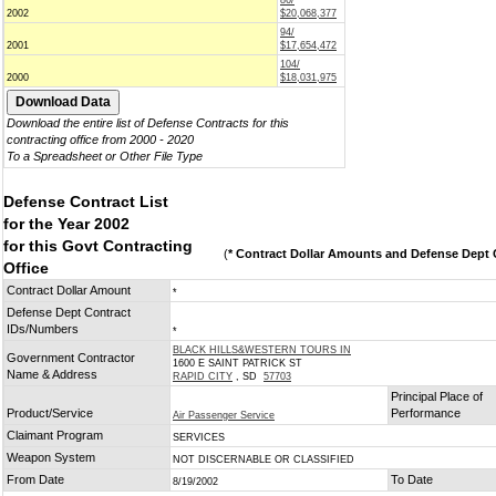
86/
2002
$20,068,377
94/
2001
$17,654,472
104/
2000
$18,031,975
Download the entire list of Defense Contracts for this
contracting office from 2000 - 2020
To a Spreadsheet or Other File Type
Defense Contract List
for the Year 2002
for this Govt Contracting
(
* Contract Dollar Amounts and Defense Dept C
Office
Contract Dollar Amount
*
Defense Dept Contract
IDs/Numbers
*
BLACK HILLS&WESTERN TOURS IN
Government Contractor
1600 E SAINT PATRICK ST
Name & Address
RAPID CITY
, SD
57703
Principal Place of
Product/Service
Performance
Air Passenger Service
Claimant Program
SERVICES
Weapon System
NOT DISCERNABLE OR CLASSIFIED
From Date
To Date
8/19/2002