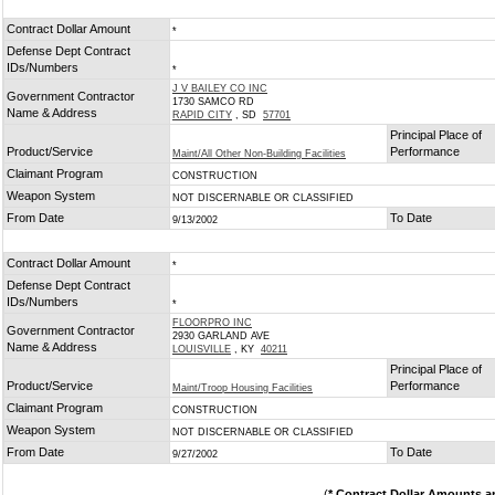
Contract Dollar Amount
*
Defense Dept Contract
IDs/Numbers
*
J V BAILEY CO INC
Government Contractor
1730 SAMCO RD
Name & Address
RAPID CITY
, SD
57701
Principal Place of
Product/Service
Performance
Maint/All Other Non-Building Facilities
Claimant Program
CONSTRUCTION
Weapon System
NOT DISCERNABLE OR CLASSIFIED
From Date
To Date
9/13/2002
Contract Dollar Amount
*
Defense Dept Contract
IDs/Numbers
*
FLOORPRO INC
Government Contractor
2930 GARLAND AVE
Name & Address
LOUISVILLE
, KY
40211
Principal Place of
Product/Service
Performance
Maint/Troop Housing Facilities
Claimant Program
CONSTRUCTION
Weapon System
NOT DISCERNABLE OR CLASSIFIED
From Date
To Date
9/27/2002
(
* Contract Dollar Amounts a