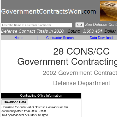
See Defense Cont
Defense Contract Totals in 2020
Count:
3,603,454
Dollar
Home
|
Contractor Search
|
Data Downloads
28 CONS/CC
Government Contracting
2002 Government Contrac
Defense Department
Contracting Office Information
Download the entire list of Defense Contracts for this
contracting office from 2000 - 2020
To a Spreadsheet or Other File Type