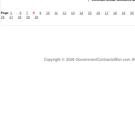
Page:
1
...
6
7
8
9
10
11
12
13
14
15
16
17
18
19
20
26
27
28
29
30
Copyright © 2026 GovernmentContractsWon.com All