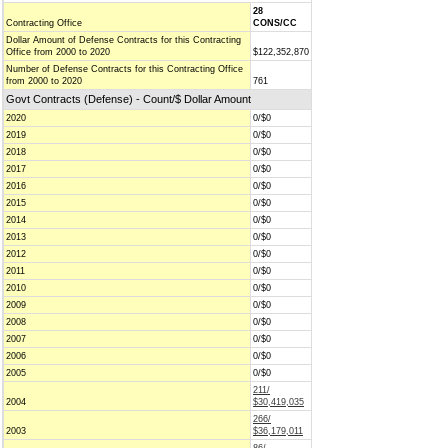
28
Contracting Office
CONS/CC
Dollar Amount of Defense Contracts for this Contracting
Office from 2000 to 2020
$122,352,870
Number of Defense Contracts for this Contracting Office
from 2000 to 2020
761
Govt Contracts (Defense) - Count/$ Dollar Amount
2020
0/$0
2019
0/$0
2018
0/$0
2017
0/$0
2016
0/$0
2015
0/$0
2014
0/$0
2013
0/$0
2012
0/$0
2011
0/$0
2010
0/$0
2009
0/$0
2008
0/$0
2007
0/$0
2006
0/$0
2005
0/$0
211/
2004
$30,419,035
266/
2003
$36,179,011