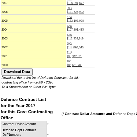
2007
$105,894,677
698/
2006
$131,526,902
677/
2005
$152,196,928
724/
2004
$167,891,435
635/
2003
$112,302,919
609/
2002
$114,890,040
211/
2001
$98,342,820
90/
2000
$86,661,783
Download the entire list of Defense Contracts for this
contracting office from 2000 - 2020
To a Spreadsheet or Other File Type
Defense Contract List
for the Year 2017
for this Govt Contracting
(
* Contract Dollar Amounts and Defense Dept C
Office
Contract Dollar Amount
*
Defense Dept Contract
IDs/Numbers
*