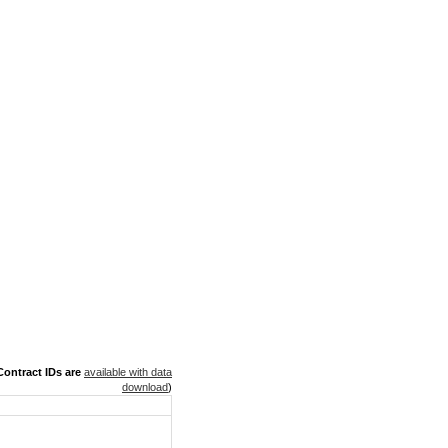
ontract IDs are
available with data
download
)