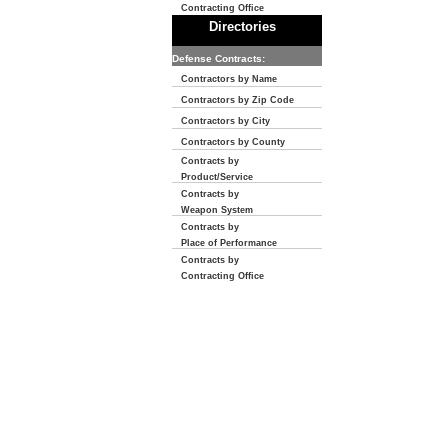
Contracting Office
Directories
Defense Contracts:
Contractors by Name
Contractors by Zip Code
Contractors by City
Contractors by County
Contracts by
Product/Service
Contracts by
Weapon System
Contracts by
Place of Performance
Contracts by
Contracting Office