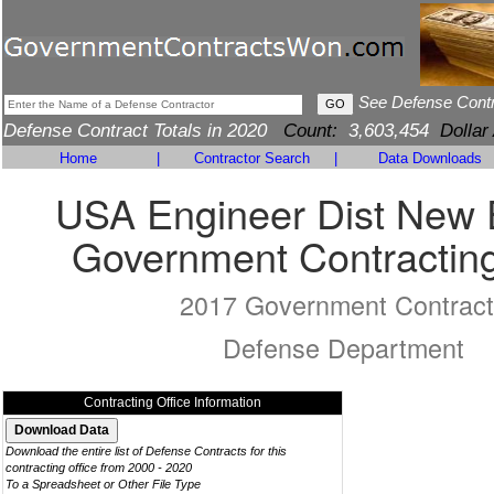
See Defense Cont
Defense Contract Totals in 2020
Count:
3,603,454
Dollar
Home
|
Contractor Search
|
Data Downloads
USA Engineer Dist New 
Government Contracting
2017 Government Contract
Defense Department
Contracting Office Information
Download the entire list of Defense Contracts for this
contracting office from 2000 - 2020
To a Spreadsheet or Other File Type