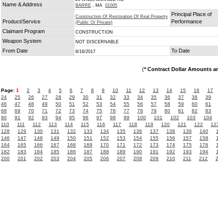
Name & Address
BARRE
, MA
01005
Principal Place of
Construction Of Restoration Of Real Property
Product/Service
Performance
(Public Or Private)
Claimant Program
CONSTRUCTION
Weapon System
NOT DISCERNABLE
From Date
To Date
6/16/2017
(
* Contract Dollar Amounts a
Page:
1
2
3
4
5
6
7
8
9
10
11
12
13
14
15
16
17
24
25
26
27
28
29
30
31
32
33
34
35
36
37
38
39
46
47
48
49
50
51
52
53
54
55
56
57
58
59
60
61
68
69
70
71
72
73
74
75
76
77
78
79
80
81
82
83
90
91
92
93
94
95
96
97
98
99
100
101
102
103
104
110
111
112
113
114
115
116
117
118
119
120
121
122
12
128
129
130
131
132
133
134
135
136
137
138
139
140
146
147
148
149
150
151
152
153
154
155
156
157
158
164
165
166
167
168
169
170
171
172
173
174
175
176
182
183
184
185
186
187
188
189
190
191
192
193
194
200
201
202
203
204
205
206
207
208
209
210
211
212