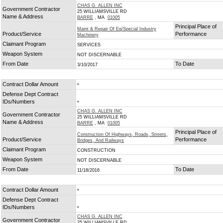
CHAS G. ALLEN INC
Government Contractor
25 WILLIAMSVILLE RD
Name & Address
BARRE
, MA
01005
Principal Place of
Maint & Repair Of Eq/Special Industry
Product/Service
Performance
Machinery
Claimant Program
SERVICES
Weapon System
NOT DISCERNABLE
From Date
To Date
3/10/2017
Contract Dollar Amount
*
Defense Dept Contract
IDs/Numbers
*
CHAS G. ALLEN INC
Government Contractor
25 WILLIAMSVILLE RD
Name & Address
BARRE
, MA
01005
Principal Place of
Construction Of Highways, Roads, Streets,
Product/Service
Performance
Bridges, And Railways
Claimant Program
CONSTRUCTION
Weapon System
NOT DISCERNABLE
From Date
To Date
11/18/2016
Contract Dollar Amount
*
Defense Dept Contract
IDs/Numbers
*
CHAS G. ALLEN INC
Government Contractor
25 WILLIAMSVILLE RD