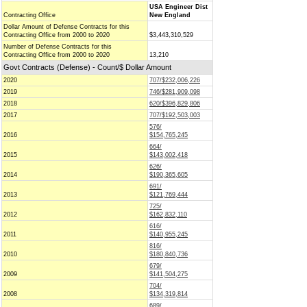
USA Engineer Dist
Contracting Office
New England
Dollar Amount of Defense Contracts for this
Contracting Office from 2000 to 2020
$3,443,310,529
Number of Defense Contracts for this
Contracting Office from 2000 to 2020
13,210
Govt Contracts (Defense) - Count/$ Dollar Amount
2020
707/$232,006,226
2019
746/$281,909,098
2018
620/$396,829,806
2017
707/$192,503,003
576/
2016
$154,765,245
664/
2015
$143,002,418
626/
2014
$190,365,605
691/
2013
$121,769,444
725/
2012
$162,832,110
616/
2011
$140,955,245
816/
2010
$180,840,736
679/
2009
$141,504,275
704/
2008
$134,319,814
689/