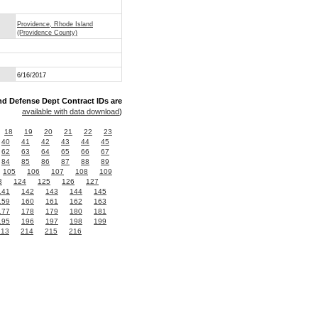
Providence, Rhode Island
(Providence County)
6/16/2017
nd Defense Dept Contract IDs are
available with data download
)
18
19
20
21
22
23
40
41
42
43
44
45
62
63
64
65
66
67
84
85
86
87
88
89
105
106
107
108
109
3
124
125
126
127
141
142
143
144
145
159
160
161
162
163
177
178
179
180
181
195
196
197
198
199
213
214
215
216