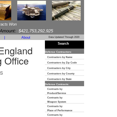
racts Won
 Amount:
$421,753,292,925
|
About
Data Updated Through 2020
Search
England
Defense Contractors:
 Office
Contractors by Name
Contractors by Zip Code
Contractors by City
s
Contractors by County
Contractors by State
Defense Contracts:
Contracts by
Product/Service
Contracts by
Weapon System
Contracts by
Place of Performance
Contracts by