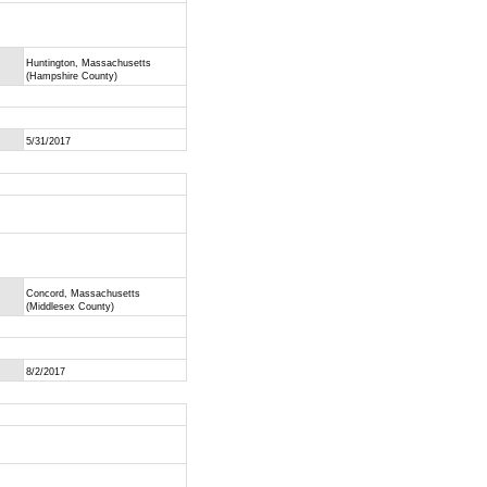
Huntington, Massachusetts
(Hampshire County)
5/31/2017
Concord, Massachusetts
(Middlesex County)
8/2/2017