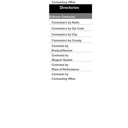
Contracting Office
Directories
Defense Contracts:
Contractors by Name
Contractors by Zip Code
Contractors by City
Contractors by County
Contracts by
Product/Service
Contracts by
Weapon System
Contracts by
Place of Performance
Contracts by
Contracting Office