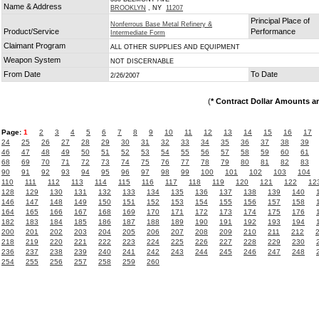
Name & Address
BROOKLYN
, NY
11207
Principal Place of
Nonferrous Base Metal Refinery &
Product/Service
Performance
Intermediate Form
Claimant Program
ALL OTHER SUPPLIES AND EQUIPMENT
Weapon System
NOT DISCERNABLE
From Date
To Date
2/26/2007
(
* Contract Dollar Amounts a
Page:
1
2
3
4
5
6
7
8
9
10
11
12
13
14
15
16
17
24
25
26
27
28
29
30
31
32
33
34
35
36
37
38
39
46
47
48
49
50
51
52
53
54
55
56
57
58
59
60
61
68
69
70
71
72
73
74
75
76
77
78
79
80
81
82
83
90
91
92
93
94
95
96
97
98
99
100
101
102
103
104
110
111
112
113
114
115
116
117
118
119
120
121
122
12
128
129
130
131
132
133
134
135
136
137
138
139
140
146
147
148
149
150
151
152
153
154
155
156
157
158
164
165
166
167
168
169
170
171
172
173
174
175
176
182
183
184
185
186
187
188
189
190
191
192
193
194
200
201
202
203
204
205
206
207
208
209
210
211
212
218
219
220
221
222
223
224
225
226
227
228
229
230
236
237
238
239
240
241
242
243
244
245
246
247
248
254
255
256
257
258
259
260