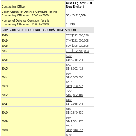
USA Engineer Dist
Contracting Office
New England
Dollar Amount of Defense Contracts for this
Contracting Office from 2000 to 2020
$3,443,310,529
Number of Defense Contracts for this
Contracting Office from 2000 to 2020
13,210
Govt Contracts (Defense) - Count/$ Dollar Amount
2020
707/$232,006,226
2019
746/$281,909,098
2018
620/$396,829,806
2017
707/$192,503,003
576/
2016
$154,765,245
664/
2015
$143,002,418
626/
2014
$190,365,605
691/
2013
$121,769,444
725/
2012
$162,832,110
616/
2011
$140,955,245
816/
2010
$180,840,736
679/
2009
$141,504,275
704/
2008
$134,319,814
689/