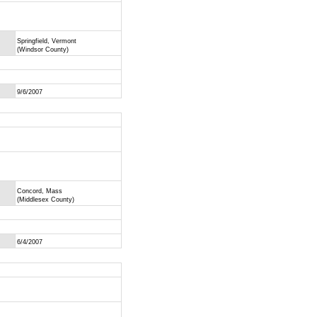
Springfield, Vermont
(Windsor County)
9/6/2007
Concord, Mass
(Middlesex County)
6/4/2007