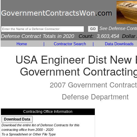
See Defense Cont
Defense Contract Totals in 2020
Count:
3,603,454
Dollar
Home
|
Contractor Search
|
Data Downloads
USA Engineer Dist New 
Government Contracting
2007 Government Contract
Defense Department
Contracting Office Information
Download the entire list of Defense Contracts for this
contracting office from 2000 - 2020
To a Spreadsheet or Other File Type