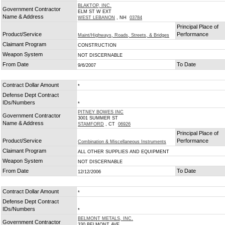
BLAKTOP, INC.
Government Contractor
ELM ST W EXT
Name & Address
WEST LEBANON
, NH
03784
Principal Place of
Product/Service
Performance
Maint/Highways, Roads, Streets, & Bridges
Claimant Program
CONSTRUCTION
Weapon System
NOT DISCERNABLE
From Date
To Date
9/6/2007
Contract Dollar Amount
*
Defense Dept Contract
IDs/Numbers
*
PITNEY BOWES INC
Government Contractor
3001 SUMMER ST
Name & Address
STAMFORD
, CT
06926
Principal Place of
Product/Service
Performance
Combination & Miscellaneous Instruments
Claimant Program
ALL OTHER SUPPLIES AND EQUIPMENT
Weapon System
NOT DISCERNABLE
From Date
To Date
12/12/2006
Contract Dollar Amount
*
Defense Dept Contract
IDs/Numbers
*
BELMONT METALS, INC.
Government Contractor
330 BELMONT AVE