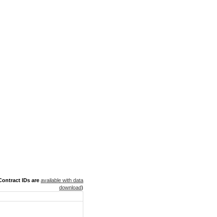
ontract IDs are
available with data
download
)