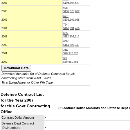
2007
$105,894,677
698/
2006
$131,526,902
677/
2005
$152,196,928
724/
2004
$167,891,435
635/
2003
$112,302,919
609/
2002
$114,890,040
211/
2001
$98,342,820
90/
2000
$86,661,783
Download the entire list of Defense Contracts for this
contracting office from 2000 - 2020
To a Spreadsheet or Other File Type
Defense Contract List
for the Year 2007
for this Govt Contracting
(
* Contract Dollar Amounts and Defense Dept C
Office
Contract Dollar Amount
*
Defense Dept Contract
IDs/Numbers
*