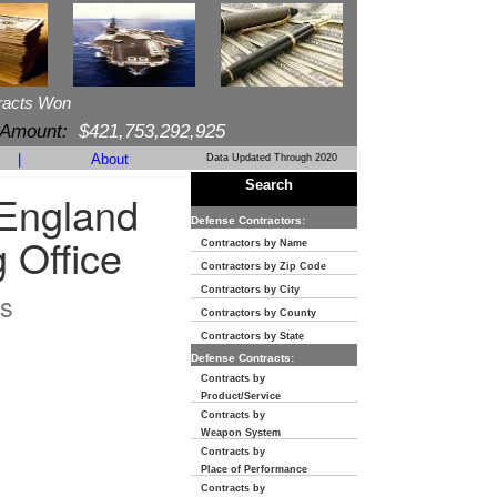
racts Won
 Amount:
$421,753,292,925
|
About
Data Updated Through 2020
Search
England
Defense Contractors:
 Office
Contractors by Name
Contractors by Zip Code
Contractors by City
s
Contractors by County
Contractors by State
Defense Contracts:
Contracts by
Product/Service
Contracts by
Weapon System
Contracts by
Place of Performance
Contracts by