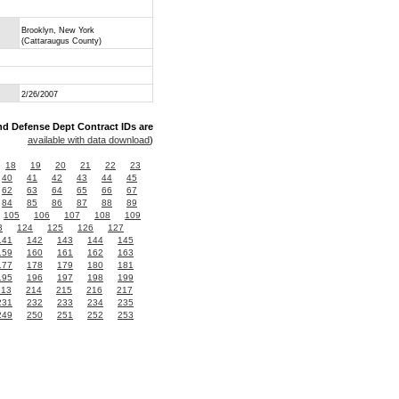
Brooklyn, New York
(Cattaraugus County)
2/26/2007
nd Defense Dept Contract IDs are
available with data download
)
18
19
20
21
22
23
40
41
42
43
44
45
62
63
64
65
66
67
84
85
86
87
88
89
105
106
107
108
109
3
124
125
126
127
141
142
143
144
145
159
160
161
162
163
177
178
179
180
181
195
196
197
198
199
213
214
215
216
217
231
232
233
234
235
249
250
251
252
253