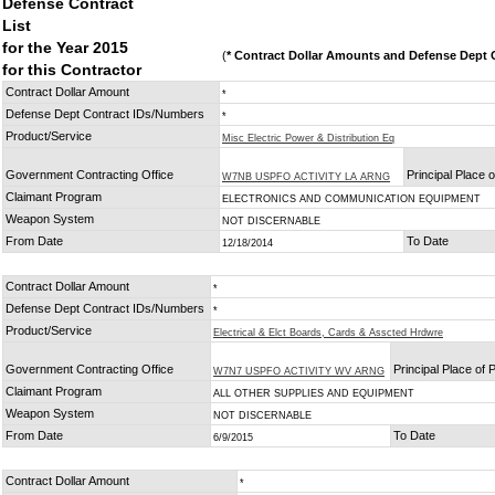
Defense Contract
List
for the Year 2015
(
* Contract Dollar Amounts and Defense Dept C
for this Contractor
Contract Dollar Amount
*
Defense Dept Contract IDs/Numbers
*
Product/Service
Misc Electric Power & Distribution Eq
Government Contracting Office
Principal Place 
W7NB USPFO ACTIVITY LA ARNG
Claimant Program
ELECTRONICS AND COMMUNICATION EQUIPMENT
Weapon System
NOT DISCERNABLE
From Date
To Date
12/18/2014
Contract Dollar Amount
*
Defense Dept Contract IDs/Numbers
*
Product/Service
Electrical & Elct Boards, Cards & Asscted Hrdwre
Government Contracting Office
Principal Place of
W7N7 USPFO ACTIVITY WV ARNG
Claimant Program
ALL OTHER SUPPLIES AND EQUIPMENT
Weapon System
NOT DISCERNABLE
From Date
To Date
6/9/2015
Contract Dollar Amount
*