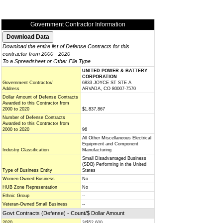
Government Contractor Information
Download the entire list of Defense Contracts for this
contractor from 2000 - 2020
To a Spreadsheet or Other File Type
UNITED POWER & BATTERY
CORPORATION
Government Contractor/
6833 JOYCE ST STE A
Address
ARVADA, CO 80007-7570
Dollar Amount of Defense Contracts
Awarded to this Contractor from
2000 to 2020
$1,837,867
Number of Defense Contracts
Awarded to this Contractor from
2000 to 2020
96
All Other Miscellaneous Electrical
Equipment and Component
Industry Classification
Manufacturing
Small Disadvantaged Business
(SDB) Performing in the United
Type of Business Entity
States
Women-Owned Business
No
HUB Zone Representation
No
Ethnic Group
--
Veteran-Owned Small Business
--
Govt Contracts (Defense) - Count/$ Dollar Amount
2020
3/$52,600