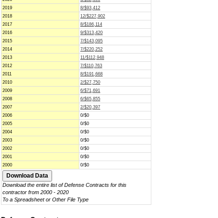
2019
8/$93,412
2018
12/$227,902
2017
8/$186,114
2016
9/$313,420
2015
7/$143,095
2014
7/$220,252
2013
11/$112,948
2012
7/$110,763
2011
8/$191,668
2010
2/$27,750
2009
6/$71,691
2008
6/$65,855
2007
2/$20,397
2006
0/$0
2005
0/$0
2004
0/$0
2003
0/$0
2002
0/$0
2001
0/$0
2000
0/$0
Download the entire list of Defense Contracts for this
contractor from 2000 - 2020
To a Spreadsheet or Other File Type