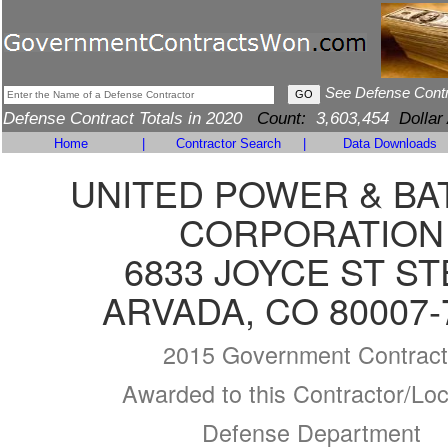
See Defense Cont
Defense Contract Totals in 2020
Count:
3,603,454
Dollar
Home
|
Contractor Search
|
Data Downloads
UNITED POWER & BA
CORPORATION
6833 JOYCE ST ST
ARVADA, CO 80007-
2015 Government Contract
Awarded to this Contractor/Loc
Defense Department