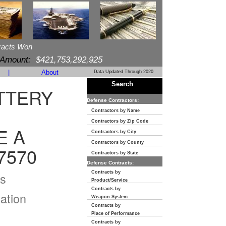
racts Won
 Amount:
$421,753,292,925
|
About
Data Updated Through 2020
Search
TTERY
Defense Contractors:
Contractors by Name
Contractors by Zip Code
E A
Contractors by City
Contractors by County
7570
Contractors by State
Defense Contracts:
Contracts by
s
Product/Service
Contracts by
ation
Weapon System
Contracts by
Place of Performance
Contracts by