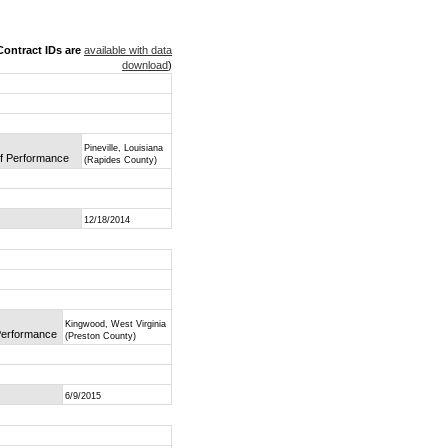
ontract IDs are
available with data
download
)
Pineville, Louisiana
of Performance
(Rapides County)
12/18/2014
Kingwood, West Virginia
 Performance
(Preston County)
6/9/2015