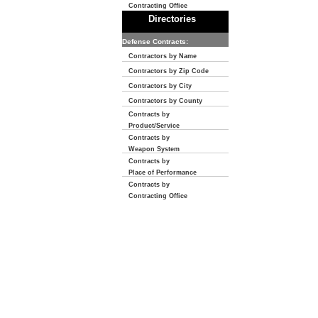
Contracting Office
Directories
Defense Contracts:
Contractors by Name
Contractors by Zip Code
Contractors by City
Contractors by County
Contracts by
Product/Service
Contracts by
Weapon System
Contracts by
Place of Performance
Contracts by
Contracting Office