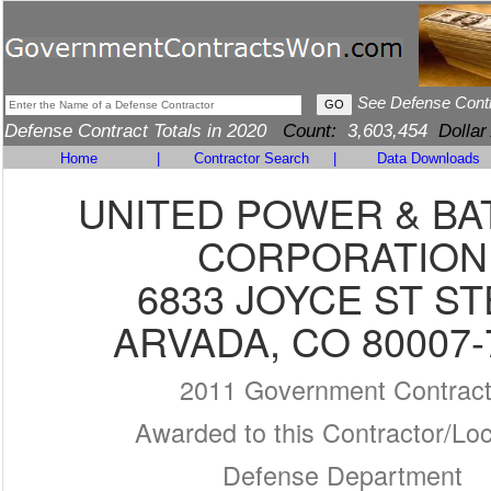
See Defense Cont
Defense Contract Totals in 2020
Count:
3,603,454
Dollar
Home
|
Contractor Search
|
Data Downloads
UNITED POWER & BA
CORPORATION
6833 JOYCE ST ST
ARVADA, CO 80007-
2011 Government Contrac
Awarded to this Contractor/Loc
Defense Department