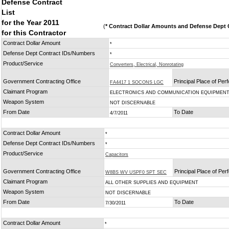
Defense Contract
List
for the Year 2011
(
* Contract Dollar Amounts and Defense Dept C
for this Contractor
Contract Dollar Amount
*
Defense Dept Contract IDs/Numbers
*
Product/Service
Converters, Electrical, Nonrotating
Government Contracting Office
Principal Place of Pe
FA4417 1 SOCONS LGC
Claimant Program
ELECTRONICS AND COMMUNICATION EQUIPMEN
Weapon System
NOT DISCERNABLE
From Date
To Date
4/7/2011
Contract Dollar Amount
*
Defense Dept Contract IDs/Numbers
*
Product/Service
Capacitors
Government Contracting Office
Principal Place of Pe
W8BS WV USPF0 SPT SEC
Claimant Program
ALL OTHER SUPPLIES AND EQUIPMENT
Weapon System
NOT DISCERNABLE
From Date
To Date
7/30/2011
Contract Dollar Amount
*