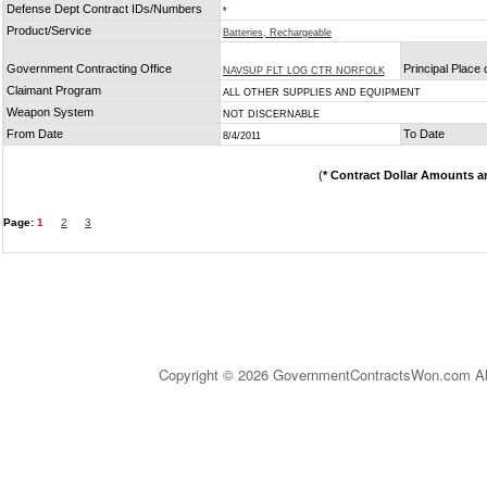
Defense Dept Contract IDs/Numbers
*
Product/Service
Batteries, Rechargeable
Government Contracting Office
Principal Place
NAVSUP FLT LOG CTR NORFOLK
Claimant Program
ALL OTHER SUPPLIES AND EQUIPMENT
Weapon System
NOT DISCERNABLE
From Date
To Date
8/4/2011
(
* Contract Dollar Amounts a
Page:
1
2
3
Copyright © 2026 GovernmentContractsWon.com All