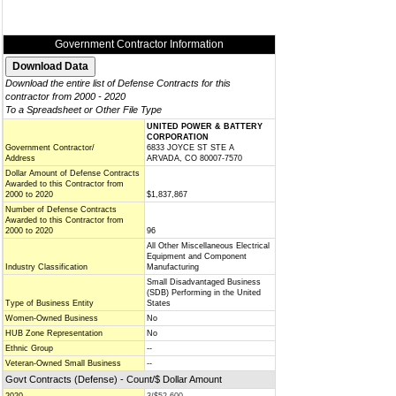
Government Contractor Information
Download the entire list of Defense Contracts for this
contractor from 2000 - 2020
To a Spreadsheet or Other File Type
UNITED POWER & BATTERY
CORPORATION
Government Contractor/
6833 JOYCE ST STE A
Address
ARVADA, CO 80007-7570
Dollar Amount of Defense Contracts
Awarded to this Contractor from
2000 to 2020
$1,837,867
Number of Defense Contracts
Awarded to this Contractor from
2000 to 2020
96
All Other Miscellaneous Electrical
Equipment and Component
Industry Classification
Manufacturing
Small Disadvantaged Business
(SDB) Performing in the United
Type of Business Entity
States
Women-Owned Business
No
HUB Zone Representation
No
Ethnic Group
--
Veteran-Owned Small Business
--
Govt Contracts (Defense) - Count/$ Dollar Amount