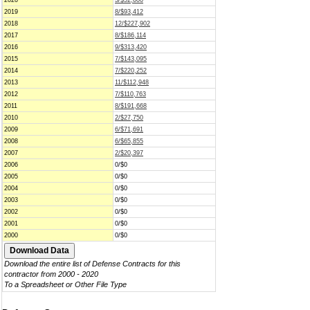
2020
3/$52,600
2019
8/$93,412
2018
12/$227,902
2017
8/$186,114
2016
9/$313,420
2015
7/$143,095
2014
7/$220,252
2013
11/$112,948
2012
7/$110,763
2011
8/$191,668
2010
2/$27,750
2009
6/$71,691
2008
6/$65,855
2007
2/$20,397
2006
0/$0
2005
0/$0
2004
0/$0
2003
0/$0
2002
0/$0
2001
0/$0
2000
0/$0
Download the entire list of Defense Contracts for this
contractor from 2000 - 2020
To a Spreadsheet or Other File Type