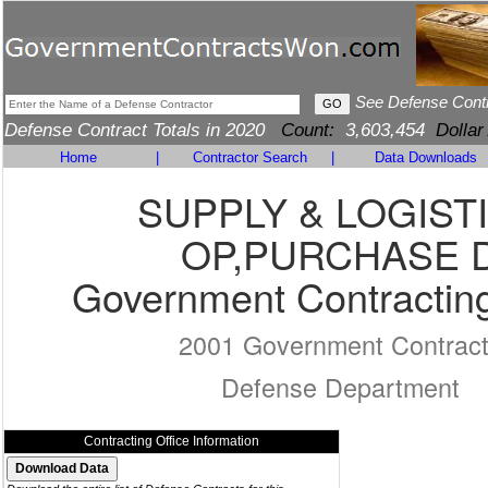
See Defense Cont
Defense Contract Totals in 2020
Count:
3,603,454
Dollar
Home
|
Contractor Search
|
Data Downloads
SUPPLY & LOGIST
OP,PURCHASE 
Government Contracting
2001 Government Contrac
Defense Department
Contracting Office Information