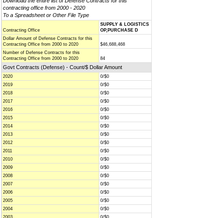
Download the entire list of Defense Contracts for this
contracting office from 2000 - 2020
To a Spreadsheet or Other File Type
SUPPLY & LOGISTICS
Contracting Office
OP,PURCHASE D
Dollar Amount of Defense Contracts for this
Contracting Office from 2000 to 2020
$46,688,468
Number of Defense Contracts for this
Contracting Office from 2000 to 2020
84
Govt Contracts (Defense) - Count/$ Dollar Amount
2020
0/$0
2019
0/$0
2018
0/$0
2017
0/$0
2016
0/$0
2015
0/$0
2014
0/$0
2013
0/$0
2012
0/$0
2011
0/$0
2010
0/$0
2009
0/$0
2008
0/$0
2007
0/$0
2006
0/$0
2005
0/$0
2004
0/$0
2003
0/$0