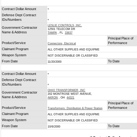
Contract Dollar Amount
*
Defense Dept Contract
IDs/Numbers
*
LESLIE CONTROLS, INC.
Government Contractor
12501 TELECOM DR
Name & Address
TAMPA
, FL
33637
Principal Place of
Product/Service
Performance
Connectors, Electrical
Claimant Program
ALL OTHER SUPPLIES AND EQUIPME
Weapon System
NOT DISCERNABLE OR CLASSIFIED
From Date
To Date
11/20/2000
Contract Dollar Amount
*
Defense Dept Contract
IDs/Numbers
*
OHIO TRANSFORMER, INC
Government Contractor
202 MONTROSE WEST AVENUE,
Name & Address
AKRON
, OH
44321
Principal Place of
Product/Service
Performance
Transformers: Distribution & Power Station
Claimant Program
ALL OTHER SUPPLIES AND EQUIPME
Weapon System
NOT DISCERNABLE OR CLASSIFIED
From Date
To Date
10/6/2000