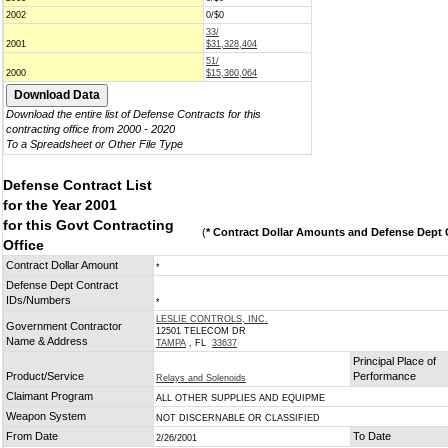
2002
0/$0
33/
2001
$31,328,404
51/
2000
$15,360,064
Download the entire list of Defense Contracts for this
contracting office from 2000 - 2020
To a Spreadsheet or Other File Type
Defense Contract List
for the Year 2001
for this Govt Contracting
(
* Contract Dollar Amounts and Defense Dept C
Office
Contract Dollar Amount
*
Defense Dept Contract
IDs/Numbers
*
LESLIE CONTROLS, INC.
Government Contractor
12501 TELECOM DR
Name & Address
TAMPA
, FL
33637
Principal Place of
Product/Service
Performance
Relays and Solenoids
Claimant Program
ALL OTHER SUPPLIES AND EQUIPME
Weapon System
NOT DISCERNABLE OR CLASSIFIED
From Date
To Date
2/26/2001