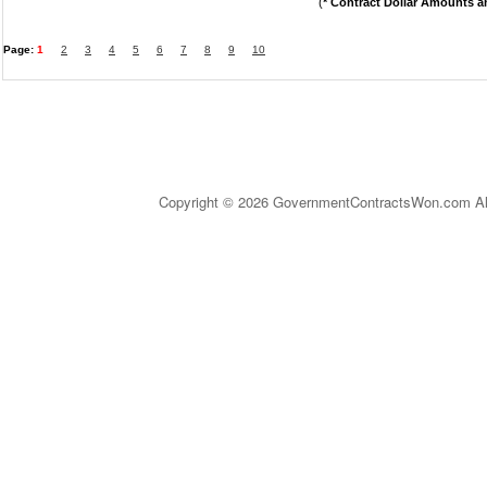
(
* Contract Dollar Amounts a
Page:
1
2
3
4
5
6
7
8
9
10
Copyright © 2026 GovernmentContractsWon.com All