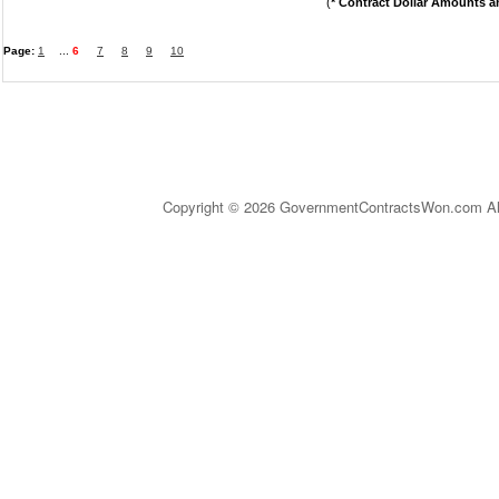
(
* Contract Dollar Amounts a
Page:
1
...
6
7
8
9
10
Copyright © 2026 GovernmentContractsWon.com All