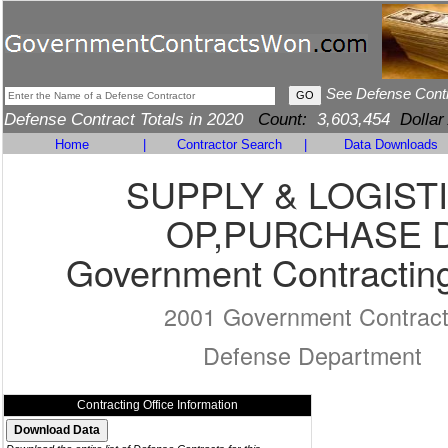
See Defense Cont
Defense Contract Totals in 2020
Count:
3,603,454
Dollar
Home
|
Contractor Search
|
Data Downloads
SUPPLY & LOGIST
OP,PURCHASE 
Government Contracting
2001 Government Contrac
Defense Department
Contracting Office Information