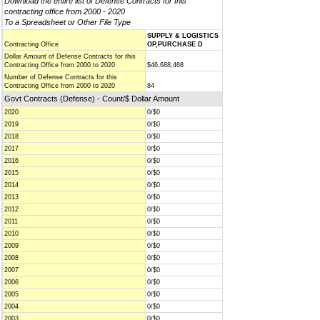
Download the entire list of Defense Contracts for this
contracting office from 2000 - 2020
To a Spreadsheet or Other File Type
SUPPLY & LOGISTICS
Contracting Office
OP,PURCHASE D
Dollar Amount of Defense Contracts for this
Contracting Office from 2000 to 2020
$46,688,468
Number of Defense Contracts for this
Contracting Office from 2000 to 2020
84
Govt Contracts (Defense) - Count/$ Dollar Amount
2020
0/$0
2019
0/$0
2018
0/$0
2017
0/$0
2016
0/$0
2015
0/$0
2014
0/$0
2013
0/$0
2012
0/$0
2011
0/$0
2010
0/$0
2009
0/$0
2008
0/$0
2007
0/$0
2006
0/$0
2005
0/$0
2004
0/$0
2003
0/$0