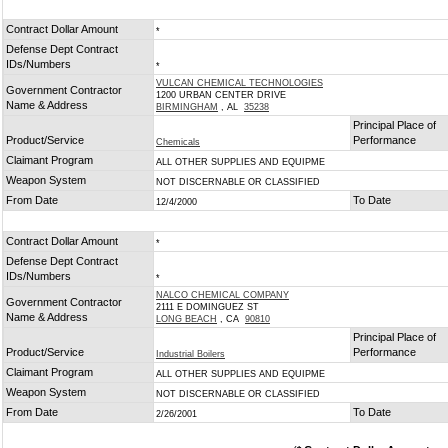
Contract Dollar Amount
*
Defense Dept Contract
IDs/Numbers
*
VULCAN CHEMICAL TECHNOLOGIES
Government Contractor
1200 URBAN CENTER DRIVE
Name & Address
BIRMINGHAM
, AL
35238
Principal Place of
Product/Service
Performance
Chemicals
Claimant Program
ALL OTHER SUPPLIES AND EQUIPME
Weapon System
NOT DISCERNABLE OR CLASSIFIED
From Date
To Date
12/4/2000
Contract Dollar Amount
*
Defense Dept Contract
IDs/Numbers
*
NALCO CHEMICAL COMPANY
Government Contractor
2111 E DOMINGUEZ ST
Name & Address
LONG BEACH
, CA
90810
Principal Place of
Product/Service
Performance
Industrial Boilers
Claimant Program
ALL OTHER SUPPLIES AND EQUIPME
Weapon System
NOT DISCERNABLE OR CLASSIFIED
From Date
To Date
2/26/2001