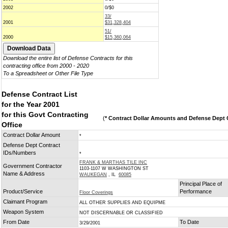
2002
0/$0
33/
2001
$31,328,404
51/
2000
$15,360,064
Download the entire list of Defense Contracts for this
contracting office from 2000 - 2020
To a Spreadsheet or Other File Type
Defense Contract List
for the Year 2001
for this Govt Contracting
(
* Contract Dollar Amounts and Defense Dept C
Office
Contract Dollar Amount
*
Defense Dept Contract
IDs/Numbers
*
FRANK & MARTHAS TILE INC
Government Contractor
1103-1107 W WASHINGTON ST
Name & Address
WAUKEGAN
, IL
60085
Principal Place of
Product/Service
Performance
Floor Coverings
Claimant Program
ALL OTHER SUPPLIES AND EQUIPME
Weapon System
NOT DISCERNABLE OR CLASSIFIED
From Date
To Date
3/29/2001