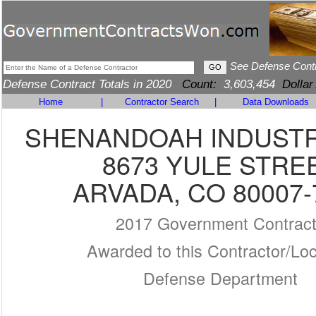
See Defense Cont
Defense Contract Totals in 2020
Count:
3,603,454
Dollar
Home
|
Contractor Search
|
Data Downloads
SHENANDOAH INDUSTR
8673 YULE STRE
ARVADA, CO 80007-
2017 Government Contrac
Awarded to this Contractor/Loc
Defense Department