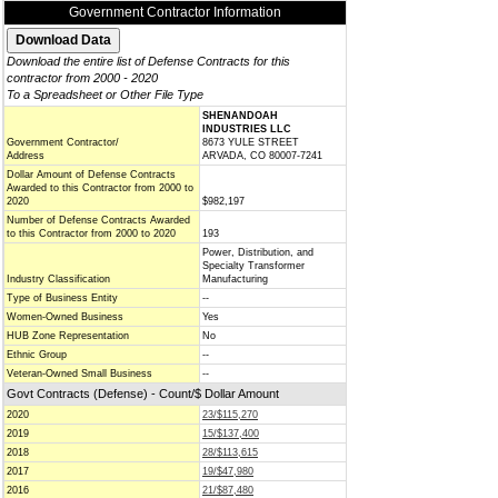
Government Contractor Information
Download the entire list of Defense Contracts for this
contractor from 2000 - 2020
To a Spreadsheet or Other File Type
SHENANDOAH
INDUSTRIES LLC
Government Contractor/
8673 YULE STREET
Address
ARVADA, CO 80007-7241
Dollar Amount of Defense Contracts
Awarded to this Contractor from 2000 to
2020
$982,197
Number of Defense Contracts Awarded
to this Contractor from 2000 to 2020
193
Power, Distribution, and
Specialty Transformer
Industry Classification
Manufacturing
Type of Business Entity
--
Women-Owned Business
Yes
HUB Zone Representation
No
Ethnic Group
--
Veteran-Owned Small Business
--
Govt Contracts (Defense) - Count/$ Dollar Amount
2020
23/$115,270
2019
15/$137,400
2018
28/$113,615
2017
19/$47,980
2016
21/$87,480