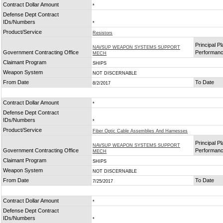
Contract Dollar Amount
*
Defense Dept Contract
IDs/Numbers
*
Product/Service
Resistors
Principal Pl
NAVSUP WEAPON SYSTEMS SUPPORT
Government Contracting Office
Performan
MECH
Claimant Program
SHIPS
Weapon System
NOT DISCERNABLE
From Date
To Date
8/2/2017
Contract Dollar Amount
*
Defense Dept Contract
IDs/Numbers
*
Product/Service
Fiber Optic Cable Assemblies And Harnesses
Principal Pl
NAVSUP WEAPON SYSTEMS SUPPORT
Government Contracting Office
Performan
MECH
Claimant Program
SHIPS
Weapon System
NOT DISCERNABLE
From Date
To Date
7/25/2017
Contract Dollar Amount
*
Defense Dept Contract
IDs/Numbers
*