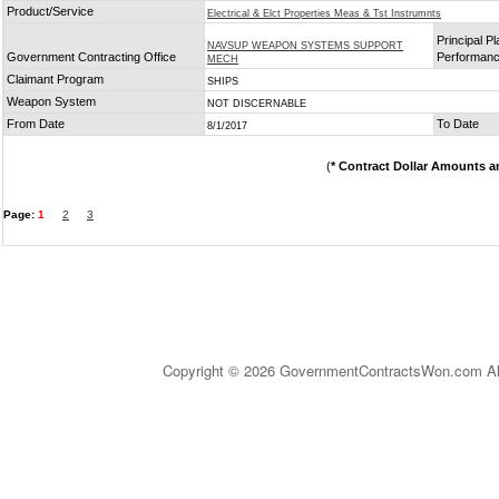
Product/Service
Electrical & Elct Properties Meas & Tst Instrumnts
Principal Pl
NAVSUP WEAPON SYSTEMS SUPPORT
Government Contracting Office
Performan
MECH
Claimant Program
SHIPS
Weapon System
NOT DISCERNABLE
From Date
To Date
8/1/2017
(
* Contract Dollar Amounts a
Page:
1
2
3
Copyright © 2026 GovernmentContractsWon.com All