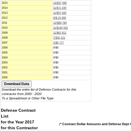
2015
14/$37,580
2014
11/$71,035
2013
11/$57,645
2012
8/$-15,950
2011
12/$89,790
2010
11/$140,542
2009
11/$62,812
2008
7/$30,221
2007
2/$6,777
2006
0/$0
2005
0/$0
2004
0/$0
2003
0/$0
2002
0/$0
2001
0/$0
2000
0/$0
Download the entire list of Defense Contracts for this
contractor from 2000 - 2020
To a Spreadsheet or Other File Type
Defense Contract
List
for the Year 2017
(
* Contract Dollar Amounts and Defense Dept C
for this Contractor